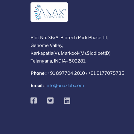
Plot No. 36/A, Biotech Park Phase-III,
Genome Valley,
Karkapatla(V), Markook(M),Siddipet(D)
Telangana, INDIA- 502281.
Phone :
+91 897704 2010 / +91 9177075735
Email :
info@anaxlab.com
facebook
twitter
linkedin