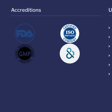
Accreditions
U