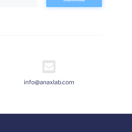
info@anaxlab.com