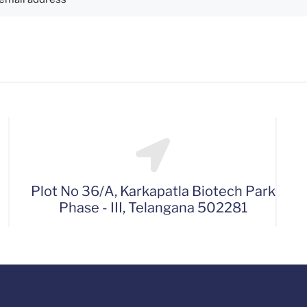
Plot No 36/A, Karkapatla Biotech Park
Phase - III, Telangana 502281