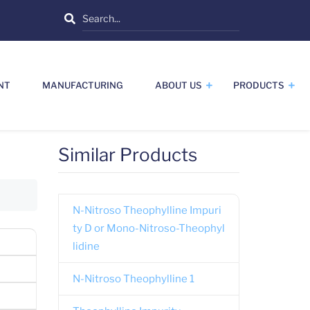
Search
NT
MANUFACTURING
ABOUT US
PRODUCTS
Similar Products
N-Nitroso Theophylline Impuri
ty D or Mono-Nitroso-Theophyl
lidine
N-Nitroso Theophylline 1