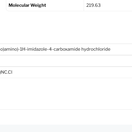
Molecular Weight
219.63
so)amino)-1H-imidazole-4-carboxamide hydrochloride
)NC.Cl