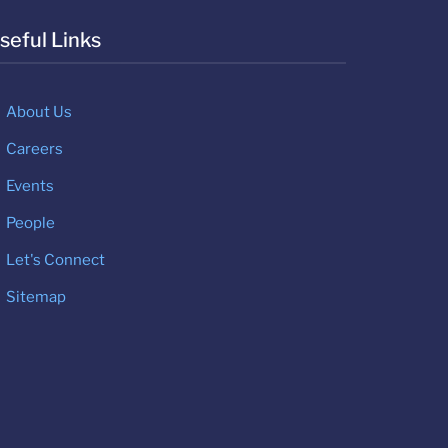
seful Links
About Us
Careers
Events
People
Let's Connect
Sitemap