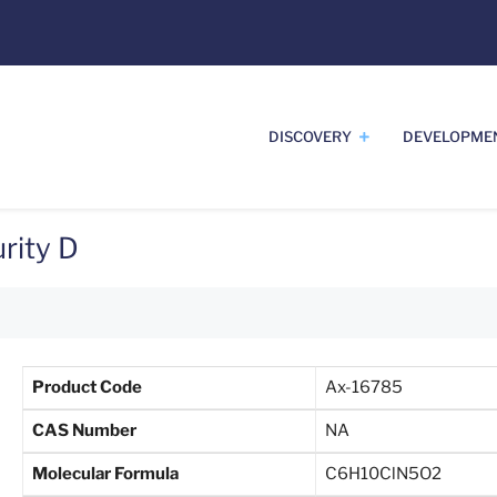
DISCOVERY
DEVELOPME
rity D
Product Code
Ax-16785
CAS Number
NA
Molecular Formula
C6H10ClN5O2