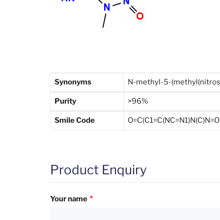
Synonyms
N-methyl-5-(methyl(nitro
Purity
>96%
Smile Code
O=C(C1=C(NC=N1)N(C)N=O
Product Enquiry
Your name