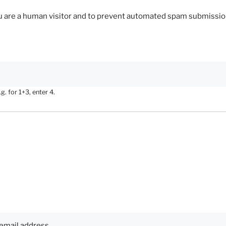
you are a human visitor and to prevent automated spam submissio
. for 1+3, enter 4.