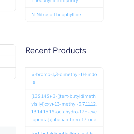
Theophylline Impurity
N-Nitroso Theophylline
Recent Products
6-bromo-1,3-dimethyl-1H-indo
le
(13S,14S)-3-((tert-butyldimeth
ylsilyl)oxy)-13-methyl-6,7,11,12,
13,14,15,16-octahydro-17H-cyc
lopenta[a]phenanthren-17-one
tert-butyldimethyl((5-vinyl-5,