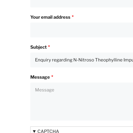
Your email address
Subject
Message
CAPTCHA