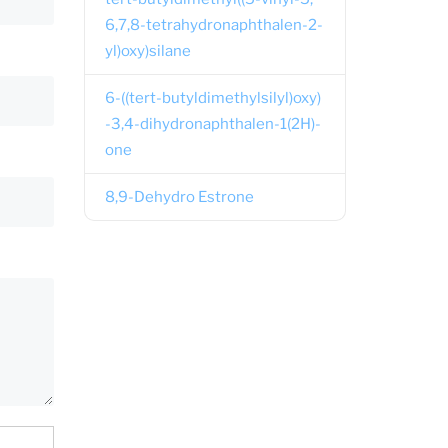
6,7,8-tetrahydronaphthalen-2-
yl)oxy)silane
6-((tert-butyldimethylsilyl)oxy)
-3,4-dihydronaphthalen-1(2H)-
one
8,9-Dehydro Estrone