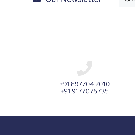
+91 897704 2010
+91 9177075735