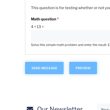
This question is for testing whether or not 
Math question
4 + 13 =
Solve this simple math problem and enter the result. E.g
Our Newsletter