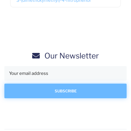
3-(dimethoxymethyl)-4-nitrophenol
Our Newsletter