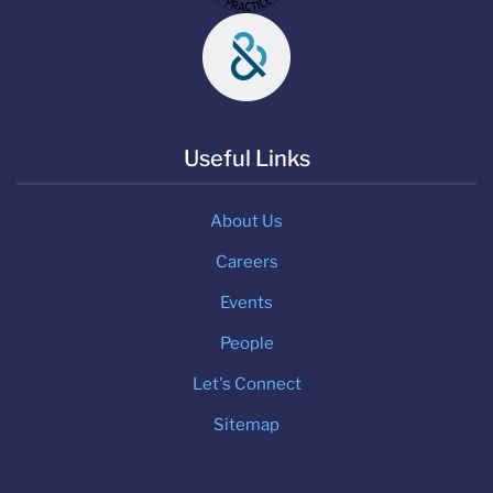
Useful Links
About Us
Careers
Events
People
Let's Connect
Sitemap