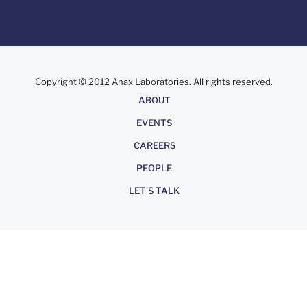
Copyright © 2012 Anax Laboratories. All rights reserved.
About
ABOUT
EVENTS
CAREERS
PEOPLE
LET'S TALK