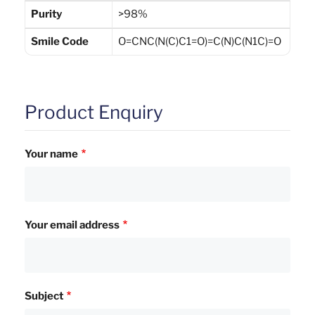
Purity
>98%
Smile Code
O=CNC(N(C)C1=O)=C(N)C(N1C)=O
Product Enquiry
Your name
Your email address
Subject