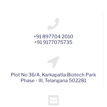
+91 897704 2010
+91 9177075735
Plot No 36/A, Karkapatla Biotech Park
Phase - III, Telangana 502281