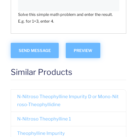
Solve this simple math problem and enter the result.
E.g. for 1+3, enter 4.
Similar Products
N-Nitroso Theophylline Impurity D or Mono-Nit
roso-Theophyllidine
N-Nitroso Theophylline 1
Theophylline Impurity