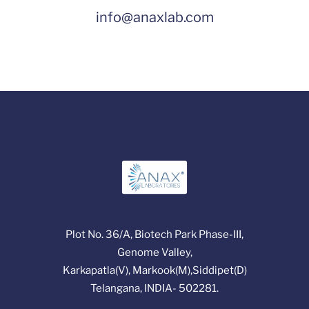
info@anaxlab.com
Plot No. 36/A, Biotech Park Phase-III,
Genome Valley,
Karkapatla(V), Markook(M),Siddipet(D)
Telangana, INDIA- 502281.