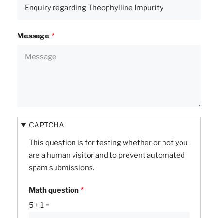
Message
CAPTCHA
This question is for testing whether or not you
are a human visitor and to prevent automated
spam submissions.
Math question
5 + 1 =