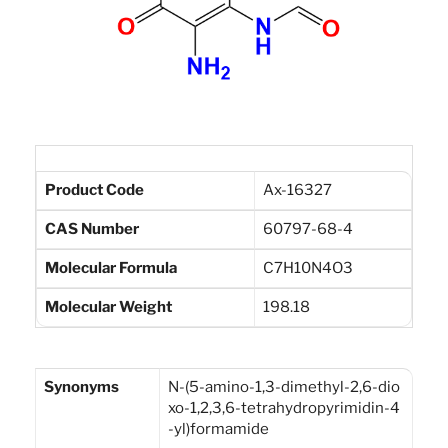
Product Code
Ax-16327
CAS Number
60797-68-4
Molecular Formula
C7H10N4O3
Molecular Weight
198.18
Synonyms
N-(5-amino-1,3-dimethyl-2,6-dio
xo-1,2,3,6-tetrahydropyrimidin-4
-yl)formamide