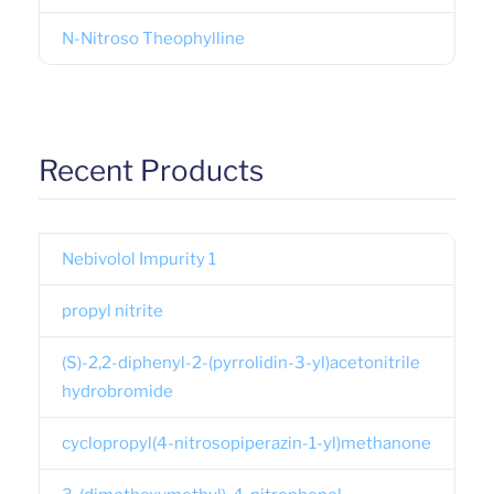
N-Nitroso Theophylline
Recent Products
Nebivolol Impurity 1
propyl nitrite
(S)-2,2-diphenyl-2-(pyrrolidin-3-yl)acetonitrile
hydrobromide
cyclopropyl(4-nitrosopiperazin-1-yl)methanone