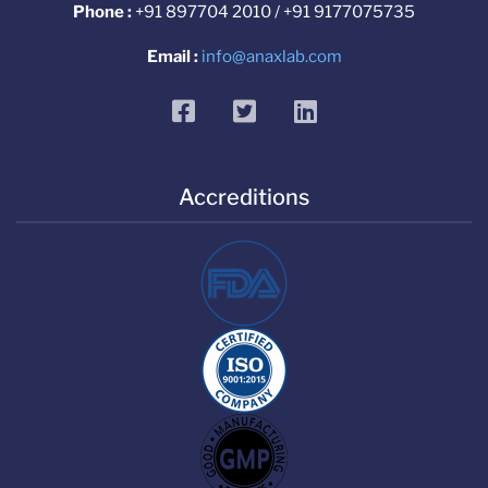
Phone :
+91 897704 2010 / +91 9177075735
Email :
info@anaxlab.com
facebook
twitter
linkedin
Accreditions