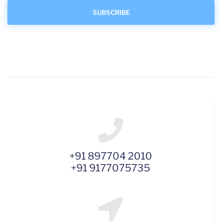
+91 897704 2010
+91 9177075735