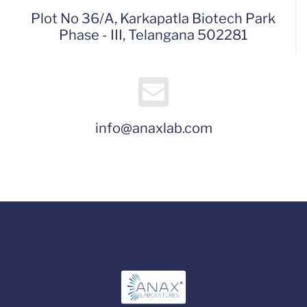
Plot No 36/A, Karkapatla Biotech Park
Phase - III, Telangana 502281
info@anaxlab.com