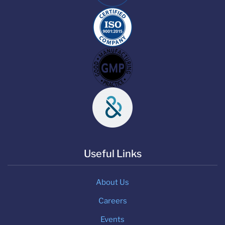
Useful Links
About Us
Careers
Events