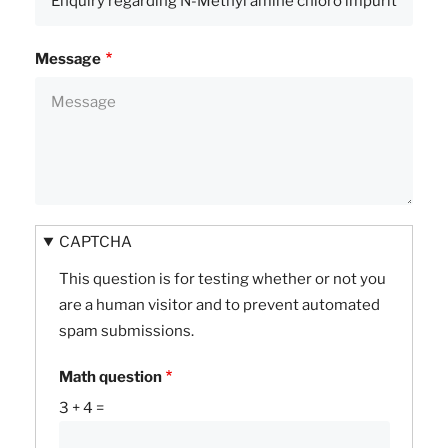
Message
CAPTCHA
This question is for testing whether or not you
are a human visitor and to prevent automated
spam submissions.
Math question
3 + 4 =