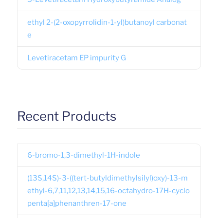
ethyl 2-(2-oxopyrrolidin-1-yl)butanoyl carbonat
e
Levetiracetam EP impurity G
Recent Products
6-bromo-1,3-dimethyl-1H-indole
(13S,14S)-3-((tert-butyldimethylsilyl)oxy)-13-m
ethyl-6,7,11,12,13,14,15,16-octahydro-17H-cyclo
penta[a]phenanthren-17-one