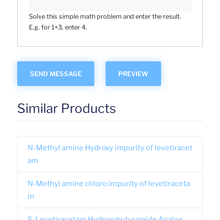
Solve this simple math problem and enter the result.
E.g. for 1+3, enter 4.
Similar Products
N-Methyl amine Hydroxy impurity of levetiracet
am
N-Methyl amine chloro impurity of levetiraceta
m
S-Levetiracetam Hydroxybutyramide Analog