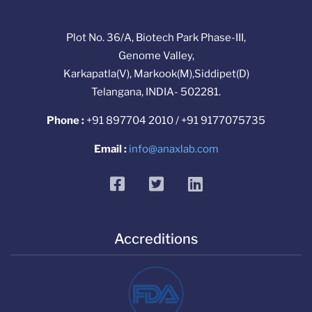
Plot No. 36/A, Biotech Park Phase-III,
Genome Valley,
Karkapatla(V), Markook(M),Siddipet(D)
Telangana, INDIA- 502281.
Phone :
+91 897704 2010 / +91 9177075735
Email :
info@anaxlab.com
facebook
twitter
linkedin
Accreditions