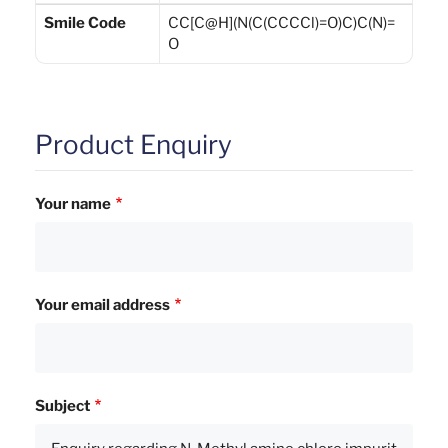
Smile Code
CC[C@H](N(C(CCCCl)=O)C)C(N)=
O
Product Enquiry
Your name
Your email address
Subject