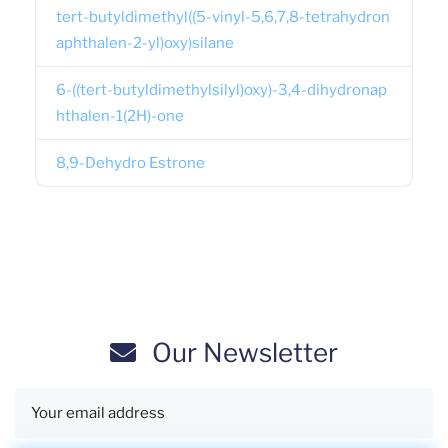
tert-butyldimethyl((5-vinyl-5,6,7,8-tetrahydron
aphthalen-2-yl)oxy)silane
6-((tert-butyldimethylsilyl)oxy)-3,4-dihydronap
hthalen-1(2H)-one
8,9-Dehydro Estrone
Our Newsletter