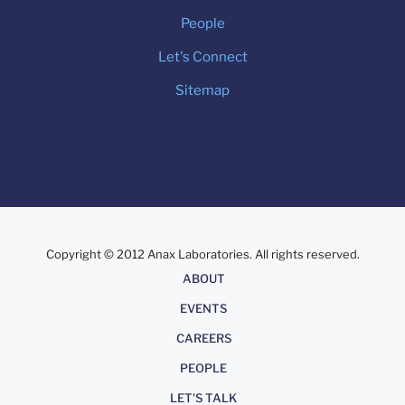
People
Let's Connect
Sitemap
Copyright © 2012 Anax Laboratories. All rights reserved.
About
ABOUT
EVENTS
CAREERS
PEOPLE
LET'S TALK