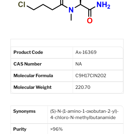
Product Code
Ax-16369
CAS Number
NA
Molecular Formula
C9H17ClN2O2
Molecular Weight
220.70
Synonyms
(S)-N-(1-amino-1-oxobutan-2-yl)-
4-chloro-N-methylbutanamide
Purity
>96%