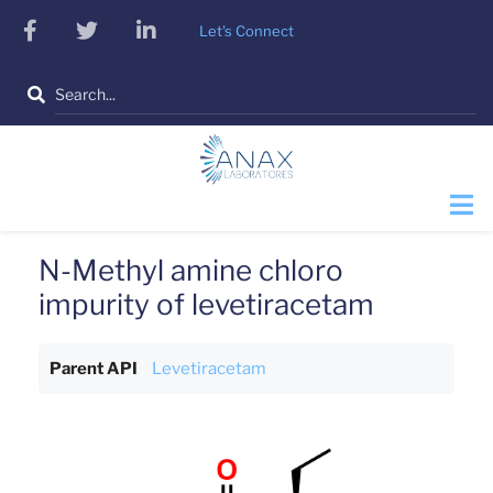
Skip
facebook
twitter
linkedin
Let's Connect
to
main
Search
content
N-Methyl amine chloro
impurity of levetiracetam
Parent API
Levetiracetam