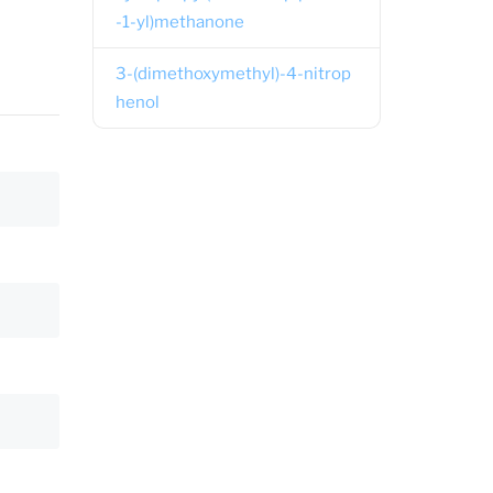
-1-yl)methanone
3-(dimethoxymethyl)-4-nitrop
henol