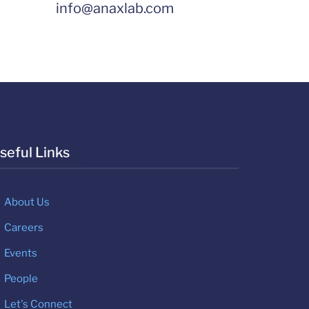
info@anaxlab.com
seful Links
About Us
Careers
Events
People
Let's Connect