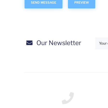
Our Newsletter