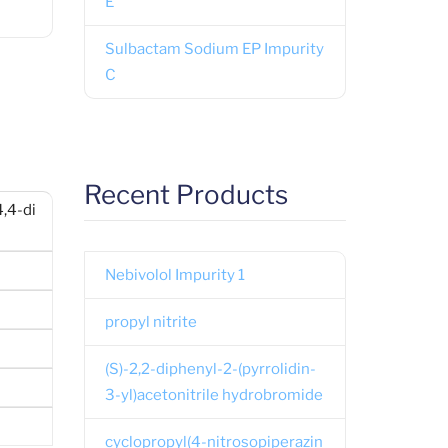
E
Sulbactam Sodium EP Impurity
C
Recent Products
,4-di
Nebivolol Impurity 1
propyl nitrite
(S)-2,2-diphenyl-2-(pyrrolidin-
3-yl)acetonitrile hydrobromide
cyclopropyl(4-nitrosopiperazin