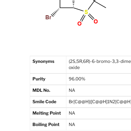
Synonyms
(2S,5R,6R)-6-bromo-3,3-dimeth
oxide
Purity
96.00%
MDL No.
NA
Smile Code
Br[C@@H]([C@@H]1N2[C@@H](
Melting Point
NA
Boiling Point
NA