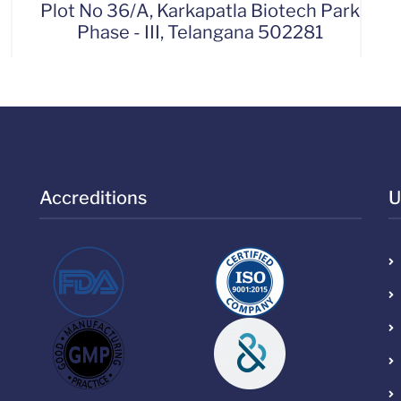
Plot No 36/A, Karkapatla Biotech Park
Phase - III, Telangana 502281
Accreditions
U