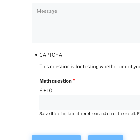
CAPTCHA
This question is for testing whether or not 
Math question
6 + 10 =
Solve this simple math problem and enter the result. E.g