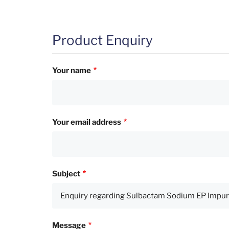
Product Enquiry
Your name
Your email address
Subject
Message