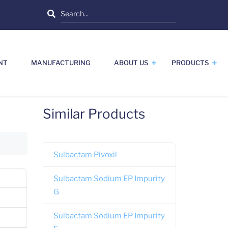
Search
NT
MANUFACTURING
ABOUT US
PRODUCTS
Similar Products
Sulbactam Pivoxil
Sulbactam Sodium EP Impurity
G
Sulbactam Sodium EP Impurity