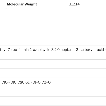
Molecular Weight
312.14
yl-7-oxo-4-thia-1-azabicyclo[3.2.0]heptane-2-carboxylic acid 4
C(O)=O)C(C)(C)S1(=O)=O)C2=O