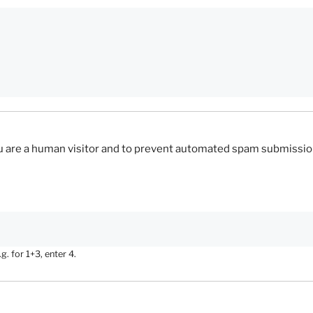
you are a human visitor and to prevent automated spam submissio
. for 1+3, enter 4.