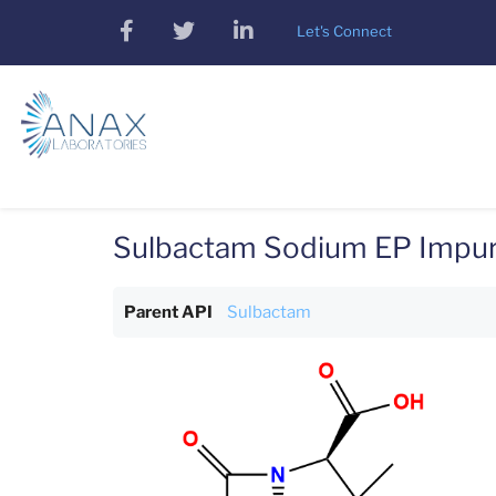
Skip
facebook
twitter
linkedin
Let's Connect
to
main
content
Sulbactam Sodium EP Impur
Parent API
Sulbactam