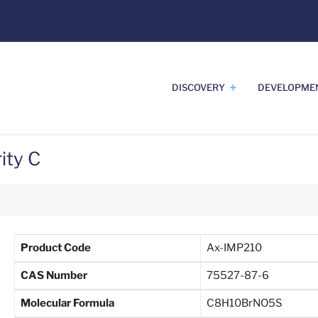
DISCOVERY
DEVELOPME
ity C
Product Code
Ax-IMP210
CAS Number
75527-87-6
Molecular Formula
C8H10BrNO5S