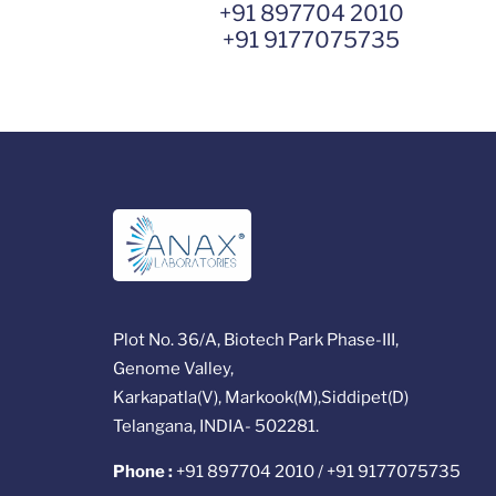
+91 897704 2010
+91 9177075735
Plot No. 36/A, Biotech Park Phase-III,
Genome Valley,
Karkapatla(V), Markook(M),Siddipet(D)
Telangana, INDIA- 502281.
Phone :
+91 897704 2010 / +91 9177075735