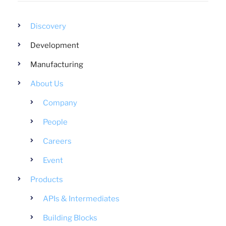
Discovery
Development
Manufacturing
About Us
Company
People
Careers
Event
Products
APIs & Intermediates
Building Blocks