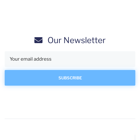
Our Newsletter