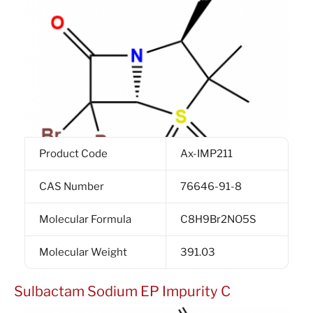
Product Code
Ax-IMP211
CAS Number
76646-91-8
Molecular Formula
C8H9Br2NO5S
Molecular Weight
391.03
Sulbactam Sodium EP Impurity C