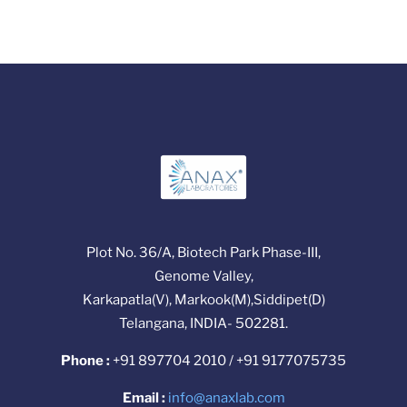
Plot No. 36/A, Biotech Park Phase-III,
Genome Valley,
Karkapatla(V), Markook(M),Siddipet(D)
Telangana, INDIA- 502281.
Phone :
+91 897704 2010 / +91 9177075735
Email :
info@anaxlab.com