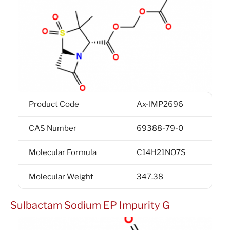
Product Code
Ax-IMP2696
CAS Number
69388-79-0
Molecular Formula
C14H21NO7S
Molecular Weight
347.38
Sulbactam Sodium EP Impurity G