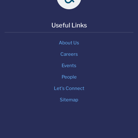
Useful Links
About Us
Careers
Events
People
Let's Connect
Sitemap