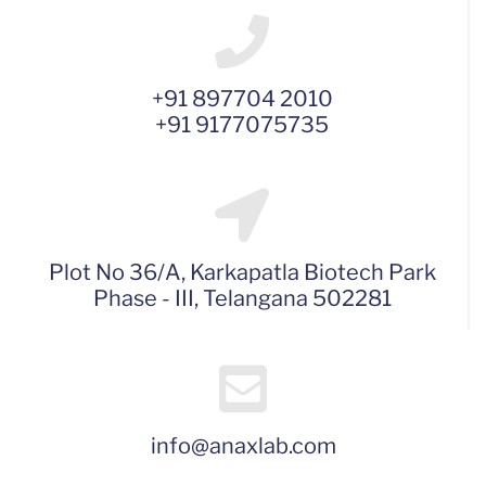
+91 897704 2010
+91 9177075735
Plot No 36/A, Karkapatla Biotech Park
Phase - III, Telangana 502281
info@anaxlab.com