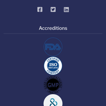
facebook
twitter
linkedin
Accreditions