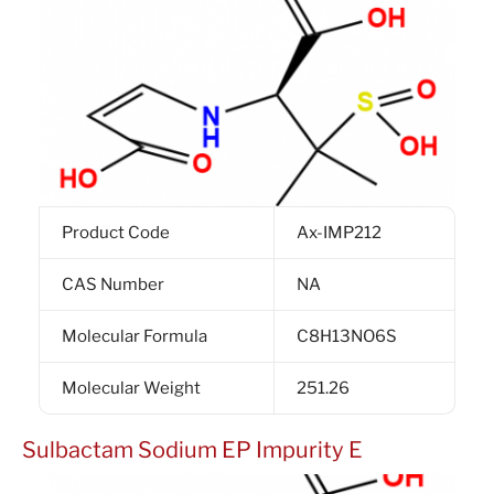
Product Code
Ax-IMP212
CAS Number
NA
Molecular Formula
C8H13NO6S
Molecular Weight
251.26
Sulbactam Sodium EP Impurity E