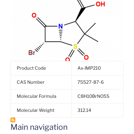
Product Code
Ax-IMP210
CAS Number
75527-87-6
Molecular Formula
C8H10BrNO5S
Molecular Weight
312.14
Main navigation