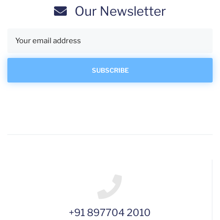
Our Newsletter
+91 897704 2010