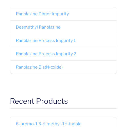
Ranolazine Dimer impurity
Desmethyl Ranolazine
Ranolazine Process Impurity 1
Ranolazine Process Impurity 2
Ranolazine Bis(N-oxide)
Recent Products
6-bromo-1,3-dimethyl-1H-indole