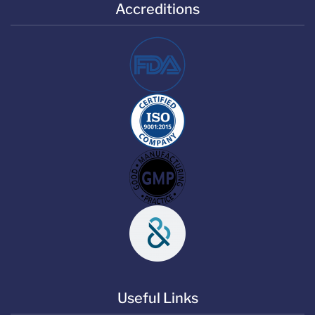
Accreditions
Useful Links