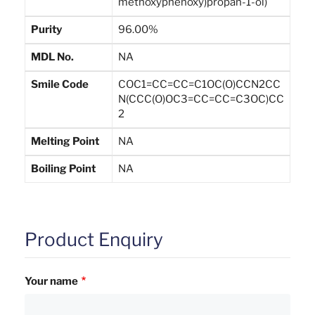
methoxyphenoxy)propan-1-ol)
Purity
96.00%
MDL No.
NA
Smile Code
COC1=CC=CC=C1OC(O)CCN2CC
N(CCC(O)OC3=CC=CC=C3OC)CC
2
Melting Point
NA
Boiling Point
NA
Product Enquiry
Your name