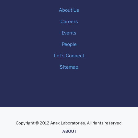
About Us
Careers
Events
People
Let's Connect
Sitemap
Copyright © 2012 Anax Laboratories. All rights reserved.
About
ABOUT