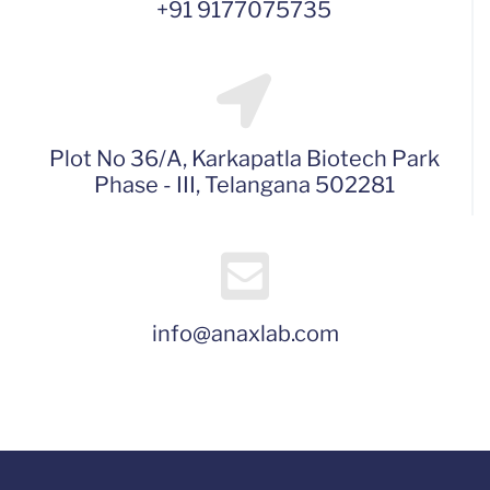
+91 9177075735
Plot No 36/A, Karkapatla Biotech Park
Phase - III, Telangana 502281
info@anaxlab.com