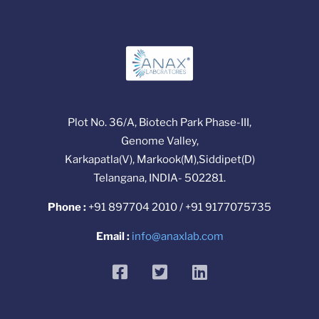
Plot No. 36/A, Biotech Park Phase-III,
Genome Valley,
Karkapatla(V), Markook(M),Siddipet(D)
Telangana, INDIA- 502281.
Phone :
+91 897704 2010 / +91 9177075735
Email :
info@anaxlab.com
facebook
twitter
linkedin