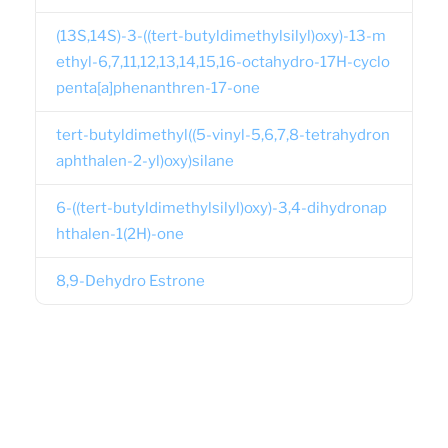
(13S,14S)-3-((tert-butyldimethylsilyl)oxy)-13-m
ethyl-6,7,11,12,13,14,15,16-octahydro-17H-cyclo
penta[a]phenanthren-17-one
tert-butyldimethyl((5-vinyl-5,6,7,8-tetrahydron
aphthalen-2-yl)oxy)silane
6-((tert-butyldimethylsilyl)oxy)-3,4-dihydronap
hthalen-1(2H)-one
8,9-Dehydro Estrone