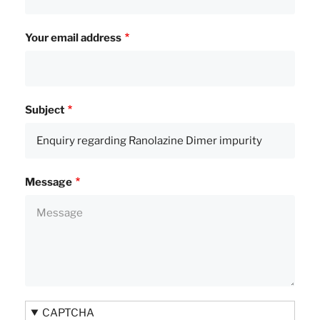
Your email address
Subject
Message
CAPTCHA