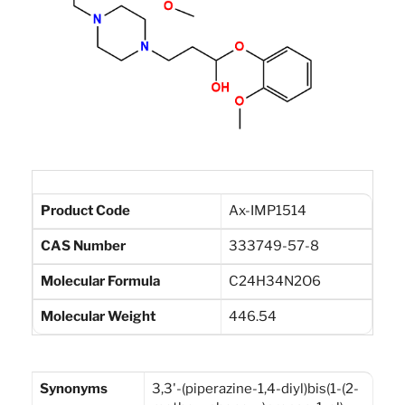
Product Code
Ax-IMP1514
CAS Number
333749-57-8
Molecular Formula
C24H34N2O6
Molecular Weight
446.54
Synonyms
3,3'-(piperazine-1,4-diyl)bis(1-(2-