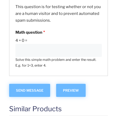
This question is for testing whether or not you
are a human visitor and to prevent automated
spam submissions.
Math question
4 + 0 =
Solve this simple math problem and enter the result.
E.g. for 1+3, enter 4.
Similar Products