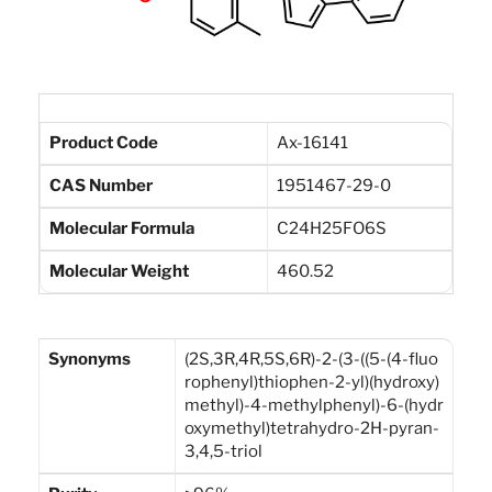
Product Code
Ax-16141
CAS Number
1951467-29-0
Molecular Formula
C24H25FO6S
Molecular Weight
460.52
Synonyms
(2S,3R,4R,5S,6R)-2-(3-((5-(4-fluo
rophenyl)thiophen-2-yl)(hydroxy)
methyl)-4-methylphenyl)-6-(hydr
oxymethyl)tetrahydro-2H-pyran-
3,4,5-triol