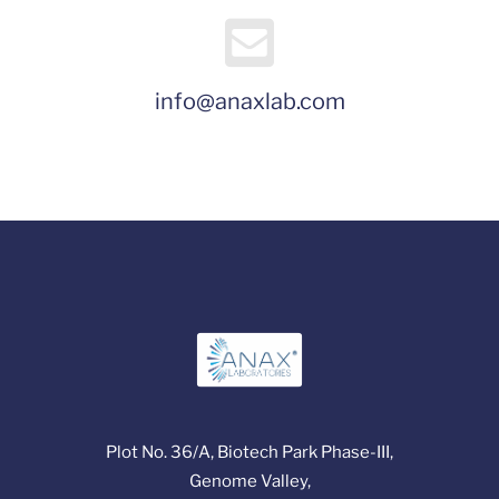
info@anaxlab.com
Plot No. 36/A, Biotech Park Phase-III,
Genome Valley,