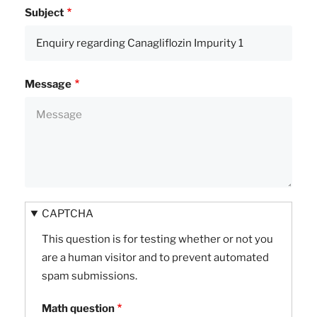
Subject
Message
CAPTCHA
This question is for testing whether or not you
are a human visitor and to prevent automated
spam submissions.
Math question