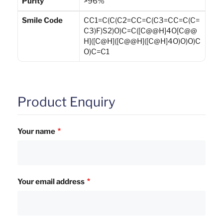
Purity
>96%
Smile Code
CC1=C(C(C2=CC=C(C3=CC=C(C=
C3)F)S2)O)C=C([C@@H]4O[C@@
H]([C@H]([C@@H]([C@H]4O)O)O)C
O)C=C1
Product Enquiry
Your name
Your email address