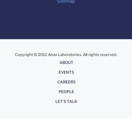
Sitemap
Copyright © 2012 Anax Laboratories. All rights reserved.
About
ABOUT
EVENTS
CAREERS
PEOPLE
LET'S TALK