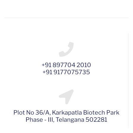
+91 897704 2010
+91 9177075735
Plot No 36/A, Karkapatla Biotech Park
Phase - III, Telangana 502281