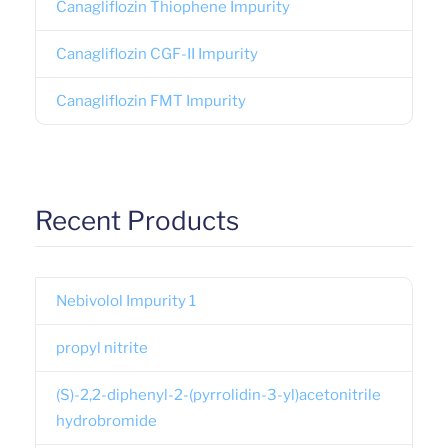
Canagliflozin Thiophene Impurity
Canagliflozin CGF-II Impurity
Canagliflozin FMT Impurity
Recent Products
Nebivolol Impurity 1
propyl nitrite
(S)-2,2-diphenyl-2-(pyrrolidin-3-yl)acetonitrile
hydrobromide