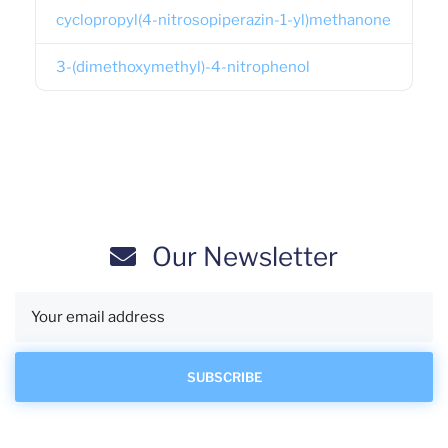
cyclopropyl(4-nitrosopiperazin-1-yl)methanone
3-(dimethoxymethyl)-4-nitrophenol
Our Newsletter