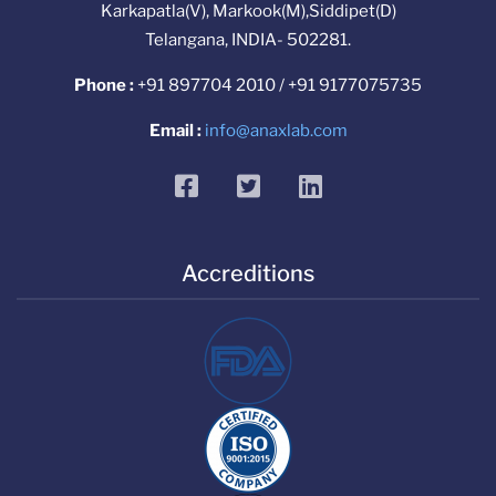
Karkapatla(V), Markook(M),Siddipet(D)
Telangana, INDIA- 502281.
Phone :
+91 897704 2010 / +91 9177075735
Email :
info@anaxlab.com
facebook
twitter
linkedin
Accreditions