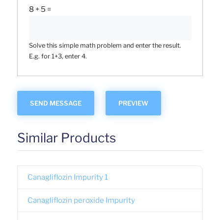
8 + 5 =
Solve this simple math problem and enter the result.
E.g. for 1+3, enter 4.
Similar Products
Canagliflozin Impurity 1
Canagliflozin peroxide Impurity