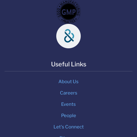
Useful Links
About Us
Careers
Events
People
Let's Connect