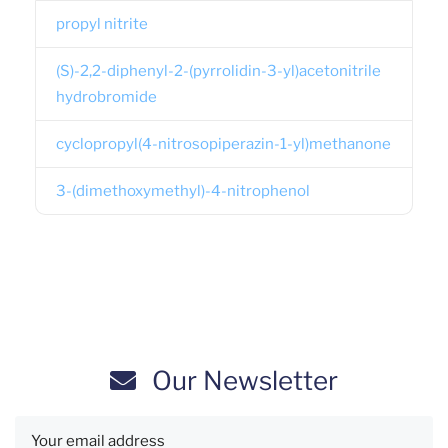
propyl nitrite
(S)-2,2-diphenyl-2-(pyrrolidin-3-yl)acetonitrile
hydrobromide
cyclopropyl(4-nitrosopiperazin-1-yl)methanone
3-(dimethoxymethyl)-4-nitrophenol
Our Newsletter