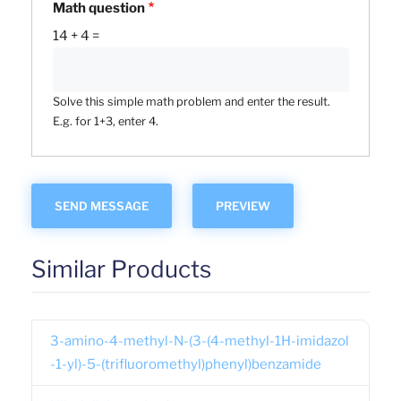
Math question
14 + 4 =
Solve this simple math problem and enter the result.
E.g. for 1+3, enter 4.
Similar Products
3-amino-4-methyl-N-(3-(4-methyl-1H-imidazol
-1-yl)-5-(trifluoromethyl)phenyl)benzamide