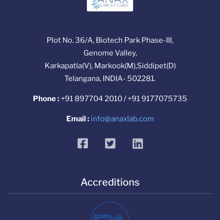
Plot No. 36/A, Biotech Park Phase-III,
Genome Valley,
Karkapatla(V), Markook(M),Siddipet(D)
Telangana, INDIA- 502281.
Phone :
+91 897704 2010 / +91 9177075735
Email :
info@anaxlab.com
facebook
twitter
linkedin
Accreditions