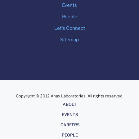
Events
People
Let's Connect
Sitemap
Copyright © 2012 Anax Laboratories. All rights reserved.
About
ABOUT
EVENTS
CAREERS
PEOPLE