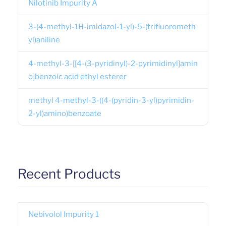
Nilotinib Impurity A
3-(4-methyl-1H-imidazol-1-yl)-5-(trifluorometh
yl)aniline
4-methyl-3-[[4-(3-pyridinyl)-2-pyrimidinyl]amin
o]benzoic acid ethyl esterer
methyl 4-methyl-3-((4-(pyridin-3-yl)pyrimidin-
2-yl)amino)benzoate
Recent Products
Nebivolol Impurity 1