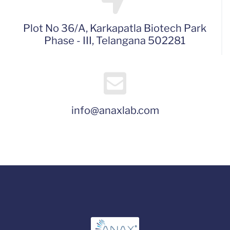
Plot No 36/A, Karkapatla Biotech Park
Phase - III, Telangana 502281
info@anaxlab.com