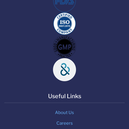
Useful Links
About Us
Careers