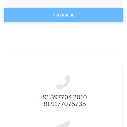
+91 897704 2010
+91 9177075735