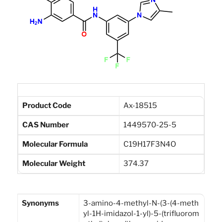
Product Code
Ax-18515
CAS Number
1449570-25-5
Molecular Formula
C19H17F3N4O
Molecular Weight
374.37
Synonyms
3-amino-4-methyl-N-(3-(4-meth
yl-1H-imidazol-1-yl)-5-(trifluorom