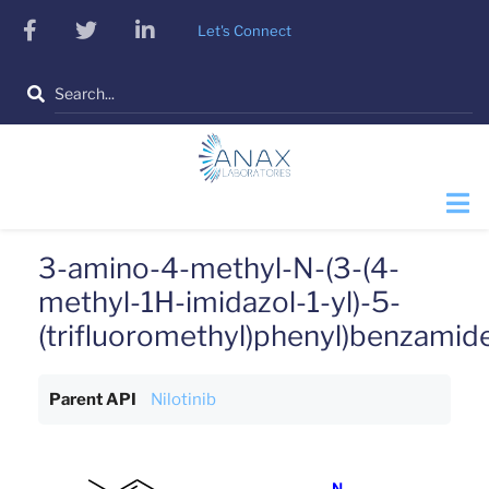
Skip
facebook
twitter
linkedin
Let's Connect
to
main
Search
content
3-amino-4-methyl-N-(3-(4-
methyl-1H-imidazol-1-yl)-5-
(trifluoromethyl)phenyl)benzamid
Parent API
Nilotinib