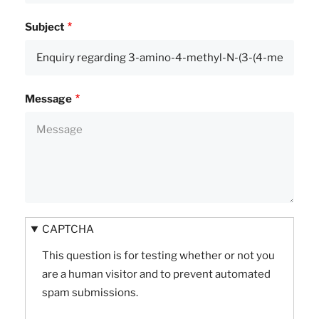
Subject
Message
CAPTCHA
This question is for testing whether or not you
are a human visitor and to prevent automated
spam submissions.