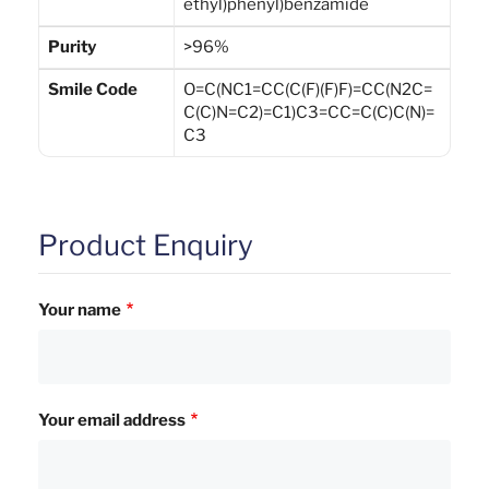
ethyl)phenyl)benzamide
Purity
>96%
Smile Code
O=C(NC1=CC(C(F)(F)F)=CC(N2C=
C(C)N=C2)=C1)C3=CC=C(C)C(N)=
C3
Product Enquiry
Your name
Your email address