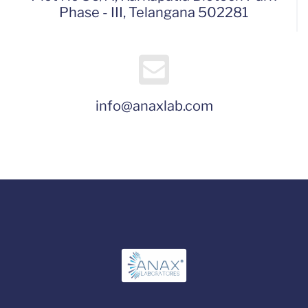
Phase - III, Telangana 502281
info@anaxlab.com