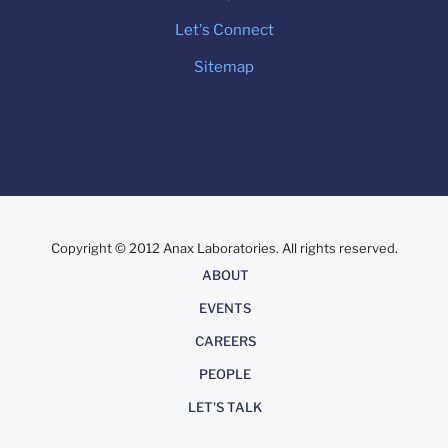
Let's Connect
Sitemap
Copyright © 2012 Anax Laboratories. All rights reserved.
About
ABOUT
EVENTS
CAREERS
PEOPLE
LET'S TALK