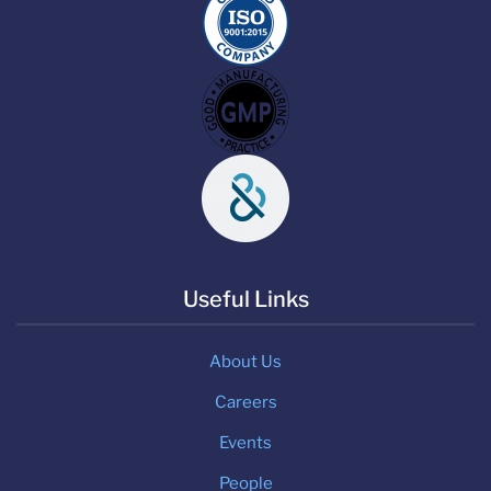
Useful Links
About Us
Careers
Events
People