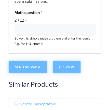
spam submissions.
Math question
2 + 12 =
Solve this simple math problem and enter the result.
E.g. for 1+3, enter 4.
Similar Products
5-Hydroxy Lansoprazole