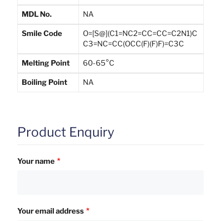
MDL No.
NA
Smile Code
O=[S@](C1=NC2=CC=CC=C2N1)C
C3=NC=CC(OCC(F)(F)F)=C3C
Melting Point
60-65°C
Boiling Point
NA
Product Enquiry
Your name
Your email address