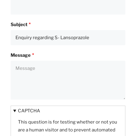
Subject
Message
CAPTCHA
This question is for testing whether or not you
are a human visitor and to prevent automated