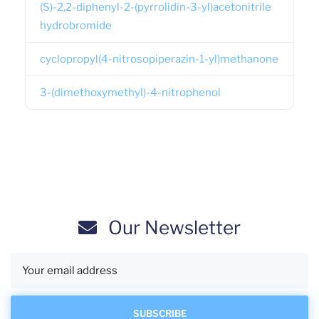
(S)-2,2-diphenyl-2-(pyrrolidin-3-yl)acetonitrile
hydrobromide
cyclopropyl(4-nitrosopiperazin-1-yl)methanone
3-(dimethoxymethyl)-4-nitrophenol
Our Newsletter