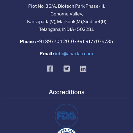
Plot No. 36/A, Biotech Park Phase-III,
Genome Valley,
Karkapatla(V), Markook(M),Siddipet(D)
Telangana, INDIA- 502281.
Phone :
+91 897704 2010 / +91 9177075735
Email :
info@anaxlab.com
facebook
twitter
linkedin
Accreditions