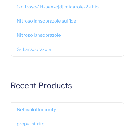
1-nitroso-1H-benzo[d]imidazole-2-thiol
Nitroso lansoprazole sulfide
Nitroso lansoprazole
S- Lansoprazole
Recent Products
Nebivolol Impurity 1
propyl nitrite