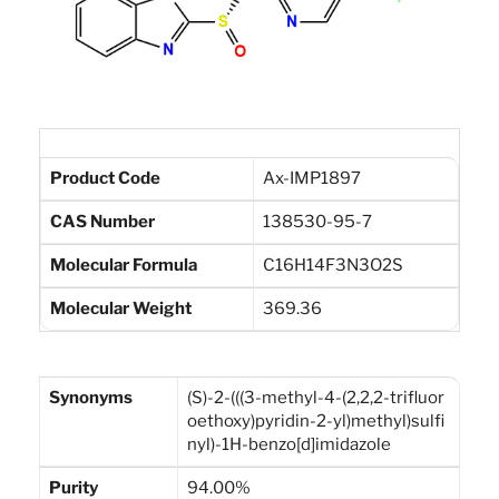
Product Code
Ax-IMP1897
CAS Number
138530-95-7
Molecular Formula
C16H14F3N3O2S
Molecular Weight
369.36
Synonyms
(S)-2-(((3-methyl-4-(2,2,2-trifluor
oethoxy)pyridin-2-yl)methyl)sulfi
nyl)-1H-benzo[d]imidazole
Purity
94.00%