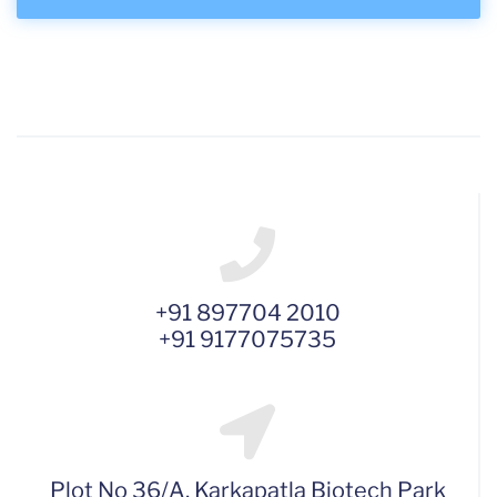
+91 897704 2010
+91 9177075735
Plot No 36/A, Karkapatla Biotech Park