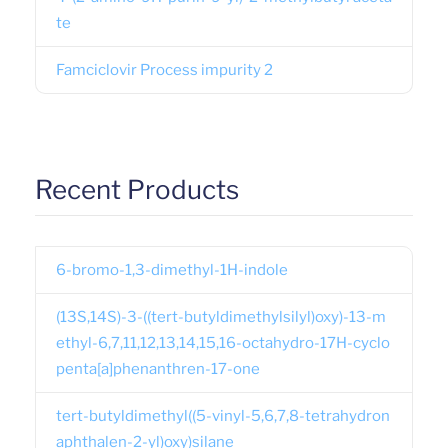
te
Famciclovir Process impurity 2
Recent Products
6-bromo-1,3-dimethyl-1H-indole
(13S,14S)-3-((tert-butyldimethylsilyl)oxy)-13-m
ethyl-6,7,11,12,13,14,15,16-octahydro-17H-cyclo
penta[a]phenanthren-17-one
tert-butyldimethyl((5-vinyl-5,6,7,8-tetrahydron
aphthalen-2-yl)oxy)silane