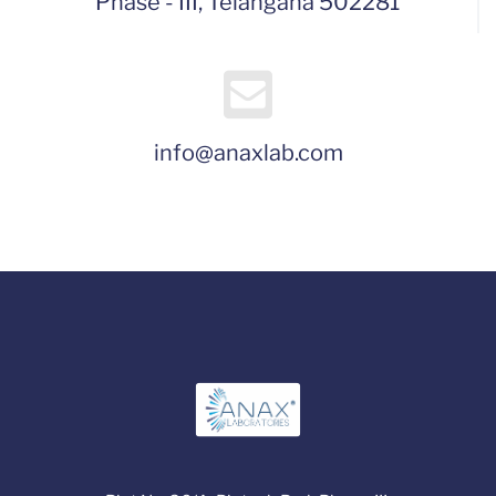
Phase - III, Telangana 502281
info@anaxlab.com