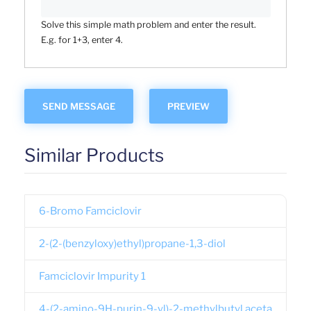
Solve this simple math problem and enter the result.
E.g. for 1+3, enter 4.
Similar Products
6-Bromo Famciclovir
2-(2-(benzyloxy)ethyl)propane-1,3-diol
Famciclovir Impurity 1
4-(2-amino-9H-purin-9-yl)-2-methylbutyl aceta