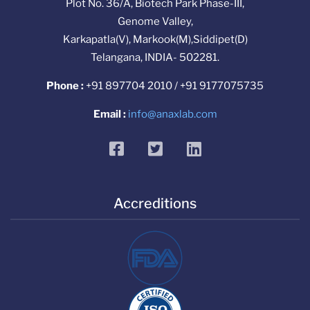
Plot No. 36/A, Biotech Park Phase-III,
Genome Valley,
Karkapatla(V), Markook(M),Siddipet(D)
Telangana, INDIA- 502281.
Phone :
+91 897704 2010 / +91 9177075735
Email :
info@anaxlab.com
facebook
twitter
linkedin
Accreditions