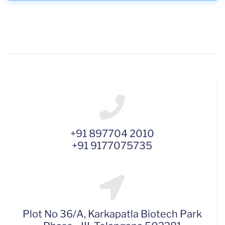
+91 897704 2010
+91 9177075735
Plot No 36/A, Karkapatla Biotech Park