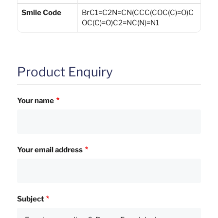
Smile Code
BrC1=C2N=CN(CCC(COC(C)=O)C
OC(C)=O)C2=NC(N)=N1
Product Enquiry
Your name
Your email address
Subject