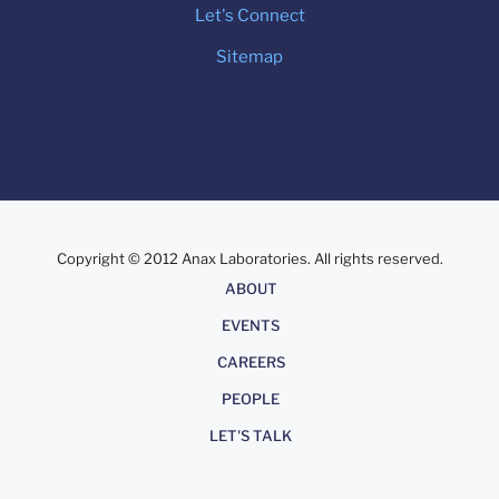
Let's Connect
Sitemap
Copyright © 2012 Anax Laboratories. All rights reserved.
About
ABOUT
EVENTS
CAREERS
PEOPLE
LET'S TALK