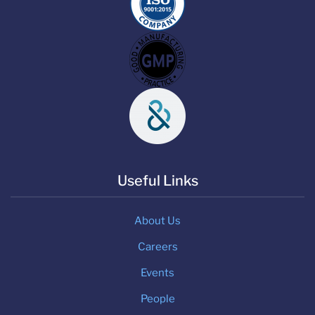
Useful Links
About Us
Careers
Events
People