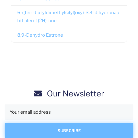
6-((tert-butyldimethylsilyl)oxy)-3,4-dihydronap
hthalen-1(2H)-one
8,9-Dehydro Estrone
Our Newsletter