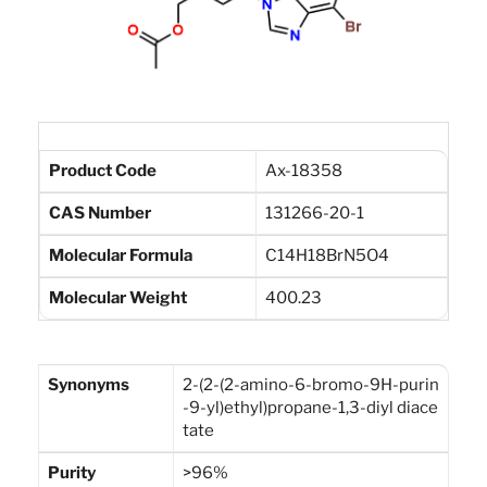
Product Code
Ax-18358
CAS Number
131266-20-1
Molecular Formula
C14H18BrN5O4
Molecular Weight
400.23
Synonyms
2-(2-(2-amino-6-bromo-9H-purin
-9-yl)ethyl)propane-1,3-diyl diace
tate
Purity
>96%