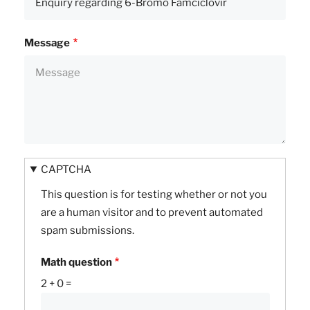
Message
CAPTCHA
This question is for testing whether or not you
are a human visitor and to prevent automated
spam submissions.
Math question
2 + 0 =