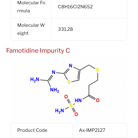
Molecular Fo
C8H16Cl2N6S2
rmula
Molecular W
331.28
eight
Famotidine Impurity C
Product Code
Ax-IMP2127