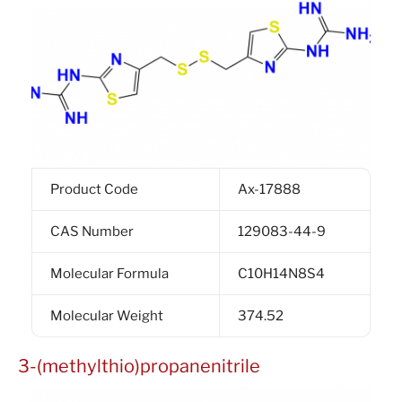
Product Code
Ax-17888
CAS Number
129083-44-9
Molecular Formula
C10H14N8S4
Molecular Weight
374.52
3-(methylthio)propanenitrile