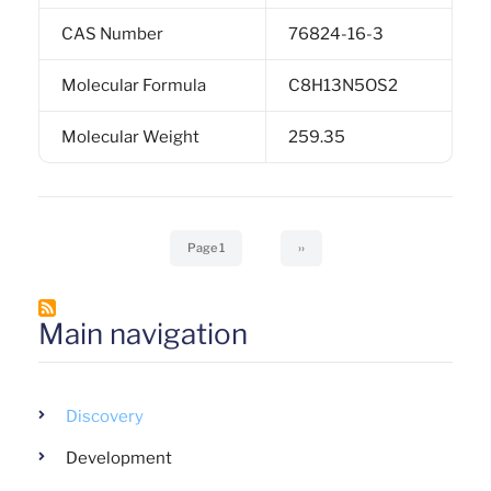
CAS Number
76824-16-3
Molecular Formula
C8H13N5OS2
Molecular Weight
259.35
Pagination
Page 1
Next
››
page
Main navigation
Discovery
Development