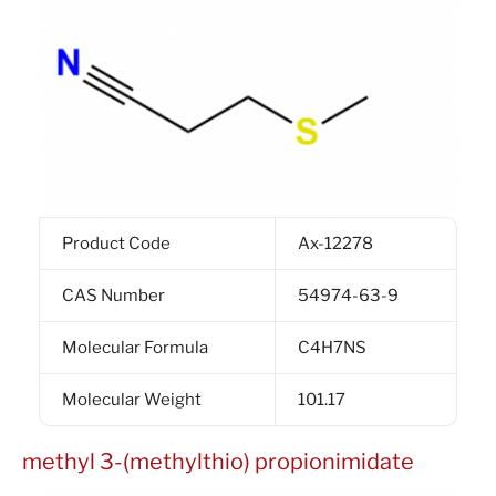
Product Code
Ax-12278
CAS Number
54974-63-9
Molecular Formula
C4H7NS
Molecular Weight
101.17
methyl 3-(methylthio) propionimidate