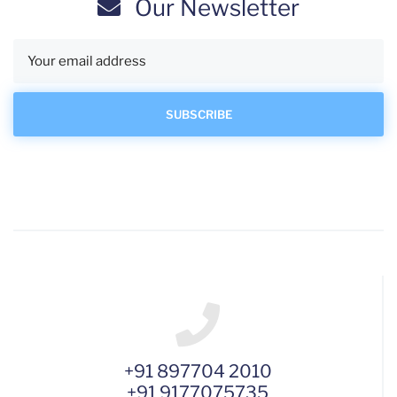
Our Newsletter
+91 897704 2010
+91 9177075735