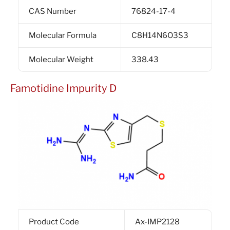
CAS Number
76824-17-4
Molecular Formula
C8H14N6O3S3
Molecular Weight
338.43
Famotidine Impurity D
Product Code
Ax-IMP2128