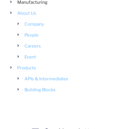
Manufacturing
About Us
Company
People
Careers
Event
Products
APIs & Intermediates
Building Blocks