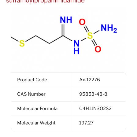
sulfamoylpropanimidamide
Product Code
Ax-12276
CAS Number
95853-48-8
Molecular Formula
C4H11N3O2S2
Molecular Weight
197.27