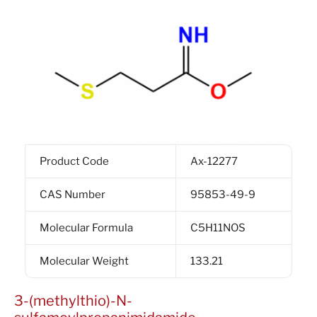
Product Code
Ax-12277
CAS Number
95853-49-9
Molecular Formula
C5H11NOS
Molecular Weight
133.21
3-(methylthio)-N-