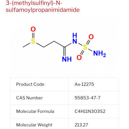
3-(methylsulfinyl)-N-
sulfamoylpropanimidamide
Product Code
Ax-12275
CAS Number
95853-47-7
Molecular Formula
C4H11N3O3S2
Molecular Weight
213.27