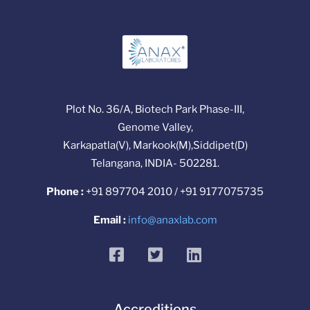
Plot No. 36/A, Biotech Park Phase-III,
Genome Valley,
Karkapatla(V), Markook(M),Siddipet(D)
Telangana, INDIA- 502281.
Phone :
+91 897704 2010 / +91 9177075735
Email :
info@anaxlab.com
facebook
twitter
linkedin
Accreditions