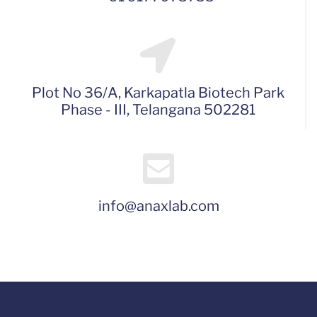
Plot No 36/A, Karkapatla Biotech Park
Phase - III, Telangana 502281
info@anaxlab.com