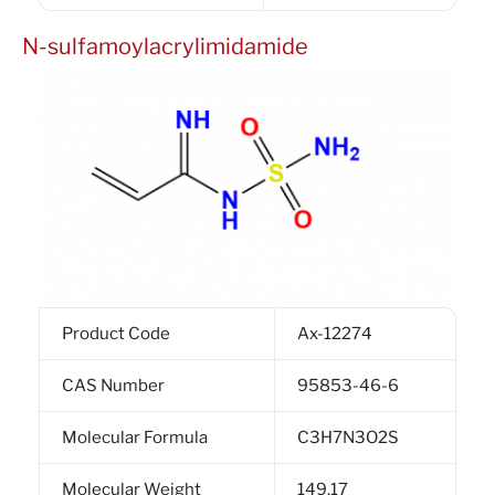
N-sulfamoylacrylimidamide
Product Code
Ax-12274
CAS Number
95853-46-6
Molecular Formula
C3H7N3O2S
Molecular Weight
149.17