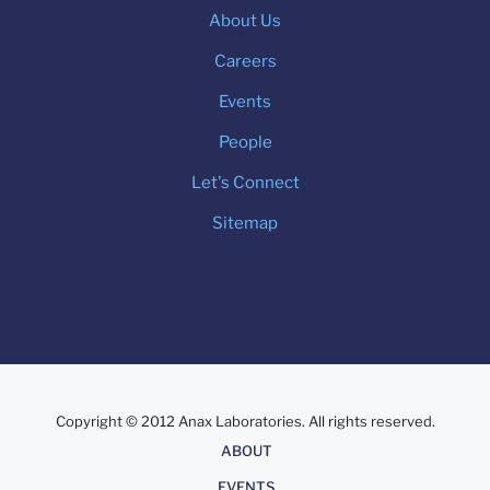
About Us
Careers
Events
People
Let's Connect
Sitemap
Copyright © 2012 Anax Laboratories. All rights reserved.
About
ABOUT
EVENTS