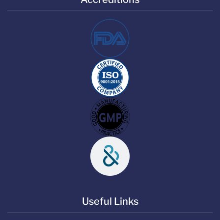
Useful Links