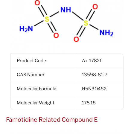
Product Code
Ax-17821
CAS Number
13598-81-7
Molecular Formula
H5N3O4S2
Molecular Weight
175.18
Famotidine Related Compound E