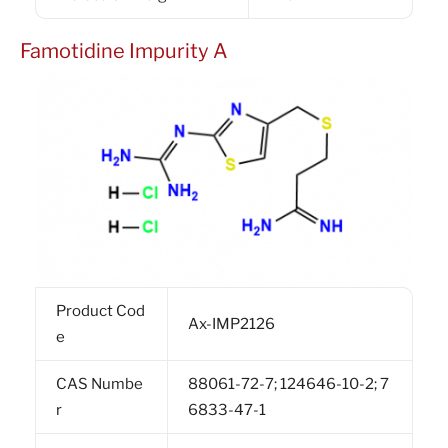
Famotidine Impurity A
Product Cod
Ax-IMP2126
e
CAS Numbe
88061-72-7; 124646-10-2; 7
r
6833-47-1