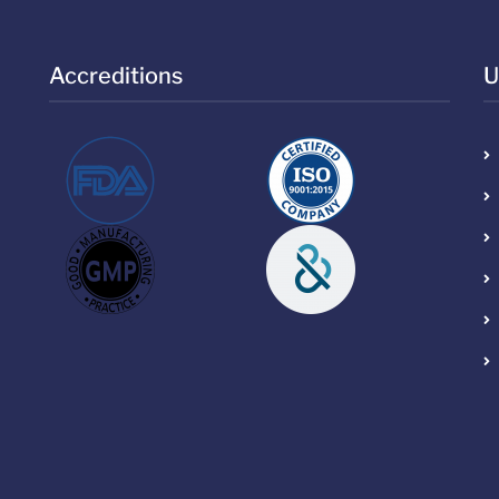
Accreditions
U