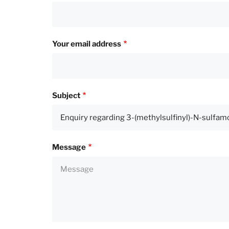
Your email address
Subject
Message