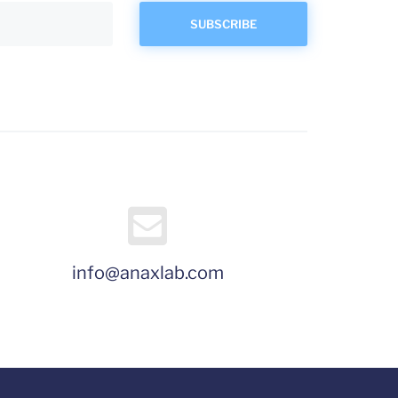
info@anaxlab.com