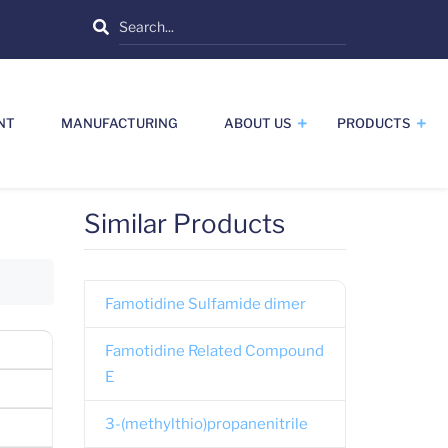
Search
NT
MANUFACTURING
ABOUT US
PRODUCTS
Similar Products
Famotidine Sulfamide dimer
Famotidine Related Compound
E
3-(methylthio)propanenitrile