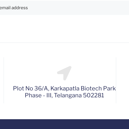
Plot No 36/A, Karkapatla Biotech Park
Phase - III, Telangana 502281