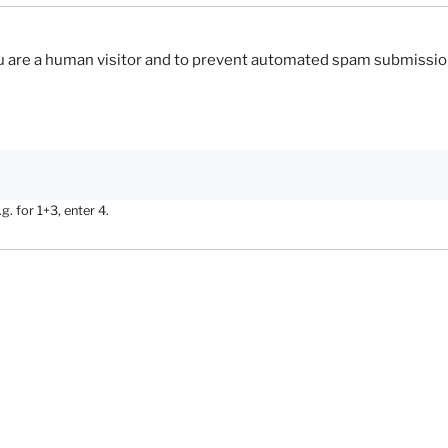
you are a human visitor and to prevent automated spam submissio
. for 1+3, enter 4.