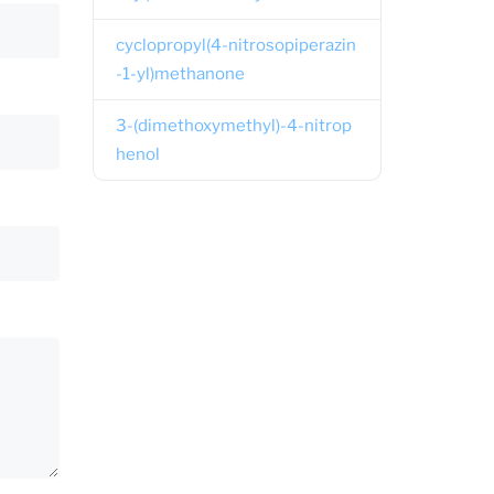
cyclopropyl(4-nitrosopiperazin
-1-yl)methanone
3-(dimethoxymethyl)-4-nitrop
henol