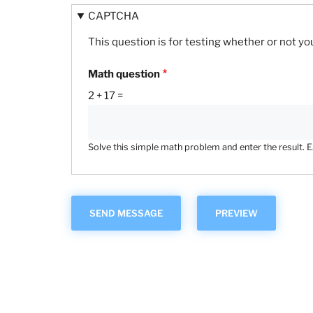
CAPTCHA
This question is for testing whether or not 
Math question
2 + 17 =
Solve this simple math problem and enter the result. E.g