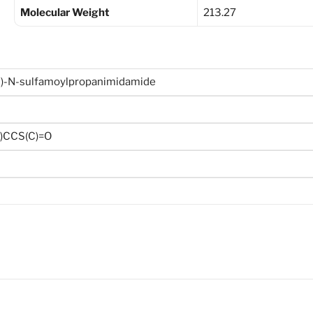
Molecular Weight
213.27
yl)-N-sulfamoylpropanimidamide
O)CCS(C)=O