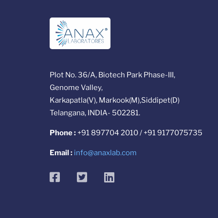
Plot No. 36/A, Biotech Park Phase-III,
Genome Valley,
Karkapatla(V), Markook(M),Siddipet(D)
Telangana, INDIA- 502281.
Phone :
+91 897704 2010 / +91 9177075735
Email :
info@anaxlab.com
facebook
twitter
linkedin