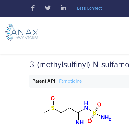
Skip
facebook
twitter
linkedin
Let's Connect
to
main
content
3-(methylsulfinyl)-N-sulfa
Parent API
Famotidine