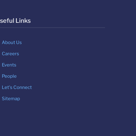
seful Links
About Us
Careers
Events
People
Let's Connect
Sitemap