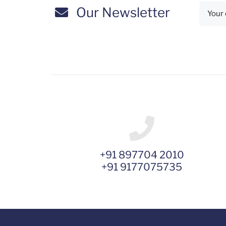
Our Newsletter
+91 897704 2010
+91 9177075735