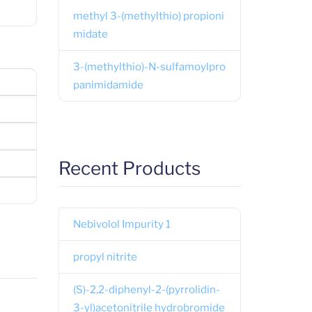
methyl 3-(methylthio) propioni
midate
3-(methylthio)-N-sulfamoylpro
panimidamide
Recent Products
Nebivolol Impurity 1
propyl nitrite
(S)-2,2-diphenyl-2-(pyrrolidin-
3-yl)acetonitrile hydrobromide