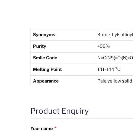
Synonyms
3-(methylsulfin
Purity
>99%
Smile Code
N=C(NS(=O)(N)=
Melting Point
141-144 °C
Appearance
Pale yellow solid
Product Enquiry
Your name