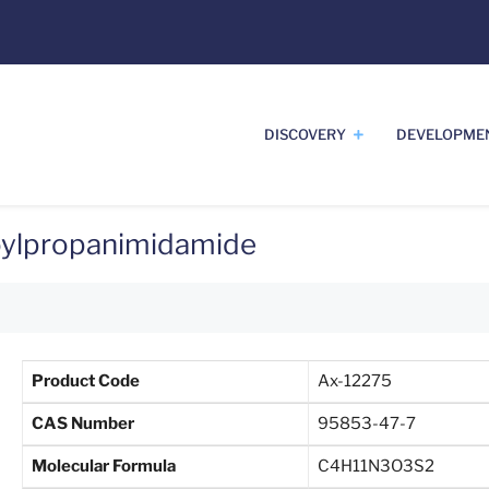
DISCOVERY
DEVELOPME
moylpropanimidamide
Product Code
Ax-12275
CAS Number
95853-47-7
Molecular Formula
C4H11N3O3S2