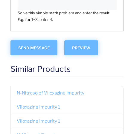
Solve this simple math problem and enter the result.
E.g. for 1+3, enter 4.
Similar Products
N-Nitroso of Viloxazine Impurity
Viloxazine Impurity 1
Viloxazine Impurity 1