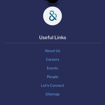
Useful Links
About Us
Careers
Events
People
Let's Connect
Sitemap