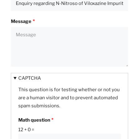
Message
CAPTCHA
This question is for testing whether or not you
are a human visitor and to prevent automated
spam submissions.
Math question
12 + 0 =