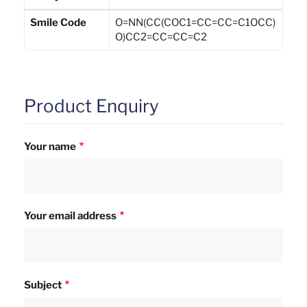
Smile Code
O=NN(CC(COC1=CC=CC=C1OCC)
O)CC2=CC=CC=C2
Product Enquiry
Your name
Your email address
Subject