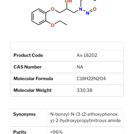
Product Code
Ax-18202
CAS Number
NA
Molecular Formula
C18H22N2O4
Molecular Weight
330.38
Synonyms
N-benzyl-N-(3-(2-ethoxyphenox
y)-2-hydroxypropyl)nitrous amide
Purity
>96%