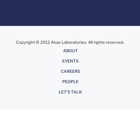
Copyright © 2012 Anax Laboratories. All rights reserved.
About
ABOUT
EVENTS
CAREERS
PEOPLE
LET'S TALK