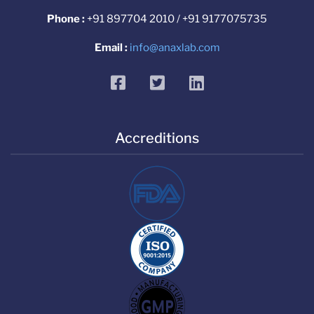
Phone :
+91 897704 2010 / +91 9177075735
Email :
info@anaxlab.com
facebook
twitter
linkedin
Accreditions