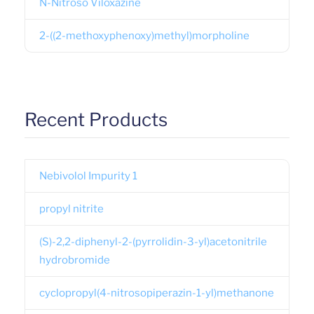
N-Nitroso Viloxazine
2-((2-methoxyphenoxy)methyl)morpholine
Recent Products
Nebivolol Impurity 1
propyl nitrite
(S)-2,2-diphenyl-2-(pyrrolidin-3-yl)acetonitrile
hydrobromide
cyclopropyl(4-nitrosopiperazin-1-yl)methanone