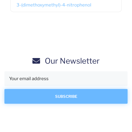
3-(dimethoxymethyl)-4-nitrophenol
Our Newsletter