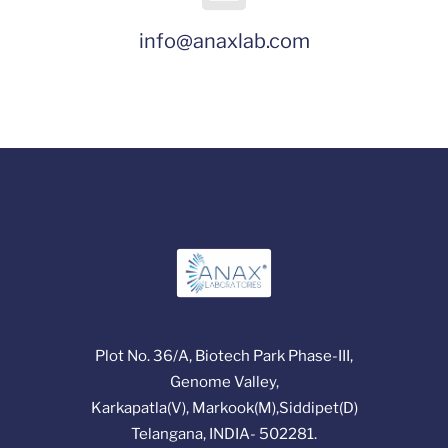
info@anaxlab.com
Plot No. 36/A, Biotech Park Phase-III,
Genome Valley,
Karkapatla(V), Markook(M),Siddipet(D)
Telangana, INDIA- 502281.