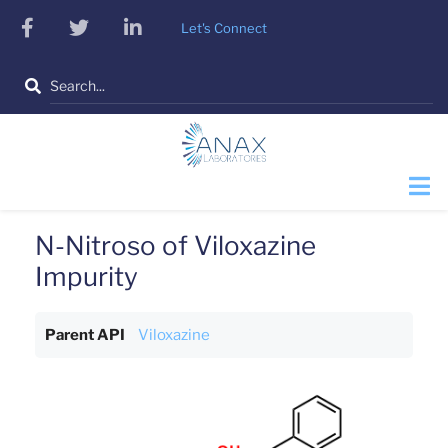
Skip
facebook
twitter
linkedin
Let's Connect
to
main
Search
content
N-Nitroso of Viloxazine
Impurity
Parent API
Viloxazine