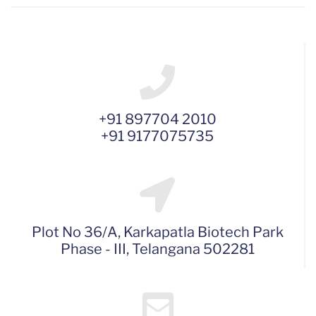
+91 897704 2010
+91 9177075735
Plot No 36/A, Karkapatla Biotech Park
Phase - III, Telangana 502281