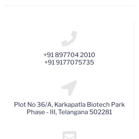
+91 897704 2010
+91 9177075735
Plot No 36/A, Karkapatla Biotech Park
Phase - III, Telangana 502281