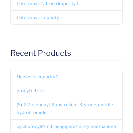
Letermovir Nitroso Impurity 1
Letermovir Impurity 1
Recent Products
Nebivolol Impurity 1
propyl nitrite
(S)-2,2-diphenyl-2-(pyrrolidin-3-yl)acetonitrile
hydrobromide
cyclopropyl(4-nitrosopiperazin-1-yl)methanone