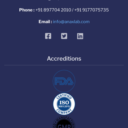
Phone :
+91 897704 2010 / +91 9177075735
Email :
info@anaxlab.com
facebook
twitter
linkedin
Accreditions