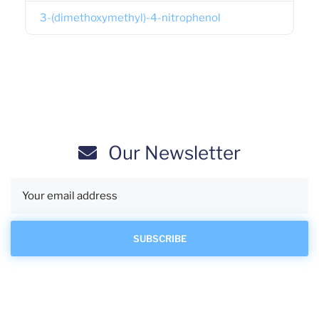
3-(dimethoxymethyl)-4-nitrophenol
Our Newsletter