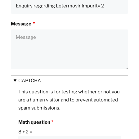
Message
CAPTCHA
This question is for testing whether or not you
are a human visitor and to prevent automated
spam submissions.
Math question
8 + 2 =