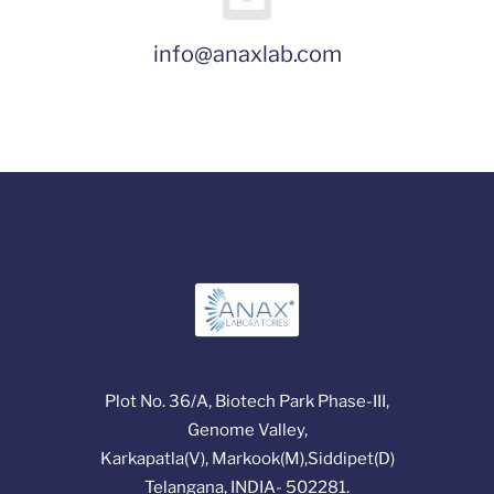
info@anaxlab.com
Plot No. 36/A, Biotech Park Phase-III,
Genome Valley,
Karkapatla(V), Markook(M),Siddipet(D)
Telangana, INDIA- 502281.