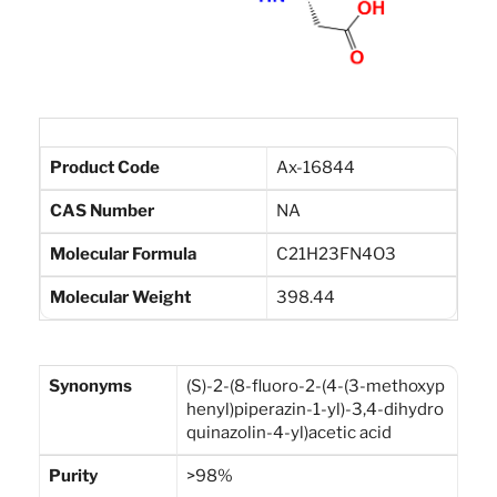
Product Code
Ax-16844
CAS Number
NA
Molecular Formula
C21H23FN4O3
Molecular Weight
398.44
Synonyms
(S)-2-(8-fluoro-2-(4-(3-methoxyp
henyl)piperazin-1-yl)-3,4-dihydro
quinazolin-4-yl)acetic acid
Purity
>98%