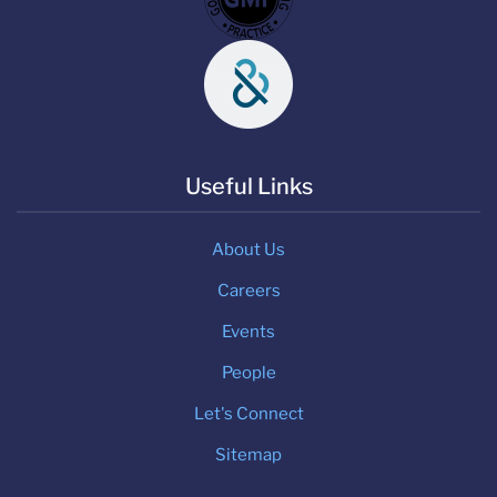
Useful Links
About Us
Careers
Events
People
Let's Connect
Sitemap