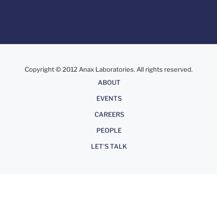
Copyright © 2012 Anax Laboratories. All rights reserved.
About
ABOUT
EVENTS
CAREERS
PEOPLE
LET'S TALK