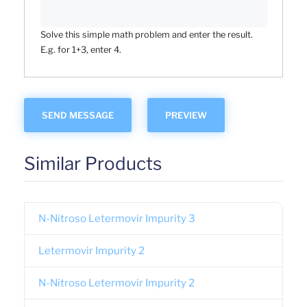
Solve this simple math problem and enter the result.
E.g. for 1+3, enter 4.
Similar Products
N-Nitroso Letermovir Impurity 3
Letermovir Impurity 2
N-Nitroso Letermovir Impurity 2