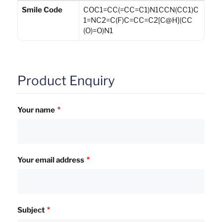
Smile Code
COC1=CC(=CC=C1)N1CCN(CC1)C
1=NC2=C(F)C=CC=C2[C@H](CC
(O)=O)N1
Product Enquiry
Your name
Your email address
Subject