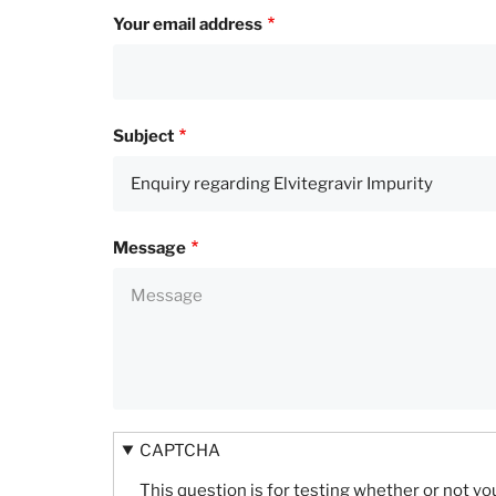
Your email address
Subject
Message
CAPTCHA
This question is for testing whether or not 