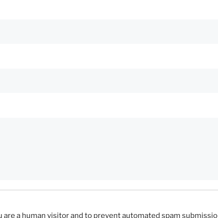
you are a human visitor and to prevent automated spam submissio