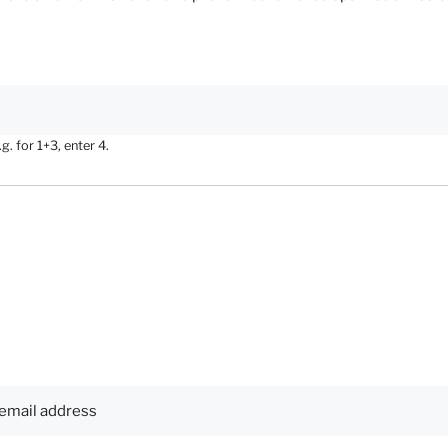
. for 1+3, enter 4.