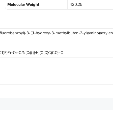
Molecular Weight
420.25
ifluorobenzoyl)-3-((1-hydroxy-3-methylbutan-2-yl)amino)acrylat
C1)F)F)=O)=C/N[C@@H](C(C)C)CO)=O