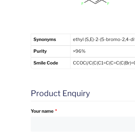
Synonyms
ethyl (S,E)-2-(5-bromo-2,4-d
Purity
>96%
Smile Code
CCOC(/C(C(C1=C(C=C(C(Br)=
Product Enquiry
Your name