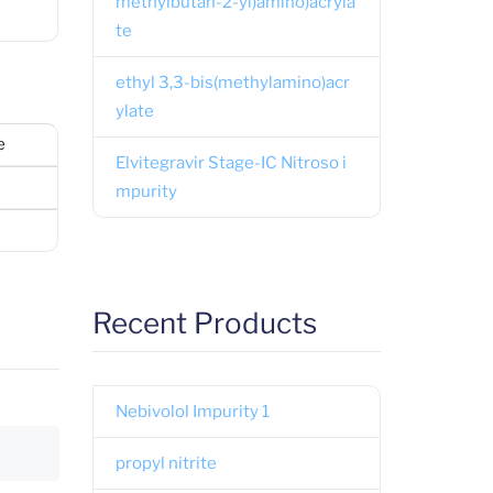
methylbutan-2-yl)amino)acryla
te
ethyl 3,3-bis(methylamino)acr
ylate
e
Elvitegravir Stage-IC Nitroso i
mpurity
Recent Products
Nebivolol Impurity 1
propyl nitrite