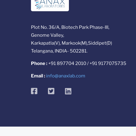
Plot No. 36/A, Biotech Park Phase-III,
Genome Valley,
Karkapatla(V), Markook(M),Siddipet(D)
Telangana, INDIA- 502281.
Phone :
+91 897704 2010 / +91 9177075735
Email :
info@anaxlab.com
facebook
twitter
linkedin