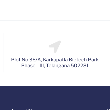
Plot No 36/A, Karkapatla Biotech Park
Phase - III, Telangana 502281