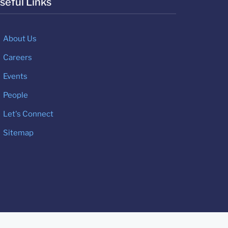
seful Links
About Us
Careers
Events
People
Let's Connect
Sitemap