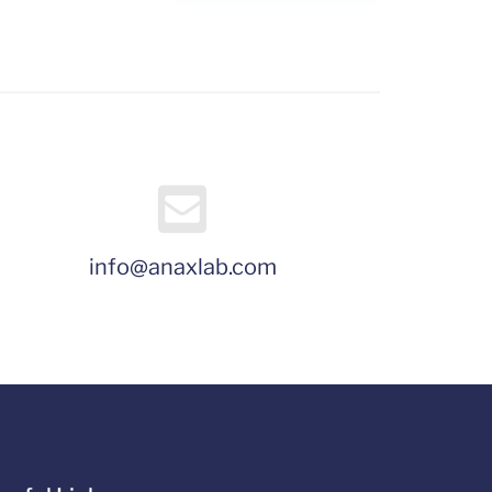
info@anaxlab.com