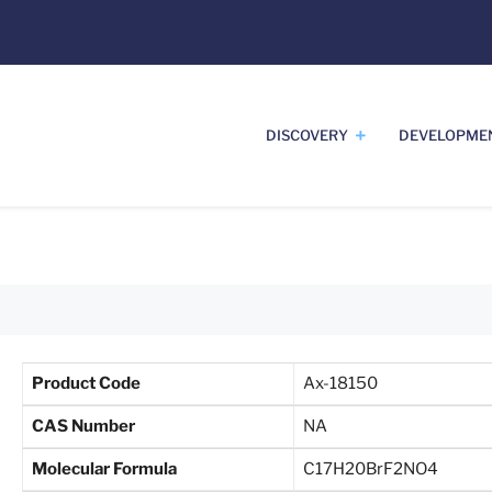
DISCOVERY
DEVELOPME
Product Code
Ax-18150
CAS Number
NA
Molecular Formula
C17H20BrF2NO4