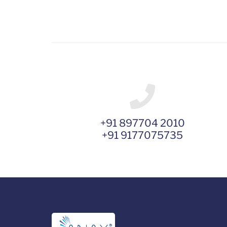
+91 897704 2010
+91 9177075735