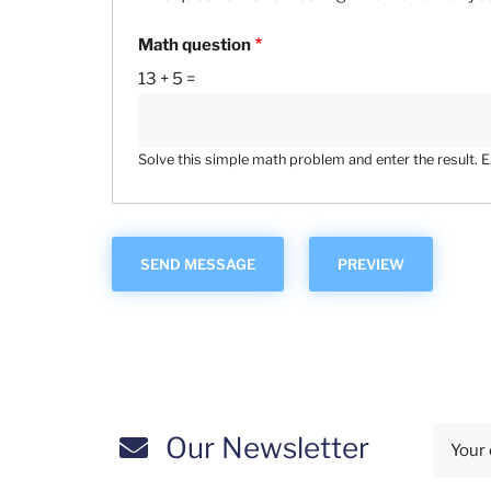
Math question
13 + 5 =
Solve this simple math problem and enter the result. E.g
Our Newsletter