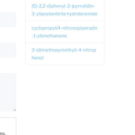
(S)-2,2-diphenyl-2-(pyrrolidin-
3-yl)acetonitrile hydrobromide
cyclopropyl(4-nitrosopiperazin
-1-yl)methanone
3-(dimethoxymethyl)-4-nitrop
henol
ns.