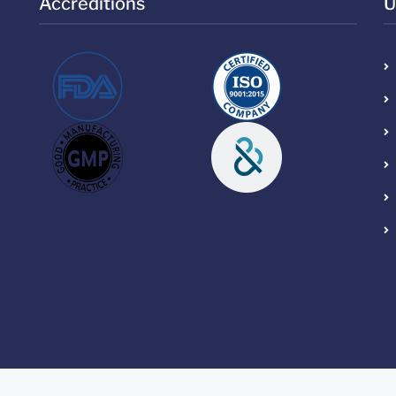
Accreditions
U