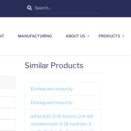
Search
NT
MANUFACTURING
ABOUT US
PRODUCTS
Similar Products
Elvitegravir Impurity
Elvitegravir Impurity
ethyl (S,E)-2-(5-bromo-2,4-difl
uorobenzoyl)-3-((1-hydroxy-3-