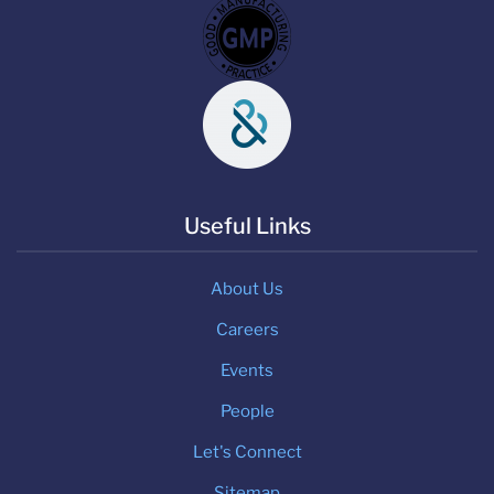
Useful Links
About Us
Careers
Events
People
Let's Connect
Sitemap