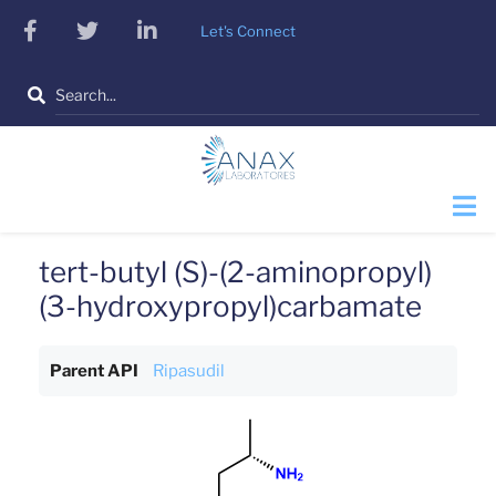
Skip
facebook
twitter
linkedin
Let's Connect
to
main
Search
content
tert-butyl (S)-(2-aminopropyl)
(3-hydroxypropyl)carbamate
Parent API
Ripasudil