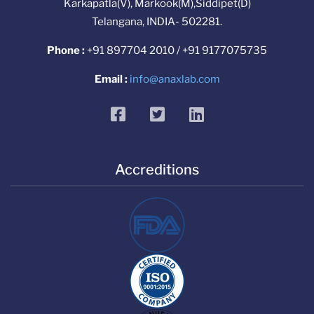
Karkapatla(V), Markook(M),Siddipet(D)
Telangana, INDIA- 502281.
Phone :
+91 897704 2010 / +91 9177075735
Email :
info@anaxlab.com
facebook
twitter
linkedin
Accreditions