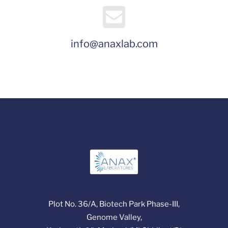
info@anaxlab.com
Plot No. 36/A, Biotech Park Phase-III,
Genome Valley,