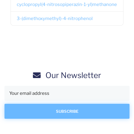
cyclopropyl(4-nitrosopiperazin-1-yl)methanone
3-(dimethoxymethyl)-4-nitrophenol
Our Newsletter