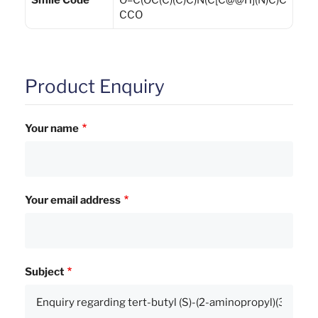
Smile Code
O=C(OC(C)(C)C)N(C[C@@H](N)C)C
CCO
Product Enquiry
Your name
Your email address
Subject