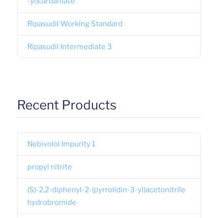
-yl)carbamate
Ripasudil Working Standard
Ripasudil Intermediate 3
Recent Products
Nebivolol Impurity 1
propyl nitrite
(S)-2,2-diphenyl-2-(pyrrolidin-3-yl)acetonitrile
hydrobromide