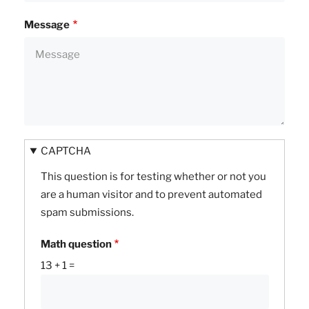
Message
CAPTCHA
This question is for testing whether or not you
are a human visitor and to prevent automated
spam submissions.
Math question
13 + 1 =