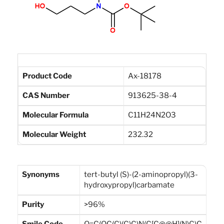
Product Code
Ax-18178
CAS Number
913625-38-4
Molecular Formula
C11H24N2O3
Molecular Weight
232.32
Synonyms
tert-butyl (S)-(2-aminopropyl)(3-
hydroxypropyl)carbamate
Purity
>96%