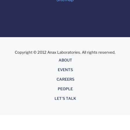
Copyright © 2012 Anax Laboratories. All rights reserved.
About
ABOUT
EVENTS
CAREERS
PEOPLE
LET'S TALK