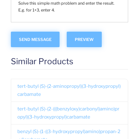
Solve this simple math problem and enter the result.
E.g. for 1+3, enter 4.
Similar Products
tert-butyl (S)-(2-aminopropyl)(3-hydroxypropyl)
carbamate
tert-butyl (S)-(2-(((benzyloxy)carbonyl)amino)pr
opyl)(3-hydroxypropyl)carbamate
benzyl (S)-(1-((3-hydroxypropyl)amino)propan-2