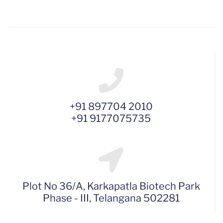
+91 897704 2010
+91 9177075735
Plot No 36/A, Karkapatla Biotech Park
Phase - III, Telangana 502281