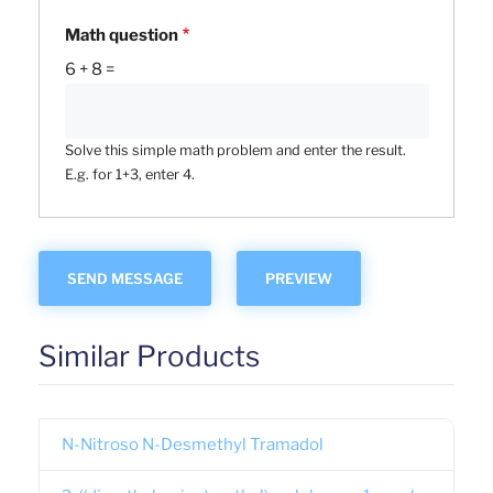
Math question
6 + 8 =
Solve this simple math problem and enter the result.
E.g. for 1+3, enter 4.
Similar Products
N-Nitroso N-Desmethyl Tramadol