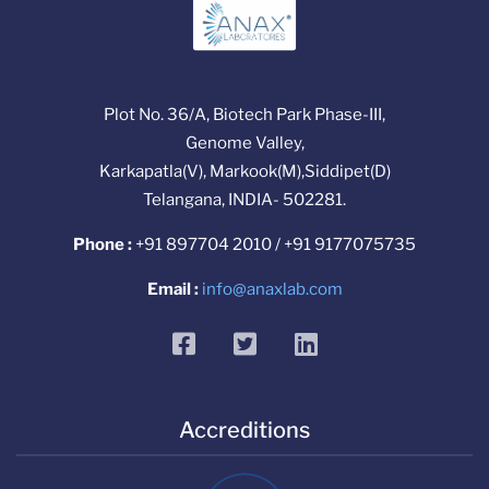
Plot No. 36/A, Biotech Park Phase-III,
Genome Valley,
Karkapatla(V), Markook(M),Siddipet(D)
Telangana, INDIA- 502281.
Phone :
+91 897704 2010 / +91 9177075735
Email :
info@anaxlab.com
facebook
twitter
linkedin
Accreditions