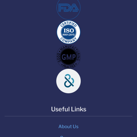
Useful Links
About Us