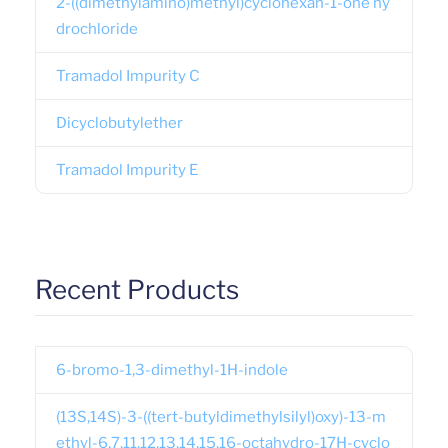
2-((dimethylamino)methyl)cyclohexan-1-one hy
drochloride
Tramadol Impurity C
Dicyclobutylether
Tramadol Impurity E
Recent Products
6-bromo-1,3-dimethyl-1H-indole
(13S,14S)-3-((tert-butyldimethylsilyl)oxy)-13-m
ethyl-6,7,11,12,13,14,15,16-octahydro-17H-cyclo