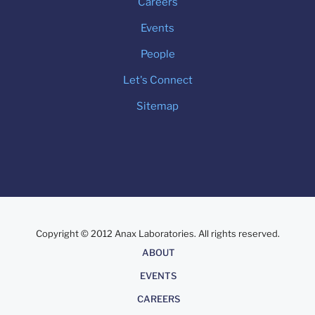
Careers
Events
People
Let's Connect
Sitemap
Copyright © 2012 Anax Laboratories. All rights reserved.
About
ABOUT
EVENTS
CAREERS