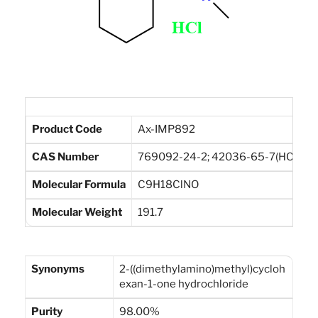
Product Code
Ax-IMP892
CAS Number
769092-24-2; 42036-65-7(HCl)
Molecular Formula
C9H18ClNO
Molecular Weight
191.7
Synonyms
2-((dimethylamino)methyl)cycloh
exan-1-one hydrochloride
Purity
98.00%