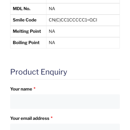
MDL No.
NA
Smile Code
CN(C)CC1CCCCC1=O.Cl
Melting Point
NA
Boiling Point
NA
Product Enquiry
Your name
Your email address