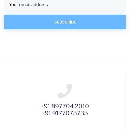
+91 897704 2010
+91 9177075735