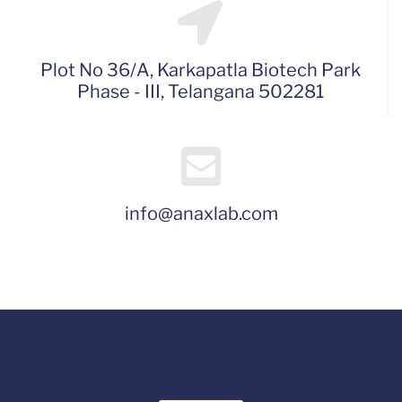
Plot No 36/A, Karkapatla Biotech Park
Phase - III, Telangana 502281
info@anaxlab.com