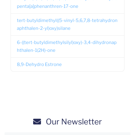
penta[a]phenanthren-17-one
tert-butyldimethyl((5-vinyl-5,6,7,8-tetrahydron
aphthalen-2-yl)oxy)silane
6-((tert-butyldimethylsilyl)oxy)-3,4-dihydronap
hthalen-1(2H)-one
8,9-Dehydro Estrone
Our Newsletter