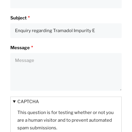
Subject
Message
CAPTCHA
This question is for testing whether or not you
are a human visitor and to prevent automated
spam submissions.