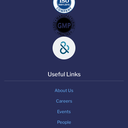
Useful Links
About Us
Careers
Events
People