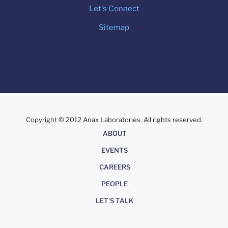
Let's Connect
Sitemap
Copyright © 2012 Anax Laboratories. All rights reserved.
About
ABOUT
EVENTS
CAREERS
PEOPLE
LET'S TALK