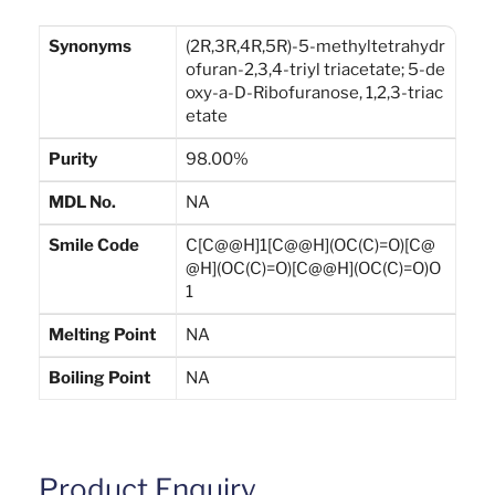
Synonyms
(2R,3R,4R,5R)-5-methyltetrahydr
ofuran-2,3,4-triyl triacetate; 5-de
oxy-a-D-Ribofuranose, 1,2,3-triac
etate
Purity
98.00%
MDL No.
NA
Smile Code
C[C@@H]1[C@@H](OC(C)=O)[C@
@H](OC(C)=O)[C@@H](OC(C)=O)O
1
Melting Point
NA
Boiling Point
NA
Product Enquiry