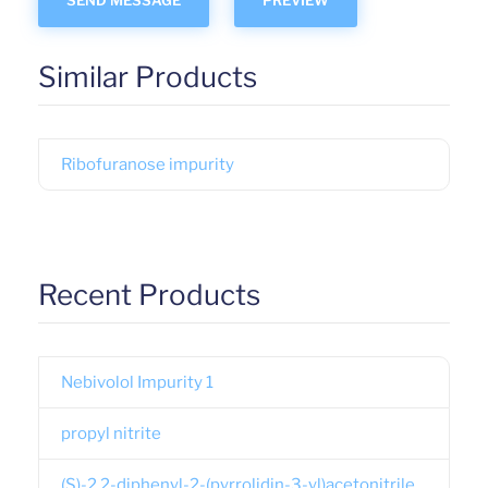
Similar Products
Ribofuranose impurity
Recent Products
Nebivolol Impurity 1
propyl nitrite
(S)-2,2-diphenyl-2-(pyrrolidin-3-yl)acetonitrile