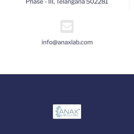
Phase - III, Telangana 502281
info@anaxlab.com