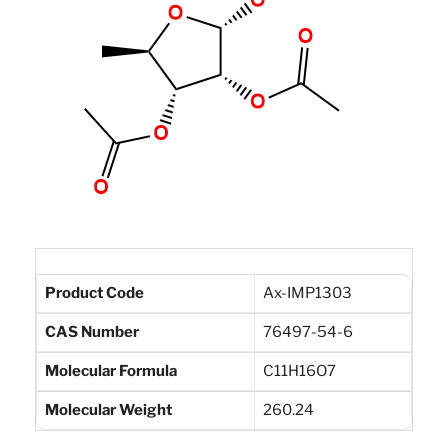
Product Code
Ax-IMP1303
CAS Number
76497-54-6
Molecular Formula
C11H16O7
Molecular Weight
260.24