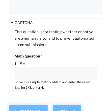
CAPTCHA
This question is for testing whether or not you
are a human visitor and to prevent automated
spam submissions.
Math question
1 + 8 =
Solve this simple math problem and enter the result.
E.g. for 1+3, enter 4.