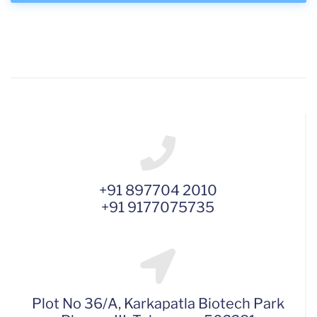
+91 897704 2010
+91 9177075735
Plot No 36/A, Karkapatla Biotech Park