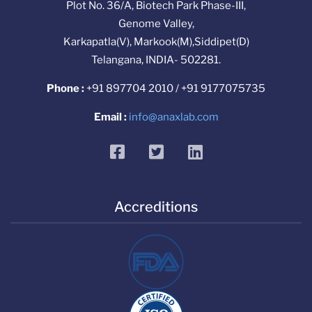
Plot No. 36/A, Biotech Park Phase-III,
Genome Valley,
Karkapatla(V), Markook(M),Siddipet(D)
Telangana, INDIA- 502281.
Phone :
+91 897704 2010 / +91 9177075735
Email :
info@anaxlab.com
facebook
twitter
linkedin
Accreditions