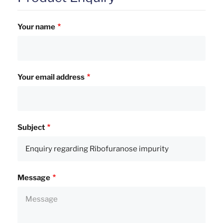
Your name
Your email address
Subject
Message