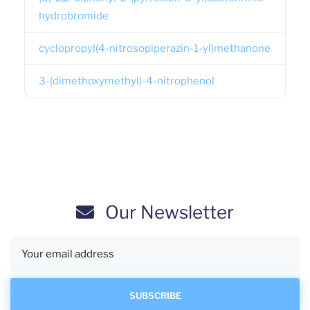
hydrobromide
cyclopropyl(4-nitrosopiperazin-1-yl)methanone
3-(dimethoxymethyl)-4-nitrophenol
Our Newsletter