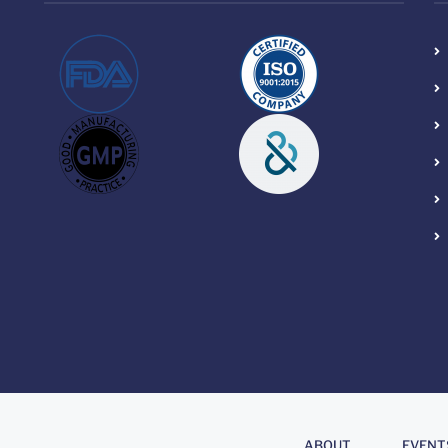
About
.
ABOUT
EVENT