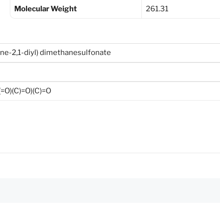
Molecular Weight
261.31
ane-2,1-diyl) dimethanesulfonate
O)(C)=O)(C)=O