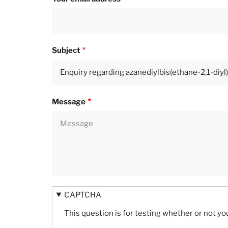
Subject
Message
CAPTCHA
This question is for testing whether or not 