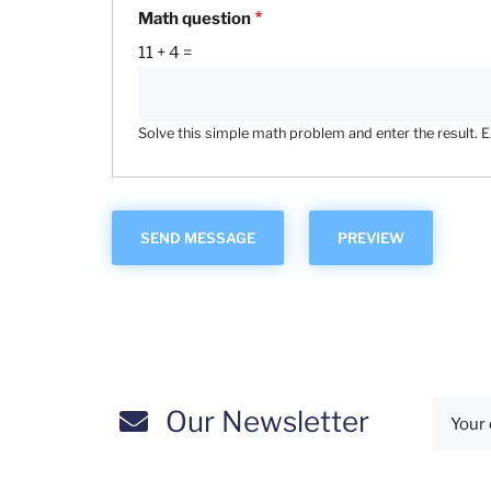
Math question
11 + 4 =
Solve this simple math problem and enter the result. E.g
Our Newsletter