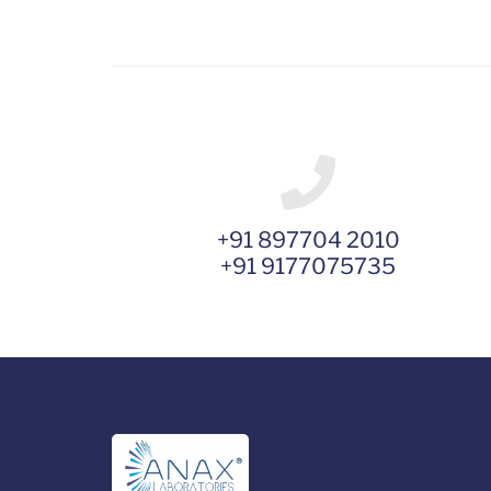
+91 897704 2010
+91 9177075735