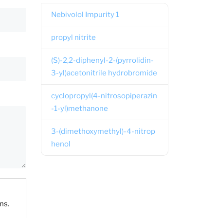
Nebivolol Impurity 1
propyl nitrite
(S)-2,2-diphenyl-2-(pyrrolidin-
3-yl)acetonitrile hydrobromide
cyclopropyl(4-nitrosopiperazin
-1-yl)methanone
3-(dimethoxymethyl)-4-nitrop
henol
ns.