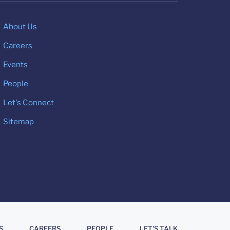
About Us
Careers
Events
People
Let's Connect
Sitemap
S
CAREERS
PEOPLE
LET'S TALK