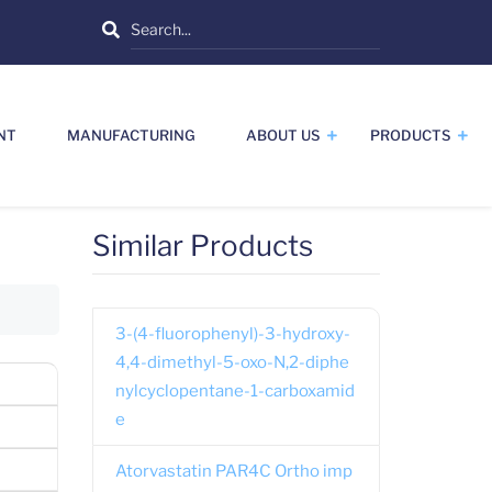
Search
NT
MANUFACTURING
ABOUT US
PRODUCTS
Similar Products
3-(4-fluorophenyl)-3-hydroxy-
4,4-dimethyl-5-oxo-N,2-diphe
nylcyclopentane-1-carboxamid
e
Atorvastatin PAR4C Ortho imp