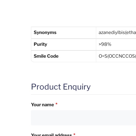
Synonyms
azanediylbis(eth
Purity
>98%
Smile Code
O=S(OCCNCCOS(=
Product Enquiry
Your name
Your email address