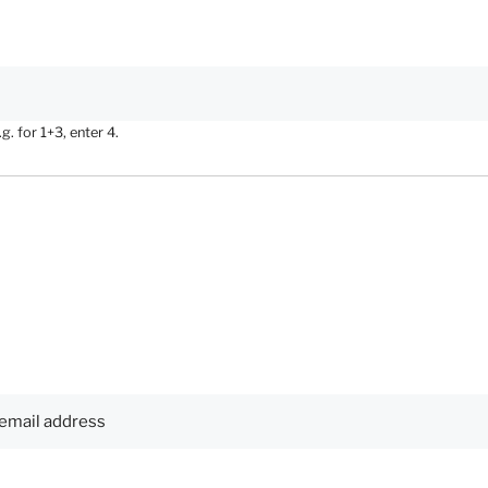
. for 1+3, enter 4.