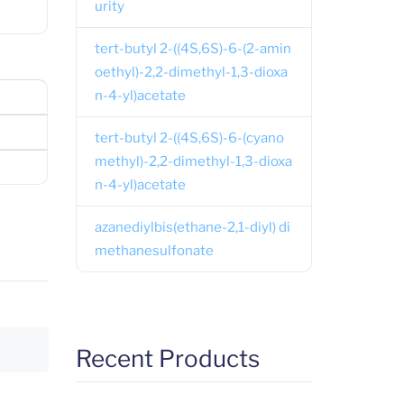
urity
tert-butyl 2-((4S,6S)-6-(2-amin
oethyl)-2,2-dimethyl-1,3-dioxa
n-4-yl)acetate
tert-butyl 2-((4S,6S)-6-(cyano
methyl)-2,2-dimethyl-1,3-dioxa
n-4-yl)acetate
azanediylbis(ethane-2,1-diyl) di
methanesulfonate
Recent Products