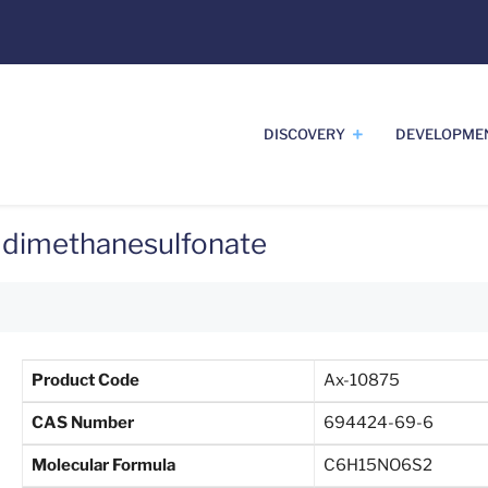
DISCOVERY
DEVELOPME
) dimethanesulfonate
Product Code
Ax-10875
CAS Number
694424-69-6
Molecular Formula
C6H15NO6S2