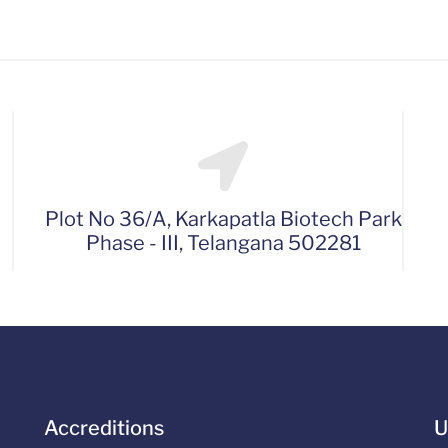
Plot No 36/A, Karkapatla Biotech Park
Phase - III, Telangana 502281
Accreditions
U