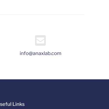
info@anaxlab.com
seful Links