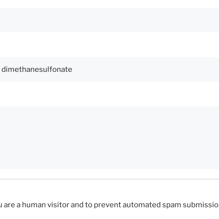
you are a human visitor and to prevent automated spam submissio