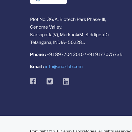
Plot No. 36/A, Biotech Park Phase-III,
Genome Valley,
Karkapatla(V), Markook(M),Siddipet(D)
Telangana, INDIA- 502281.
Phone :
+91 897704 2010 / +91 9177075735
Email :
info@anaxlab.com
facebook
twitter
linkedin
Copyright © 2012 Anax Laboratories. All rights reserved