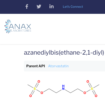
Skip
facebook
twitter
linkedin
Let's Connect
to
main
content
azanediylbis(ethane-2,1-diyl
Parent API
Atorvastatin