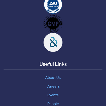
Useful Links
About Us
Careers
Events
People