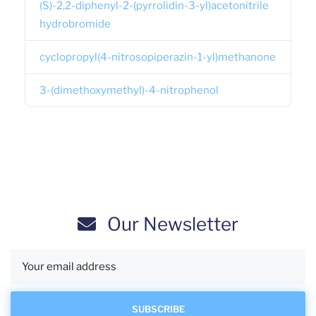
(S)-2,2-diphenyl-2-(pyrrolidin-3-yl)acetonitrile
hydrobromide
cyclopropyl(4-nitrosopiperazin-1-yl)methanone
3-(dimethoxymethyl)-4-nitrophenol
Our Newsletter