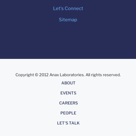
Let's Connect
Sitemap
Copyright © 2012 Anax Laboratories. All rights reserved.
About
ABOUT
EVENTS
CAREERS
PEOPLE
LET'S TALK