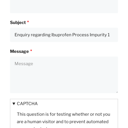
Subject
Message
CAPTCHA
This question is for testing whether or not you
are a human visitor and to prevent automated