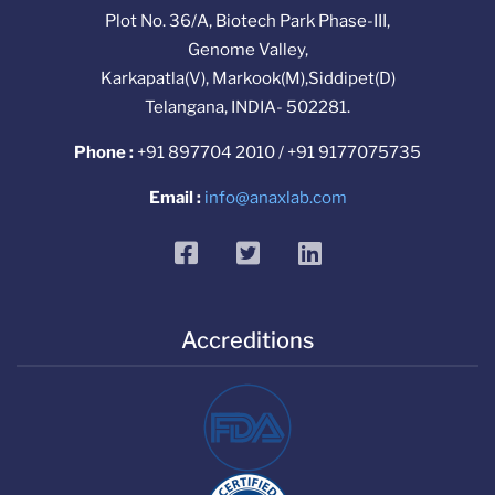
Plot No. 36/A, Biotech Park Phase-III,
Genome Valley,
Karkapatla(V), Markook(M),Siddipet(D)
Telangana, INDIA- 502281.
Phone :
+91 897704 2010 / +91 9177075735
Email :
info@anaxlab.com
facebook
twitter
linkedin
Accreditions