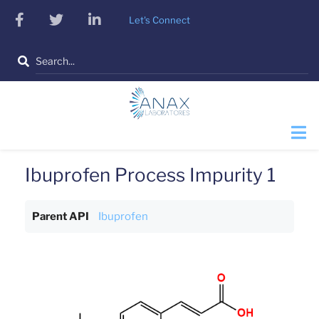
Skip
facebook
twitter
linkedin
Let's Connect
to
main
Search
content
Ibuprofen Process Impurity 1
Parent API
Ibuprofen