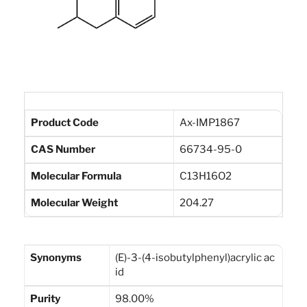
Product Code
Ax-IMP1867
CAS Number
66734-95-0
Molecular Formula
C13H16O2
Molecular Weight
204.27
Synonyms
(E)-3-(4-isobutylphenyl)acrylic ac
id
Purity
98.00%