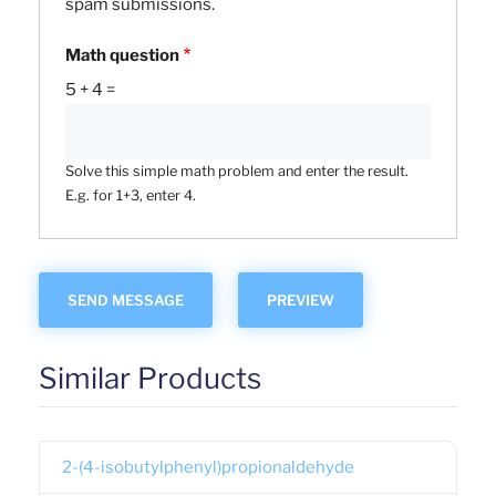
spam submissions.
Math question
5 + 4 =
Solve this simple math problem and enter the result.
E.g. for 1+3, enter 4.
Similar Products
2-(4-isobutylphenyl)propionaldehyde