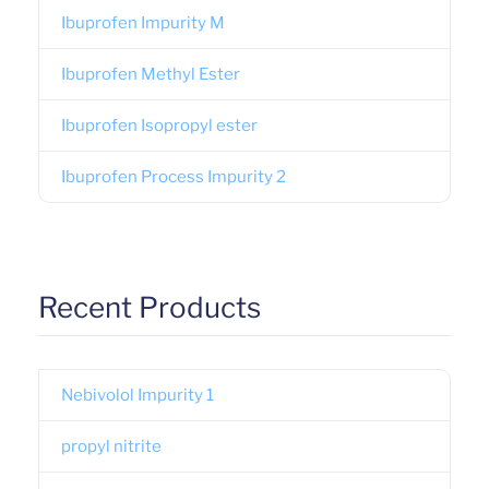
Ibuprofen Impurity M
Ibuprofen Methyl Ester
Ibuprofen Isopropyl ester
Ibuprofen Process Impurity 2
Recent Products
Nebivolol Impurity 1
propyl nitrite