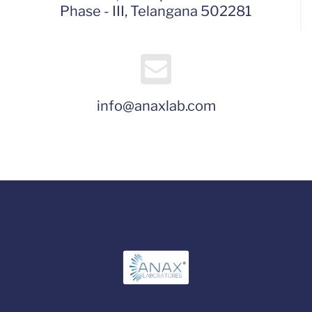
Phase - III, Telangana 502281
info@anaxlab.com