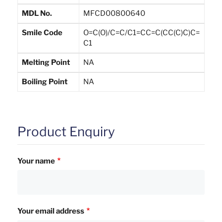
MDL No.
MFCD00800640
Smile Code
O=C(O)/C=C/C1=CC=C(CC(C)C)C=
C1
Melting Point
NA
Boiling Point
NA
Product Enquiry
Your name
Your email address