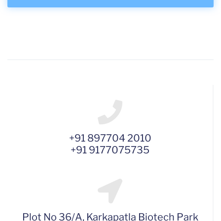
+91 897704 2010
+91 9177075735
Plot No 36/A, Karkapatla Biotech Park