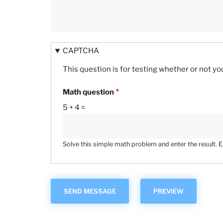
CAPTCHA
This question is for testing whether or not 
Math question
5 + 4 =
Solve this simple math problem and enter the result. E.g