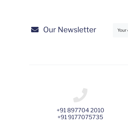
Our Newsletter
+91 897704 2010
+91 9177075735