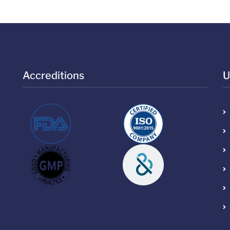
Accreditions
U