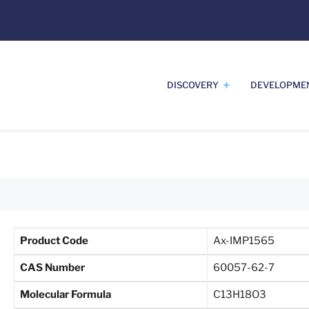
DISCOVERY
DEVELOPME
Product Code
Ax-IMP1565
CAS Number
60057-62-7
Molecular Formula
C13H18O3