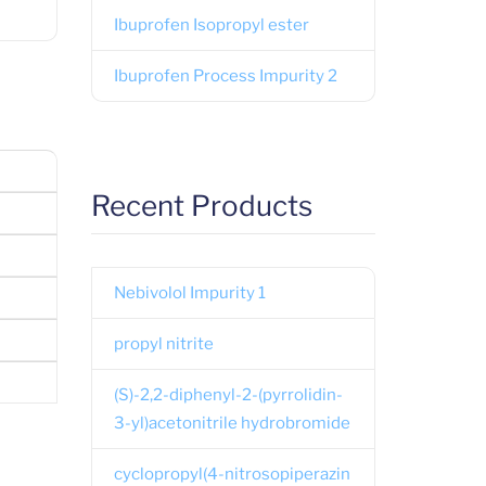
Ibuprofen Isopropyl ester
Ibuprofen Process Impurity 2
Recent Products
Nebivolol Impurity 1
propyl nitrite
(S)-2,2-diphenyl-2-(pyrrolidin-
3-yl)acetonitrile hydrobromide
cyclopropyl(4-nitrosopiperazin