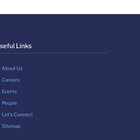
seful Links
About Us
Careers
Events
People
Let's Connect
Sitemap