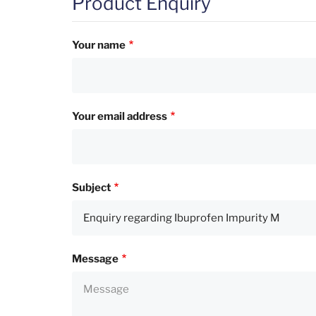
Product Enquiry
Your name
Your email address
Subject
Message