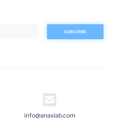
info@anaxlab.com