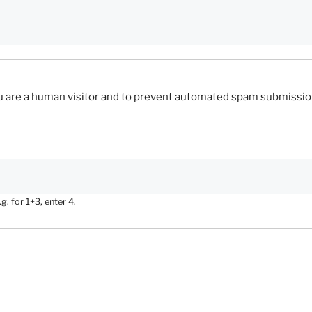
you are a human visitor and to prevent automated spam submissio
. for 1+3, enter 4.