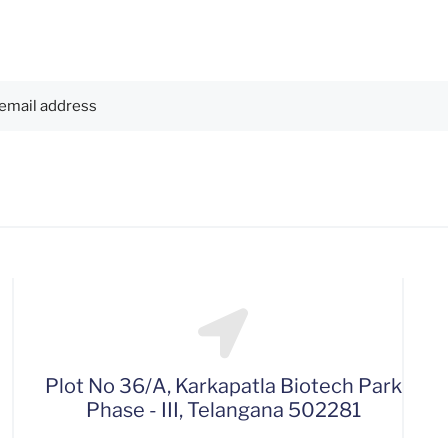
Plot No 36/A, Karkapatla Biotech Park
Phase - III, Telangana 502281