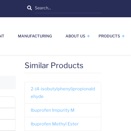
Search
NT
MANUFACTURING
ABOUT US
PRODUCTS
Similar Products
2-(4-isobutylphenyl)propionald
ehyde
Ibuprofen Impurity M
Ibuprofen Methyl Ester