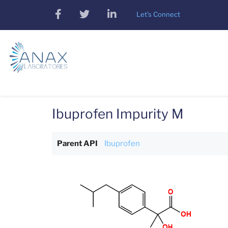
Skip
facebook
twitter
linkedin
Let's Connect
to
main
content
Ibuprofen Impurity M
Parent API
Ibuprofen