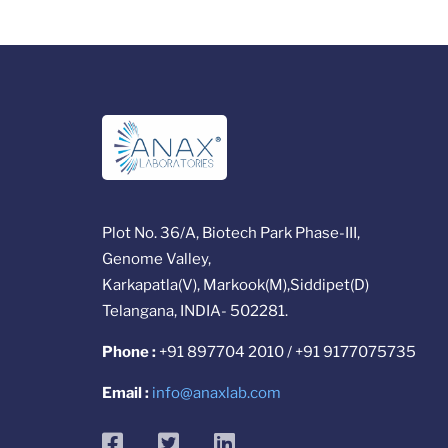
Plot No. 36/A, Biotech Park Phase-III,
Genome Valley,
Karkapatla(V), Markook(M),Siddipet(D)
Telangana, INDIA- 502281.
Phone :
+91 897704 2010 / +91 9177075735
Email :
info@anaxlab.com
facebook
twitter
linkedin