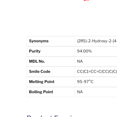
Synonyms
(2RS)-2-Hydroxy-2-[4
Purity
94.00%
MDL No.
NA
Smile Code
CC(C1=CC=C(CC(C)C)
Melting Point
95-97°C
Boiling Point
NA