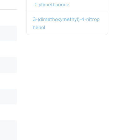
-1-yl)methanone
3-(dimethoxymethyl)-4-nitrop
henol