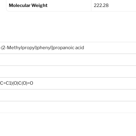
Molecular Weight
222.28
-(2-Methylpropyl)phenyl]propanoic acid
C=C1)(O)C(O)=O