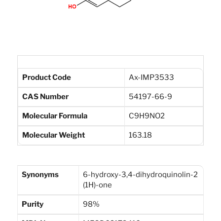
Product Code
Ax-IMP3533
CAS Number
54197-66-9
Molecular Formula
C9H9NO2
Molecular Weight
163.18
Synonyms
6-hydroxy-3,4-dihydroquinolin-2
(1H)-one
Purity
98%