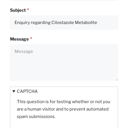
Subject
Message
CAPTCHA
This question is for testing whether or not you
are a human visitor and to prevent automated
spam submissions.