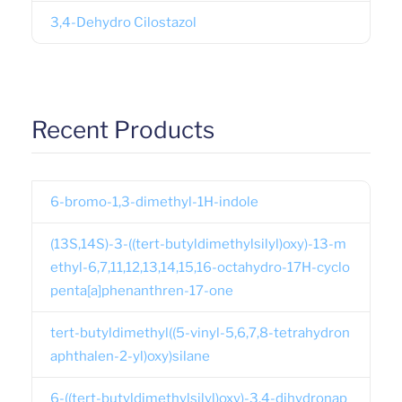
3,4-Dehydro Cilostazol
Recent Products
6-bromo-1,3-dimethyl-1H-indole
(13S,14S)-3-((tert-butyldimethylsilyl)oxy)-13-m
ethyl-6,7,11,12,13,14,15,16-octahydro-17H-cyclo
penta[a]phenanthren-17-one
tert-butyldimethyl((5-vinyl-5,6,7,8-tetrahydron
aphthalen-2-yl)oxy)silane
6-((tert-butyldimethylsilyl)oxy)-3,4-dihydronap