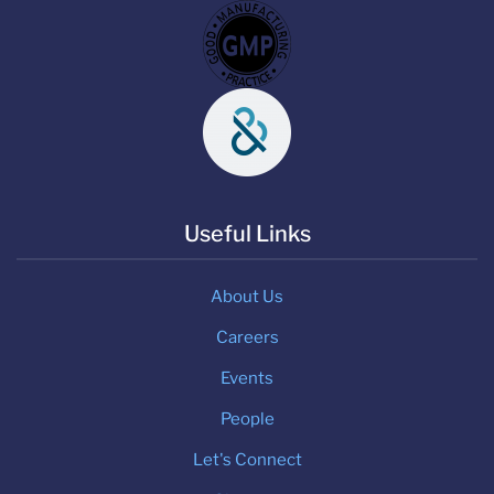
Useful Links
About Us
Careers
Events
People
Let's Connect