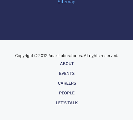
Sitemap
Copyright © 2012 Anax Laboratories. All rights reserved.
About
ABOUT
EVENTS
CAREERS
PEOPLE
LET'S TALK