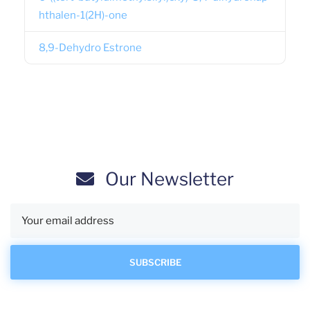
hthalen-1(2H)-one
8,9-Dehydro Estrone
Our Newsletter