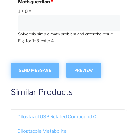
Math question
1 + 0 =
Solve this simple math problem and enter the result.
E.g. for 1+3, enter 4.
Similar Products
Cilostazol USP Related Compound C
Cilostazole Metabolite