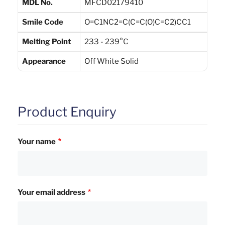
MDL No.
MFCD02179410
Smile Code
O=C1NC2=C(C=C(O)C=C2)CC1
Melting Point
233 - 239°C
Appearance
Off White Solid
Product Enquiry
Your name
Your email address