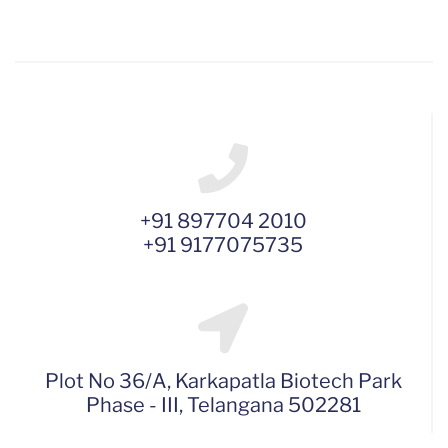
+91 897704 2010
+91 9177075735
Plot No 36/A, Karkapatla Biotech Park
Phase - III, Telangana 502281