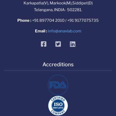
Karkapatla(V), Markook(M),Siddipet(D)
Telangana, INDIA- 502281.
Phone :
+91 897704 2010 / +91 9177075735
Email :
info@anaxlab.com
facebook
twitter
linkedin
Accreditions