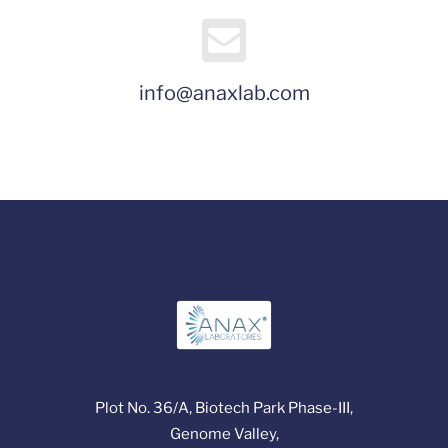
info@anaxlab.com
Plot No. 36/A, Biotech Park Phase-III,
Genome Valley,