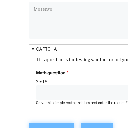
CAPTCHA
This question is for testing whether or not 
Math question
2 + 16 =
Solve this simple math problem and enter the result. E.g