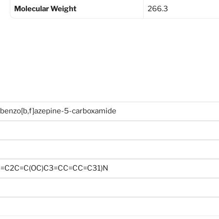
Molecular Weight
266.3
benzo[b,f]azepine-5-carboxamide
=C2C=C(OC)C3=CC=CC=C31)N