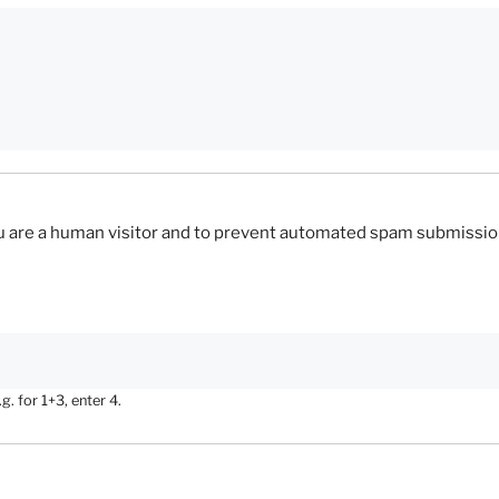
you are a human visitor and to prevent automated spam submissio
. for 1+3, enter 4.