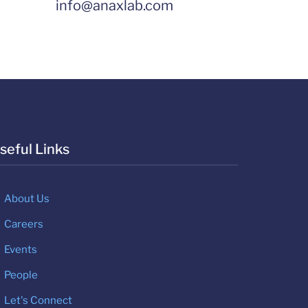
info@anaxlab.com
seful Links
About Us
Careers
Events
People
Let's Connect