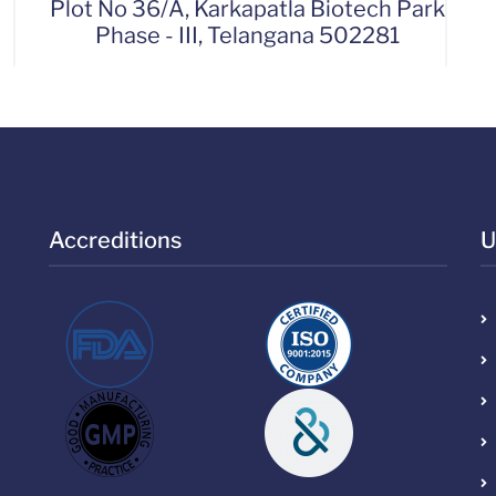
Plot No 36/A, Karkapatla Biotech Park
Phase - III, Telangana 502281
Accreditions
U