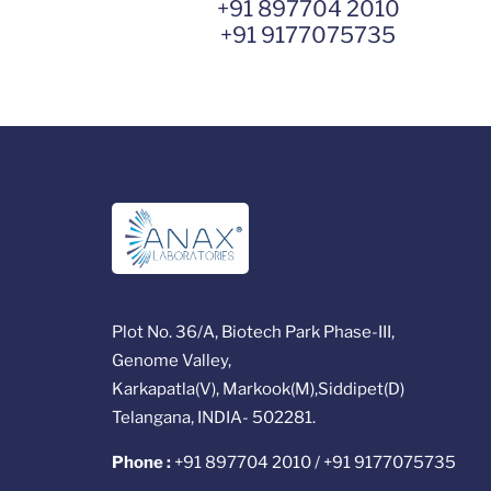
+91 897704 2010
+91 9177075735
Plot No. 36/A, Biotech Park Phase-III,
Genome Valley,
Karkapatla(V), Markook(M),Siddipet(D)
Telangana, INDIA- 502281.
Phone :
+91 897704 2010 / +91 9177075735