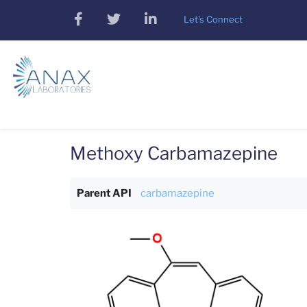
Skip
facebook
twitter
linkedin
Let's Connect
to
main
content
Methoxy Carbamazepine
Parent API
carbamazepine