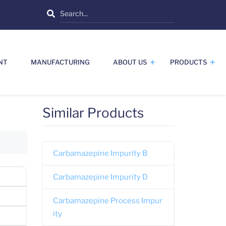
Search
NT
MANUFACTURING
ABOUT US
PRODUCTS
Similar Products
Carbamazepine Impurity B
Carbamazepine Impurity D
Carbamazepine Process Impur
ity