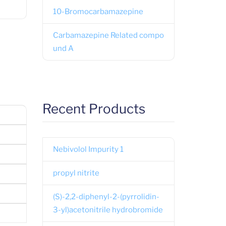
10-Bromocarbamazepine
Carbamazepine Related compo
und A
Recent Products
Nebivolol Impurity 1
propyl nitrite
(S)-2,2-diphenyl-2-(pyrrolidin-
3-yl)acetonitrile hydrobromide