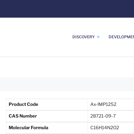
DISCOVERY
DEVELOPME
Product Code
Ax-IMP1252
CAS Number
28721-09-7
Molecular Formula
C16H14N2O2