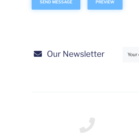
Our Newsletter