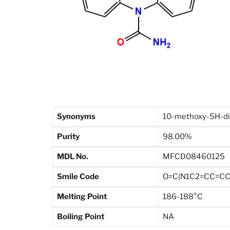
Synonyms
10-methoxy-5H-di
Purity
98.00%
MDL No.
MFCD08460125
Smile Code
O=C(N1C2=CC=CC
Melting Point
186-188°C
Boiling Point
NA