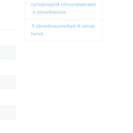
cyclopropyl(4-nitrosopiperazin
-1-yl)methanone
3-(dimethoxymethyl)-4-nitrop
henol