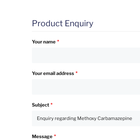
Product Enquiry
Your name
Your email address
Subject
Message