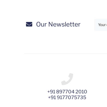
Our Newsletter
+91 897704 2010
+91 9177075735