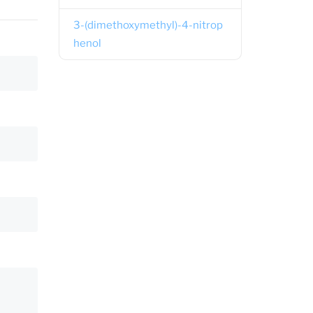
3-(dimethoxymethyl)-4-nitrop
henol