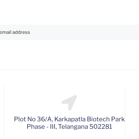
Plot No 36/A, Karkapatla Biotech Park
Phase - III, Telangana 502281