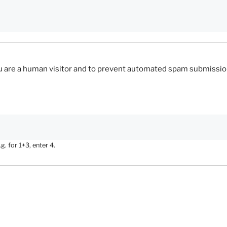
you are a human visitor and to prevent automated spam submissio
. for 1+3, enter 4.