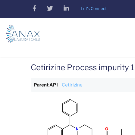
Skip
facebook
twitter
linkedin
Let's Connect
to
main
content
Cetirizine Process impurity 1
Parent API
Cetirizine