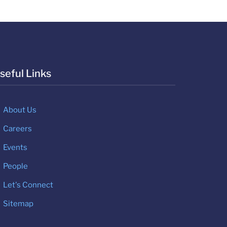
seful Links
About Us
Careers
Events
People
Let's Connect
Sitemap