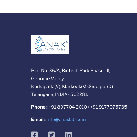
Plot No. 36/A, Biotech Park Phase-III,
Genome Valley,
Karkapatla(V), Markook(M),Siddipet(D)
Telangana, INDIA- 502281.
Phone :
+91 897704 2010 / +91 9177075735
Email :
info@anaxlab.com
facebook
twitter
linkedin