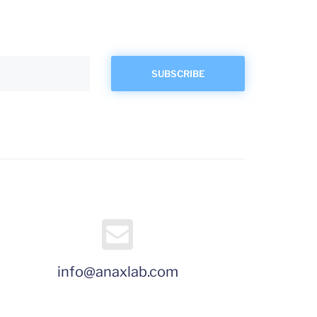
info@anaxlab.com