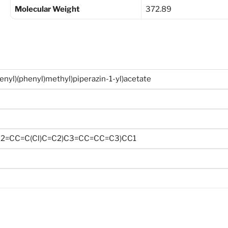
Molecular Weight
372.89
henyl)(phenyl)methyl)piperazin-1-yl)acetate
2=CC=C(Cl)C=C2)C3=CC=CC=C3)CC1