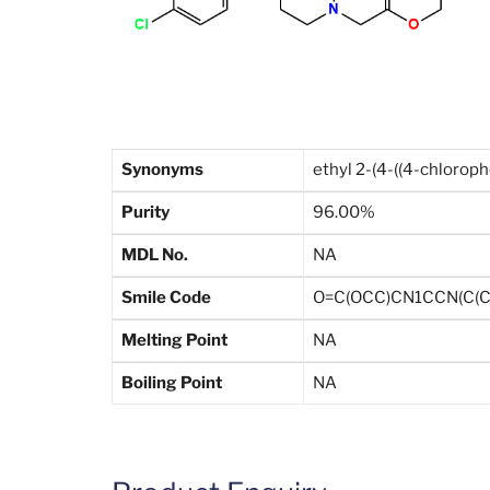
Synonyms
ethyl 2-(4-((4-chlorop
Purity
96.00%
MDL No.
NA
Smile Code
O=C(OCC)CN1CCN(C(C
Melting Point
NA
Boiling Point
NA