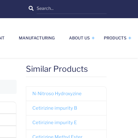
Search
NT
MANUFACTURING
ABOUT US
PRODUCTS
Similar Products
N-Nitroso Hydroxyzine
Cetirizine impurity B
Cetirizine impurity E
Cetirizine Methyl Ester