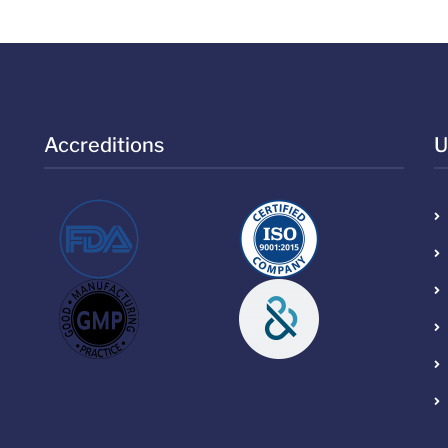
Accreditions
U