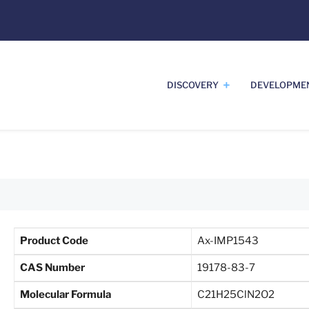
DISCOVERY
DEVELOPME
Product Code
Ax-IMP1543
CAS Number
19178-83-7
Molecular Formula
C21H25ClN2O2