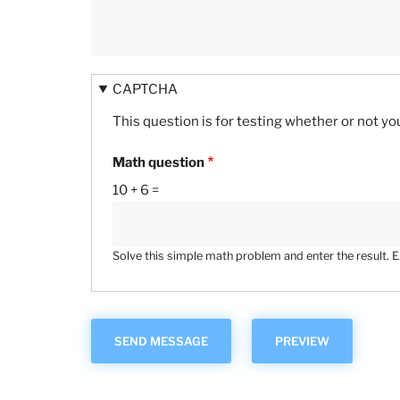
CAPTCHA
This question is for testing whether or not 
Math question
10 + 6 =
Solve this simple math problem and enter the result. E.g