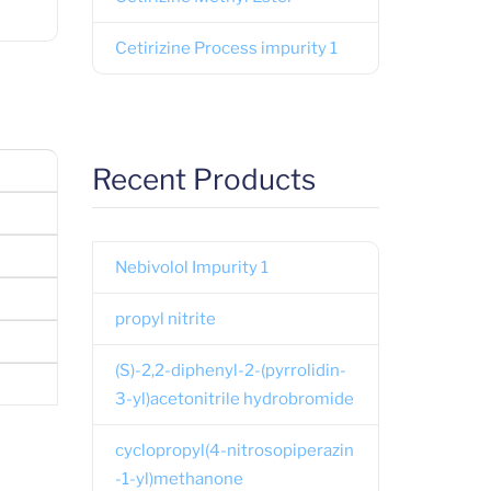
Cetirizine Process impurity 1
Recent Products
Nebivolol Impurity 1
propyl nitrite
(S)-2,2-diphenyl-2-(pyrrolidin-
3-yl)acetonitrile hydrobromide
cyclopropyl(4-nitrosopiperazin
-1-yl)methanone