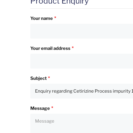
Product Enquiry
Your name
Your email address
Subject
Message