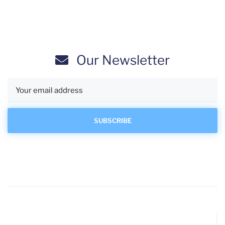
Our Newsletter