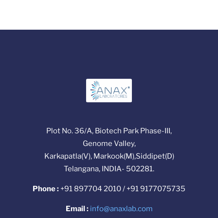
Plot No. 36/A, Biotech Park Phase-III,
Genome Valley,
Karkapatla(V), Markook(M),Siddipet(D)
Telangana, INDIA- 502281.
Phone :
+91 897704 2010 / +91 9177075735
Email :
info@anaxlab.com