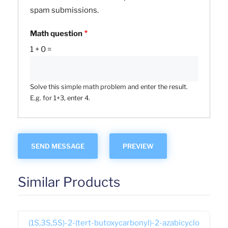
spam submissions.
Math question
1 + 0 =
Solve this simple math problem and enter the result.
E.g. for 1+3, enter 4.
Similar Products
(1S,3S,5S)-2-(tert-butoxycarbonyl)-2-azabicyclo