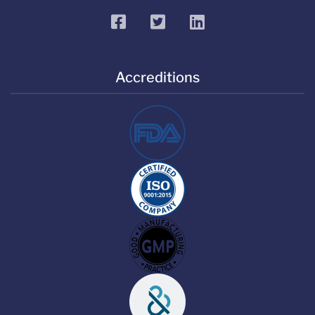
facebook
twitter
linkedin
Accreditions