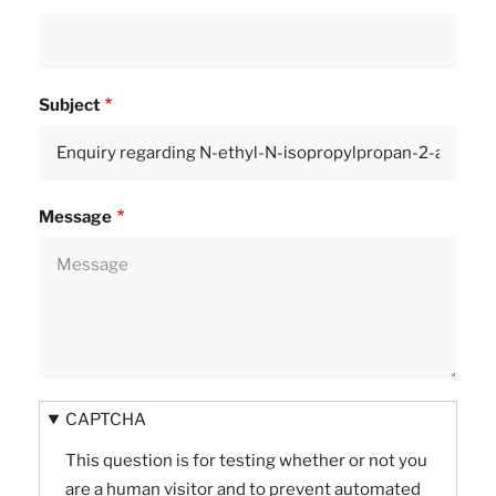
Subject
Message
CAPTCHA
This question is for testing whether or not you
are a human visitor and to prevent automated