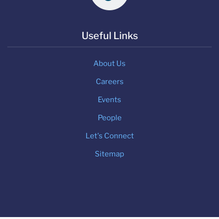
Useful Links
About Us
Careers
Events
People
Let's Connect
Sitemap