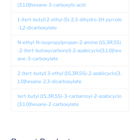
[3.1.0]hexane-3-carboxylic acid
1-(tert-butyl) 2-ethyl (S)-2,3-dihydro-1H-pyrrole
-1,2-dicarboxylate
N-ethyl-N-isopropylpropan-2-amine (1S,3R,5S)
-2-(tert-butoxycarbonyl)-2-azabicyclo[3.1.0]hex
ane-3-carboxylate
2-(tert-butyl) 3-ethyl (1S,3R,5S)-2-azabicyclo[3.
1.0]hexane-2,3-dicarboxylate
tert-butyl (1S,3R,5S)-3-carbamoyl-2-azabicyclo
[3.1.0]hexane-2-carboxylate