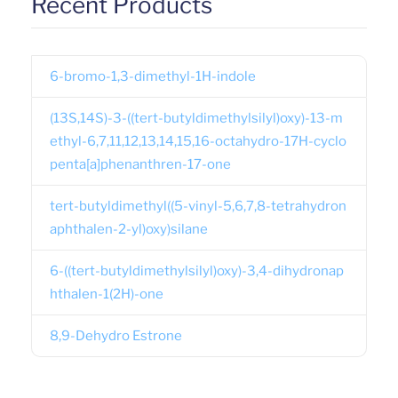
Recent Products
6-bromo-1,3-dimethyl-1H-indole
(13S,14S)-3-((tert-butyldimethylsilyl)oxy)-13-m
ethyl-6,7,11,12,13,14,15,16-octahydro-17H-cyclo
penta[a]phenanthren-17-one
tert-butyldimethyl((5-vinyl-5,6,7,8-tetrahydron
aphthalen-2-yl)oxy)silane
6-((tert-butyldimethylsilyl)oxy)-3,4-dihydronap
hthalen-1(2H)-one
8,9-Dehydro Estrone