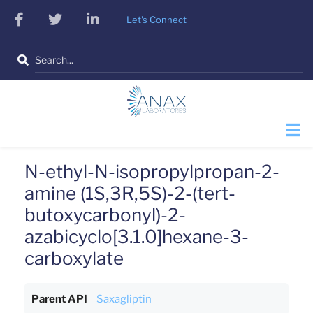
Skip
facebook
twitter
linkedin
Let's Connect
to
main
Search
content
N-ethyl-N-isopropylpropan-2-
amine (1S,3R,5S)-2-(tert-
butoxycarbonyl)-2-
azabicyclo[3.1.0]hexane-3-
carboxylate
Parent API
Saxagliptin