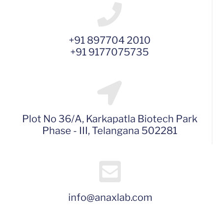
+91 897704 2010
+91 9177075735
Plot No 36/A, Karkapatla Biotech Park
Phase - III, Telangana 502281
info@anaxlab.com