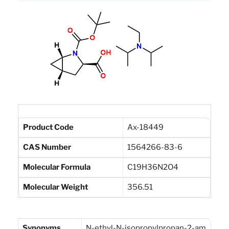
Product Code
Ax-18449
CAS Number
1564266-83-6
Molecular Formula
C19H36N2O4
Molecular Weight
356.51
Synonyms
N-ethyl-N-isopropylpropan-2-am