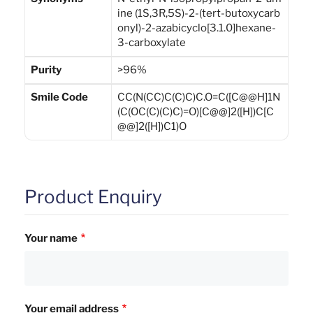
ine (1S,3R,5S)-2-(tert-butoxycarb
onyl)-2-azabicyclo[3.1.0]hexane-
3-carboxylate
Purity
>96%
Smile Code
CC(N(CC)C(C)C)C.O=C([C@@H]1N
(C(OC(C)(C)C)=O)[C@@]2([H])C[C
@@]2([H])C1)O
Product Enquiry
Your name
Your email address