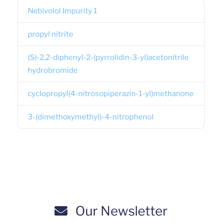
Nebivolol Impurity 1
propyl nitrite
(S)-2,2-diphenyl-2-(pyrrolidin-3-yl)acetonitrile
hydrobromide
cyclopropyl(4-nitrosopiperazin-1-yl)methanone
3-(dimethoxymethyl)-4-nitrophenol
Our Newsletter