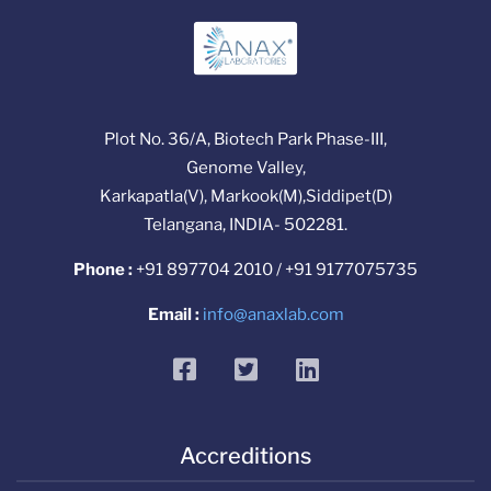
Plot No. 36/A, Biotech Park Phase-III,
Genome Valley,
Karkapatla(V), Markook(M),Siddipet(D)
Telangana, INDIA- 502281.
Phone :
+91 897704 2010 / +91 9177075735
Email :
info@anaxlab.com
facebook
twitter
linkedin
Accreditions