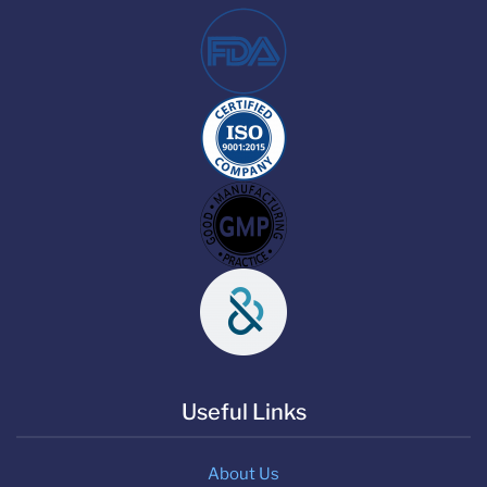
Useful Links
About Us