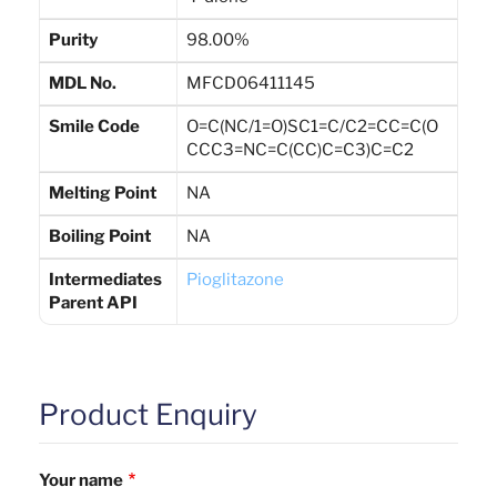
Purity
98.00%
MDL No.
MFCD06411145
Smile Code
O=C(NC/1=O)SC1=C/C2=CC=C(O
CCC3=NC=C(CC)C=C3)C=C2
Melting Point
NA
Boiling Point
NA
Intermediates
Pioglitazone
Parent API
Product Enquiry
Your name