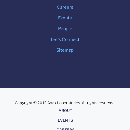
Careers
Events
People
Let's Connect
Sitemap
Copyright © 2012 Anax Laboratories. All rights reserved.
About
ABOUT
EVENTS
CAREERS