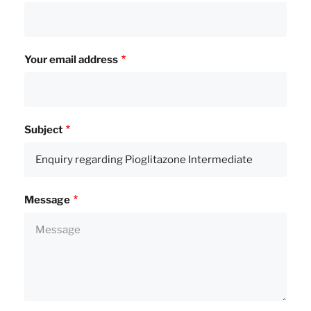
Your email address
Subject
Message