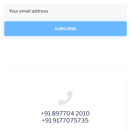
+91 897704 2010
+91 9177075735