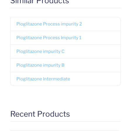
Similar Products
Pioglitazone Process impurity 2
Pioglitazone Process Impurity 1
Pioglitazone impurity C
Pioglitazone impurity B
Pioglitazone Intermediate
Recent Products