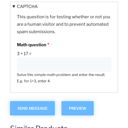
CAPTCHA
This question is for testing whether or not you
are a human visitor and to prevent automated
spam submissions.
Math question
3 + 17 =
Solve this simple math problem and enter the result.
E.g. for 1+3, enter 4.