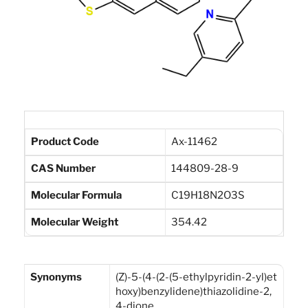
Product Code
Ax-11462
CAS Number
144809-28-9
Molecular Formula
C19H18N2O3S
Molecular Weight
354.42
Synonyms
(Z)-5-(4-(2-(5-ethylpyridin-2-yl)et
hoxy)benzylidene)thiazolidine-2,
4-dione