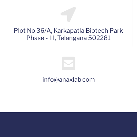
Plot No 36/A, Karkapatla Biotech Park
Phase - III, Telangana 502281
info@anaxlab.com