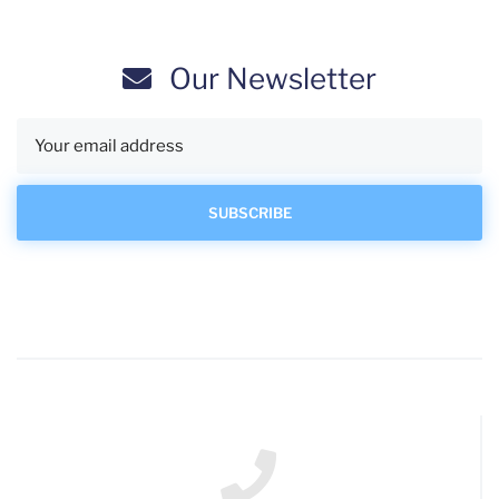
Our Newsletter