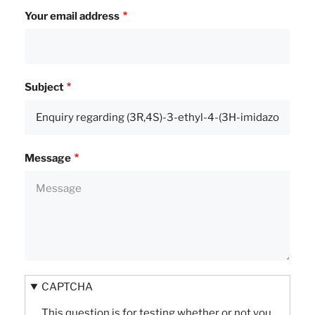
Your email address
Subject
Message
CAPTCHA
This question is for testing whether or not you