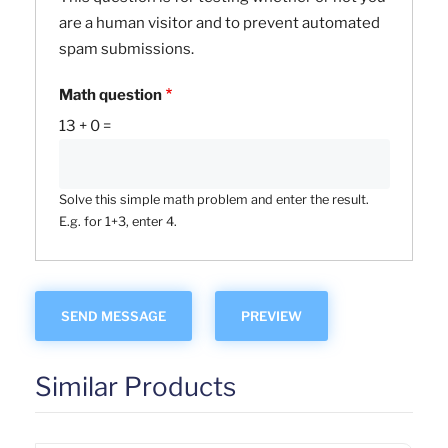
are a human visitor and to prevent automated
spam submissions.
Math question
13 + 0 =
Solve this simple math problem and enter the result.
E.g. for 1+3, enter 4.
Similar Products