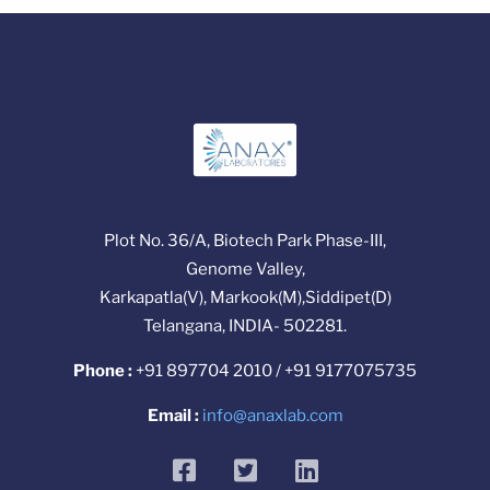
Plot No. 36/A, Biotech Park Phase-III,
Genome Valley,
Karkapatla(V), Markook(M),Siddipet(D)
Telangana, INDIA- 502281.
Phone :
+91 897704 2010 / +91 9177075735
Email :
info@anaxlab.com
facebook
twitter
linkedin