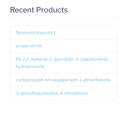
Recent Products
Nebivolol Impurity 1
propyl nitrite
(S)-2,2-diphenyl-2-(pyrrolidin-3-yl)acetonitrile
hydrobromide
cyclopropyl(4-nitrosopiperazin-1-yl)methanone
3-(dimethoxymethyl)-4-nitrophenol