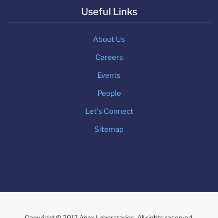
Useful Links
About Us
Careers
Events
People
Let's Connect
Sitemap
Copyright © 2012 Anax Laboratories. All rights reserved.