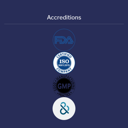
Accreditions