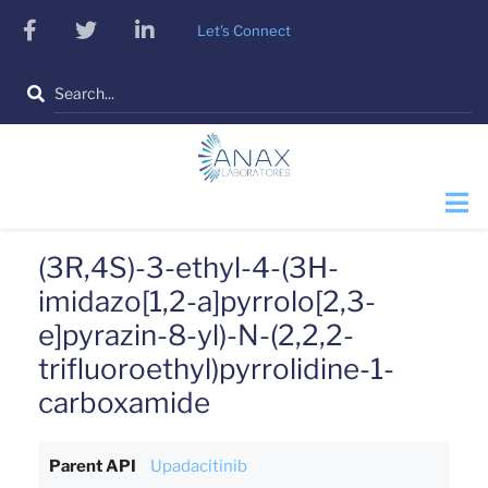
Skip
facebook
twitter
linkedin
Let's Connect
to
main
Search
content
(3R,4S)-3-ethyl-4-(3H-
imidazo[1,2-a]pyrrolo[2,3-
e]pyrazin-8-yl)-N-(2,2,2-
trifluoroethyl)pyrrolidine-1-
carboxamide
Parent API
Upadacitinib