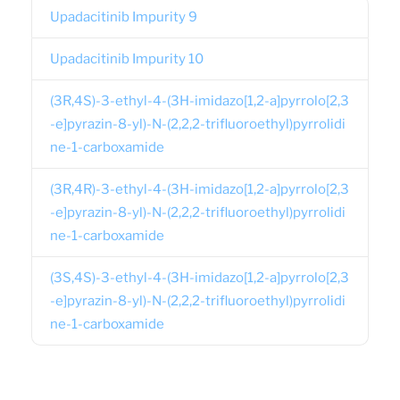
Upadacitinib Impurity 9
Upadacitinib Impurity 10
(3R,4S)-3-ethyl-4-(3H-imidazo[1,2-a]pyrrolo[2,3
-e]pyrazin-8-yl)-N-(2,2,2-trifluoroethyl)pyrrolidi
ne-1-carboxamide
(3R,4R)-3-ethyl-4-(3H-imidazo[1,2-a]pyrrolo[2,3
-e]pyrazin-8-yl)-N-(2,2,2-trifluoroethyl)pyrrolidi
ne-1-carboxamide
(3S,4S)-3-ethyl-4-(3H-imidazo[1,2-a]pyrrolo[2,3
-e]pyrazin-8-yl)-N-(2,2,2-trifluoroethyl)pyrrolidi
ne-1-carboxamide