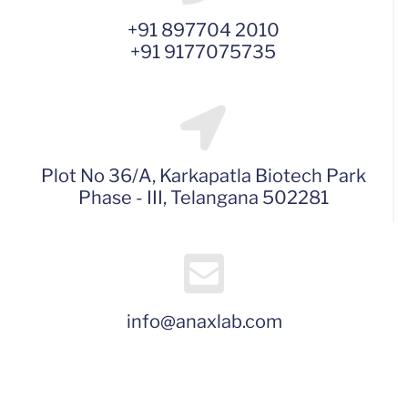
+91 897704 2010
+91 9177075735
Plot No 36/A, Karkapatla Biotech Park
Phase - III, Telangana 502281
info@anaxlab.com