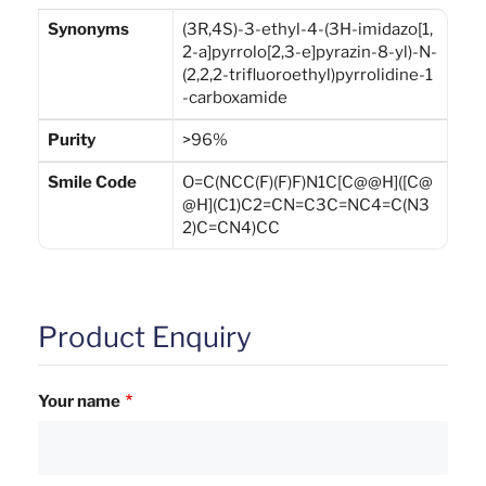
Synonyms
(3R,4S)-3-ethyl-4-(3H-imidazo[1,
2-a]pyrrolo[2,3-e]pyrazin-8-yl)-N-
(2,2,2-trifluoroethyl)pyrrolidine-1
-carboxamide
Purity
>96%
Smile Code
O=C(NCC(F)(F)F)N1C[C@@H]([C@
@H](C1)C2=CN=C3C=NC4=C(N3
2)C=CN4)CC
Product Enquiry
Your name