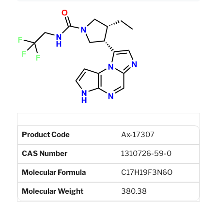
Product Code
Ax-17307
CAS Number
1310726-59-0
Molecular Formula
C17H19F3N6O
Molecular Weight
380.38