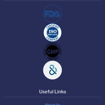
Useful Links
About Us