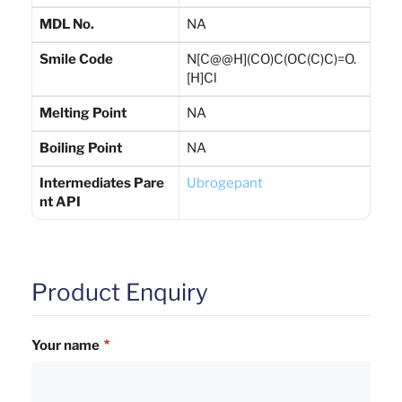
MDL No.
NA
Smile Code
N[C@@H](CO)C(OC(C)C)=O.
[H]Cl
Melting Point
NA
Boiling Point
NA
Intermediates Pare
Ubrogepant
nt API
Product Enquiry
Your name