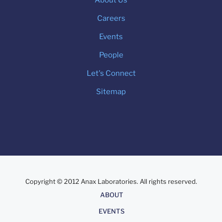
Careers
Events
People
Let's Connect
Sitemap
Copyright © 2012 Anax Laboratories. All rights reserved.
About
ABOUT
EVENTS