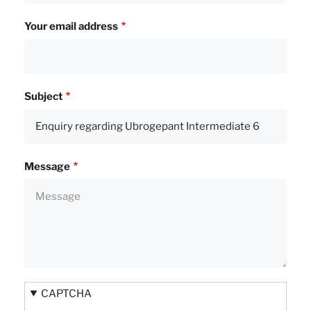
Your email address
Subject
Message
CAPTCHA