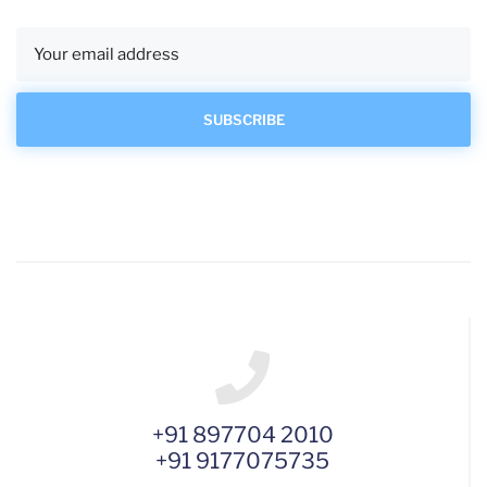
+91 897704 2010
+91 9177075735