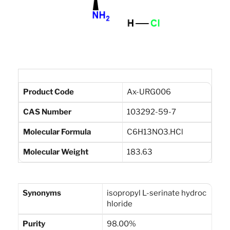
Product Code
Ax-URG006
CAS Number
103292-59-7
Molecular Formula
C6H13NO3.HCl
Molecular Weight
183.63
Synonyms
isopropyl L-serinate hydroc
hloride
Purity
98.00%