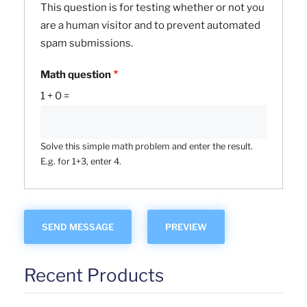
This question is for testing whether or not you
are a human visitor and to prevent automated
spam submissions.
Math question
1 + 0 =
Solve this simple math problem and enter the result.
E.g. for 1+3, enter 4.
Recent Products