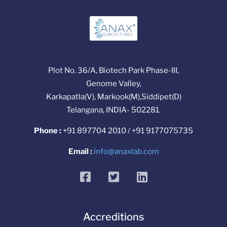
Plot No. 36/A, Biotech Park Phase-III,
Genome Valley,
Karkapatla(V), Markook(M),Siddipet(D)
Telangana, INDIA- 502281.
Phone :
+91 897704 2010 / +91 9177075735
Email :
info@anaxlab.com
facebook
twitter
linkedin
Accreditions