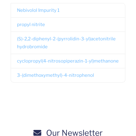
Nebivolol Impurity 1
propyl nitrite
(S)-2,2-diphenyl-2-(pyrrolidin-3-yl)acetonitrile
hydrobromide
cyclopropyl(4-nitrosopiperazin-1-yl)methanone
3-(dimethoxymethyl)-4-nitrophenol
Our Newsletter