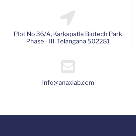
Plot No 36/A, Karkapatla Biotech Park
Phase - III, Telangana 502281
info@anaxlab.com