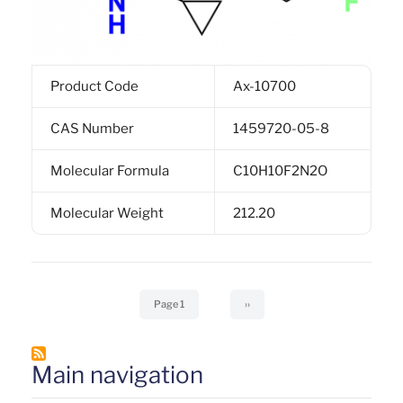
Product Code
Ax-10700
CAS Number
1459720-05-8
Molecular Formula
C10H10F2N2O
Molecular Weight
212.20
Pagination
Page 1
Next
››
page
Main navigation