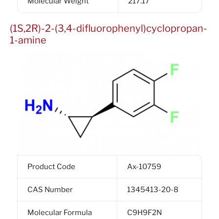
Molecular Weight
217.17
(1S,2R)-2-(3,4-difluorophenyl)cyclopropan-
1-amine
Product Code
Ax-10759
CAS Number
1345413-20-8
Molecular Formula
C9H9F2N