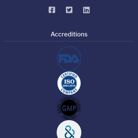
facebook
twitter
linkedin
Accreditions