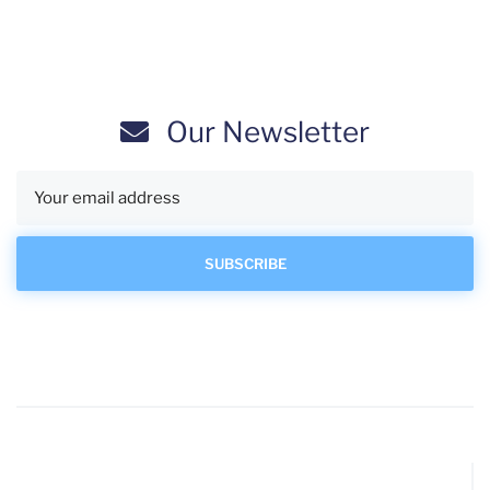
Our Newsletter