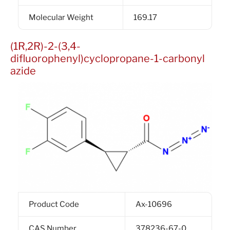
Molecular Weight
169.17
(1R,2R)-2-(3,4-
difluorophenyl)cyclopropane-1-carbonyl
azide
Product Code
Ax-10696
CAS Number
378236-67-0