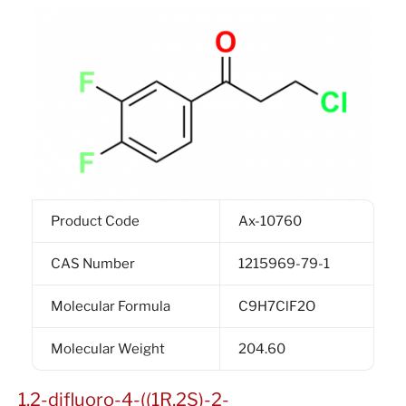
Product Code
Ax-10760
CAS Number
1215969-79-1
Molecular Formula
C9H7ClF2O
Molecular Weight
204.60
1,2-difluoro-4-((1R,2S)-2-