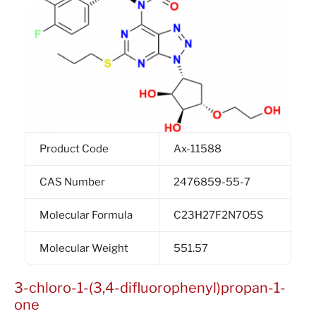
Product Code
Ax-11588
CAS Number
2476859-55-7
Molecular Formula
C23H27F2N7O5S
Molecular Weight
551.57
3-chloro-1-(3,4-difluorophenyl)propan-1-
one