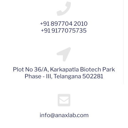
+91 897704 2010
+91 9177075735
Plot No 36/A, Karkapatla Biotech Park
Phase - III, Telangana 502281
info@anaxlab.com