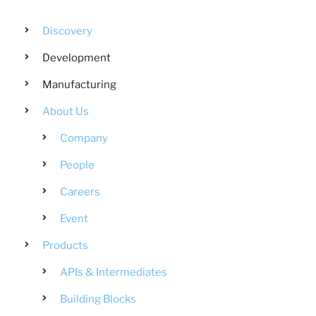
Discovery
Development
Manufacturing
About Us
Company
People
Careers
Event
Products
APIs & Intermediates
Building Blocks