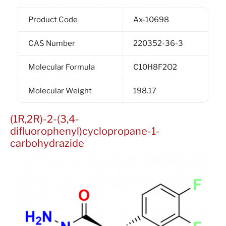
Product Code
Ax-10698
CAS Number
220352-36-3
Molecular Formula
C10H8F2O2
Molecular Weight
198.17
(1R,2R)-2-(3,4-
difluorophenyl)cyclopropane-1-
carbohydrazide