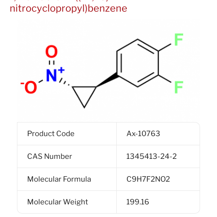
nitrocyclopropyl)benzene
Product Code
Ax-10763
CAS Number
1345413-24-2
Molecular Formula
C9H7F2NO2
Molecular Weight
199.16