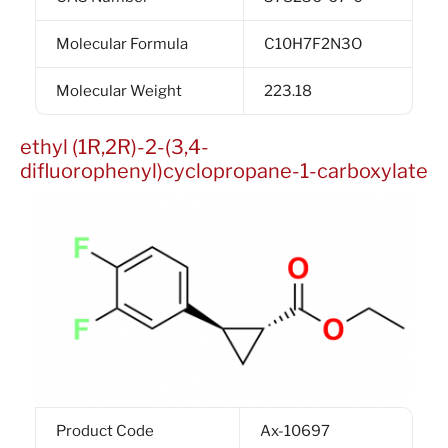
Molecular Formula
C10H7F2N3O
Molecular Weight
223.18
ethyl (1R,2R)-2-(3,4-
difluorophenyl)cyclopropane-1-carboxylate
Product Code
Ax-10697