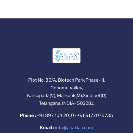
Plot No. 36/A, Biotech Park Phase-III,
Genome Valley,
Karkapatla(V), Markook(M),Siddipet(D)
Telangana, INDIA- 502281.
Phone :
+91 897704 2010 / +91 9177075735
Email :
info@anaxlab.com