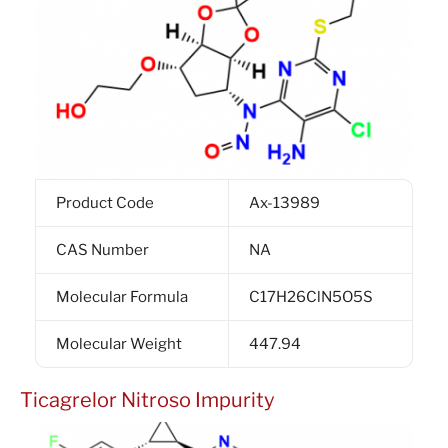
Product Code
Ax-13989
CAS Number
NA
Molecular Formula
C17H26ClN5O5S
Molecular Weight
447.94
Ticagrelor Nitroso Impurity