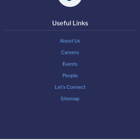
Useful Links
About Us
Careers
Events
People
Let's Connect
Sitemap