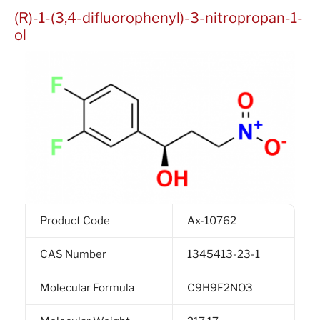
(R)-1-(3,4-difluorophenyl)-3-nitropropan-1-
ol
Product Code
Ax-10762
CAS Number
1345413-23-1
Molecular Formula
C9H9F2NO3