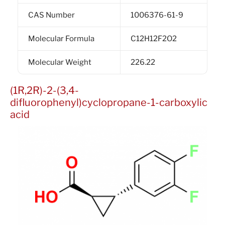
CAS Number
1006376-61-9
Molecular Formula
C12H12F2O2
Molecular Weight
226.22
(1R,2R)-2-(3,4-
difluorophenyl)cyclopropane-1-carboxylic
acid