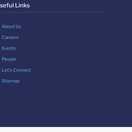
seful Links
About Us
Careers
Events
People
Let's Connect
Sitemap