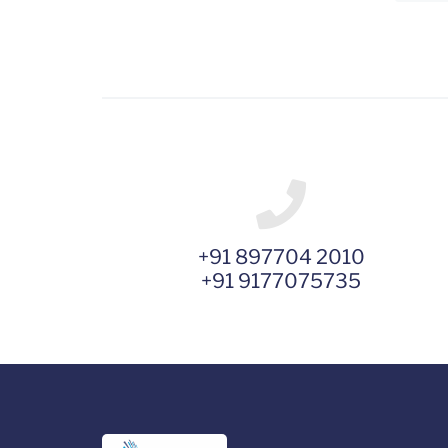
+91 897704 2010
+91 9177075735