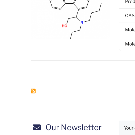
Pro
CAS
Mole
Mole
Pagination
Our Newsletter