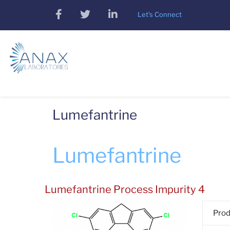
Skip
facebook
twitter
linkedin
Let's Connect
to
main
content
Lumefantrine
Lumefantrine
Lumefantrine Process Impurity 4
Pro