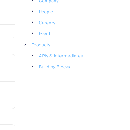
Company
People
Careers
Event
Products
APIs & Intermediates
Building Blocks