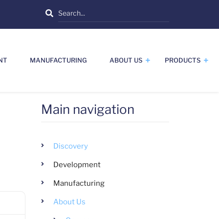
Search
NT
MANUFACTURING
ABOUT US
PRODUCTS
Main navigation
Discovery
Development
Manufacturing
About Us