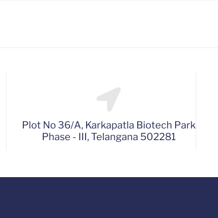
Plot No 36/A, Karkapatla Biotech Park
Phase - III, Telangana 502281