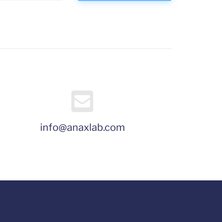
info@anaxlab.com