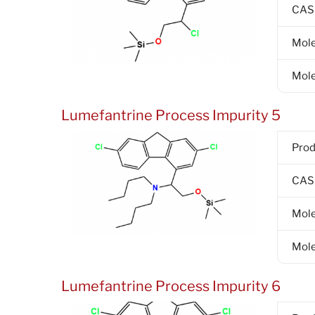
CAS
Mole
Mole
Lumefantrine Process Impurity 5
Pro
CAS
Mole
Mole
Lumefantrine Process Impurity 6