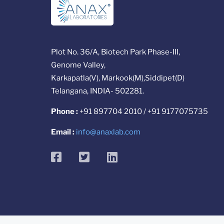
Plot No. 36/A, Biotech Park Phase-III,
Genome Valley,
Karkapatla(V), Markook(M),Siddipet(D)
Telangana, INDIA- 502281.
Phone :
+91 897704 2010 / +91 9177075735
Email :
info@anaxlab.com
facebook
twitter
linkedin