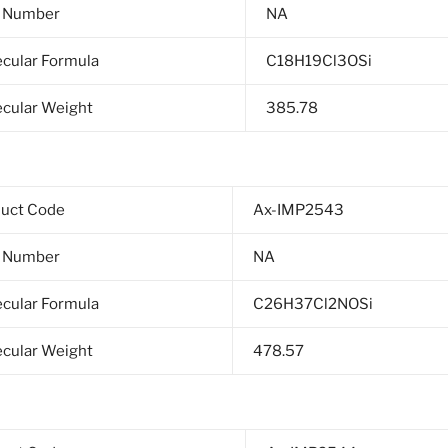
 Number
NA
cular Formula
C18H19Cl3OSi
cular Weight
385.78
duct Code
Ax-IMP2543
 Number
NA
cular Formula
C26H37Cl2NOSi
cular Weight
478.57