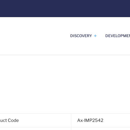
DISCOVERY
DEVELOPME
duct Code
Ax-IMP2542