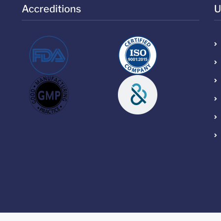
Accreditions
U