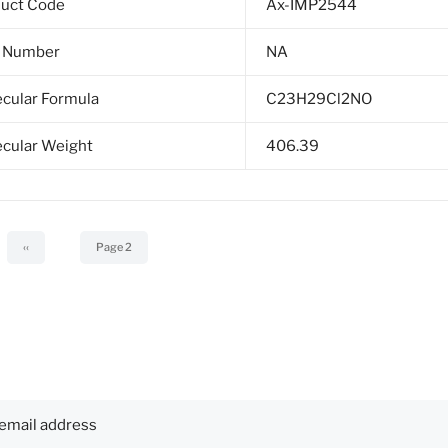
duct Code
Ax-IMP2544
 Number
NA
cular Formula
C23H29Cl2NO
cular Weight
406.39
Previous
‹‹
Page 2
page