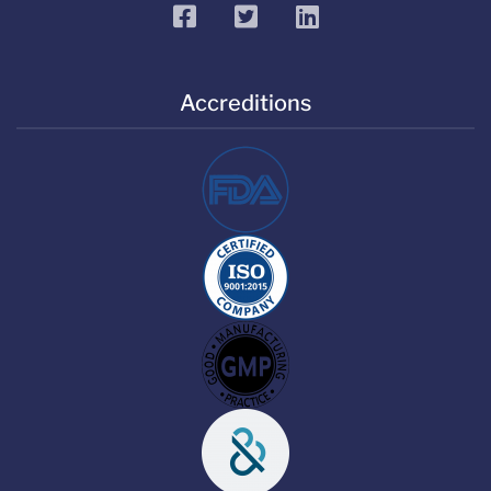
facebook
twitter
linkedin
Accreditions