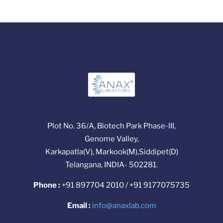
Plot No. 36/A, Biotech Park Phase-III,
Genome Valley,
Karkapatla(V), Markook(M),Siddipet(D)
Telangana, INDIA- 502281.
Phone :
+91 897704 2010 / +91 9177075735
Email :
info@anaxlab.com