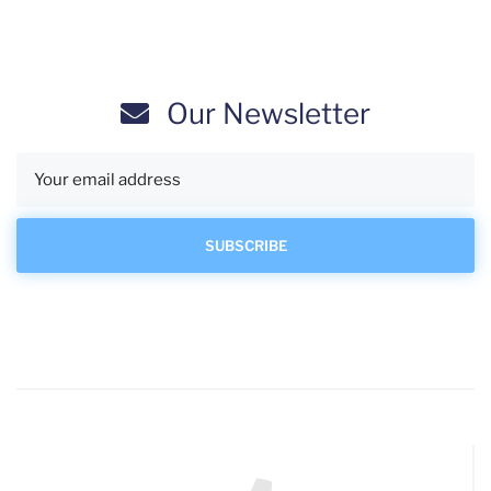
Our Newsletter