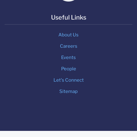
Useful Links
About Us
Careers
Events
People
Let's Connect
Sitemap