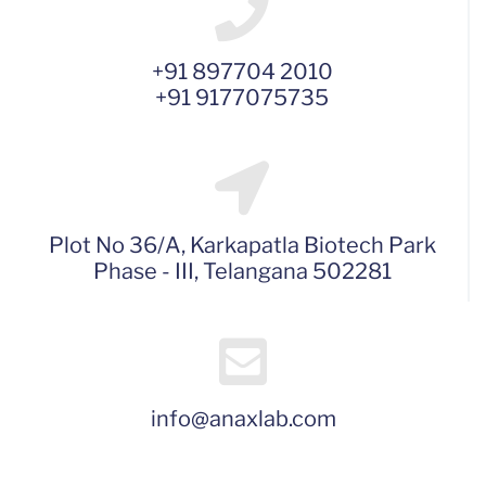
+91 897704 2010
+91 9177075735
Plot No 36/A, Karkapatla Biotech Park
Phase - III, Telangana 502281
info@anaxlab.com