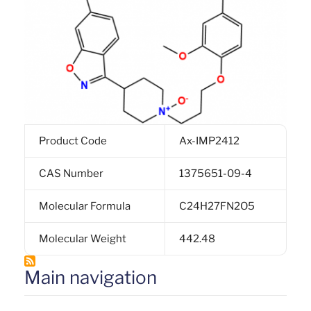
Product Code
Ax-IMP2412
CAS Number
1375651-09-4
Molecular Formula
C24H27FN2O5
Molecular Weight
442.48
Main navigation