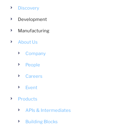
Discovery
Development
Manufacturing
About Us
Company
People
Careers
Event
Products
APIs & Intermediates
Building Blocks