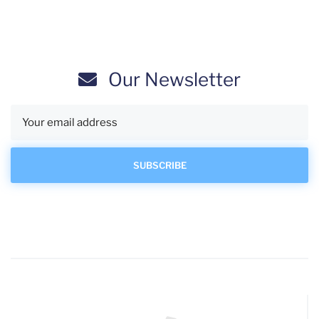
Our Newsletter