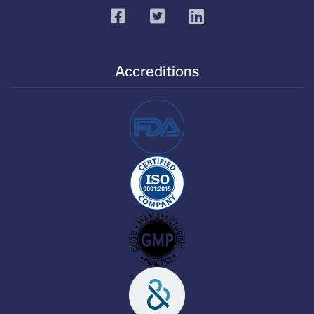
facebook
twitter
linkedin
Accreditions