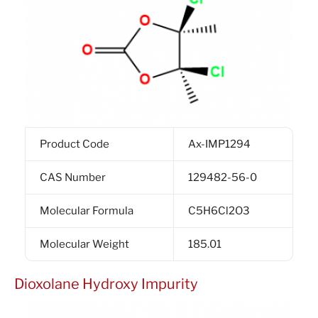
Product Code
Ax-IMP1294
CAS Number
129482-56-0
Molecular Formula
C5H6Cl2O3
Molecular Weight
185.01
Dioxolane Hydroxy Impurity