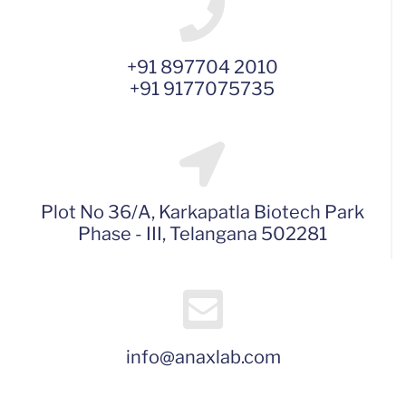
+91 897704 2010
+91 9177075735
Plot No 36/A, Karkapatla Biotech Park
Phase - III, Telangana 502281
info@anaxlab.com