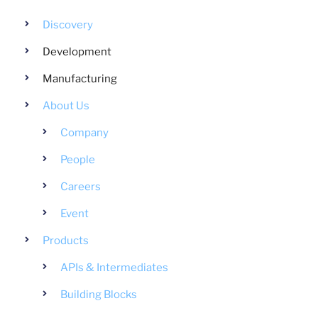
Discovery
Development
Manufacturing
About Us
Company
People
Careers
Event
Products
APIs & Intermediates
Building Blocks