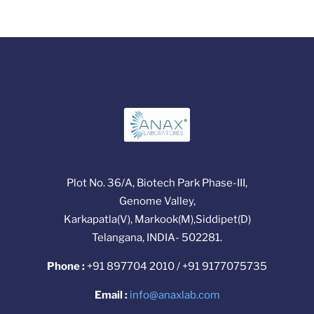
Plot No. 36/A, Biotech Park Phase-III,
Genome Valley,
Karkapatla(V), Markook(M),Siddipet(D)
Telangana, INDIA- 502281.
Phone :
+91 897704 2010 / +91 9177075735
Email :
info@anaxlab.com