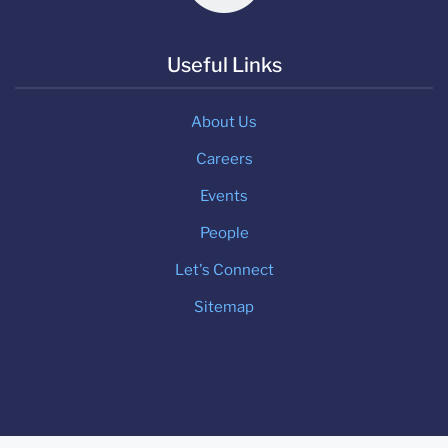
Useful Links
About Us
Careers
Events
People
Let's Connect
Sitemap