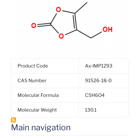
Product Code
Ax-IMP1293
CAS Number
91526-18-0
Molecular Formula
C5H6O4
Molecular Weight
130.1
Main navigation