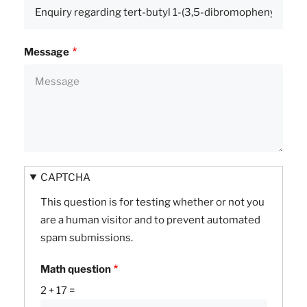
Message
CAPTCHA
This question is for testing whether or not you
are a human visitor and to prevent automated
spam submissions.
Math question
2 + 17 =