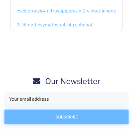
cyclopropyl(4-nitrosopiperazin-1-yl)methanone
3-(dimethoxymethyl)-4-nitrophenol
Our Newsletter