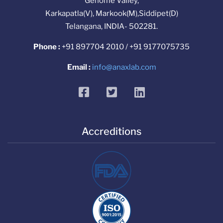
Genome Valley,
Karkapatla(V), Markook(M),Siddipet(D)
Telangana, INDIA- 502281.
Phone :
+91 897704 2010 / +91 9177075735
Email :
info@anaxlab.com
facebook
twitter
linkedin
Accreditions