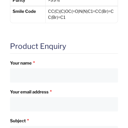
Purity
>99%
Smile Code
CC(C)(C)OC(=O)N(N)C1=CC(Br)=C
C(Br)=C1
Product Enquiry
Your name
Your email address
Subject