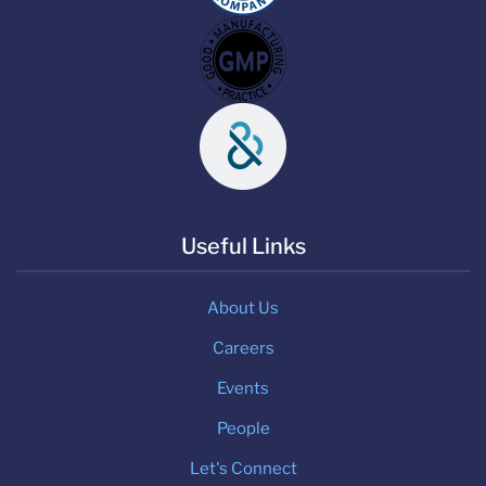
Useful Links
About Us
Careers
Events
People
Let's Connect