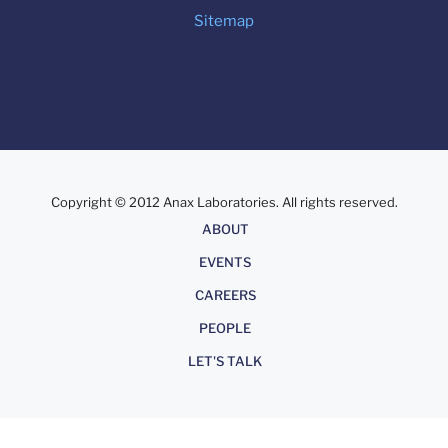
Sitemap
Copyright © 2012 Anax Laboratories. All rights reserved.
About
ABOUT
EVENTS
CAREERS
PEOPLE
LET'S TALK