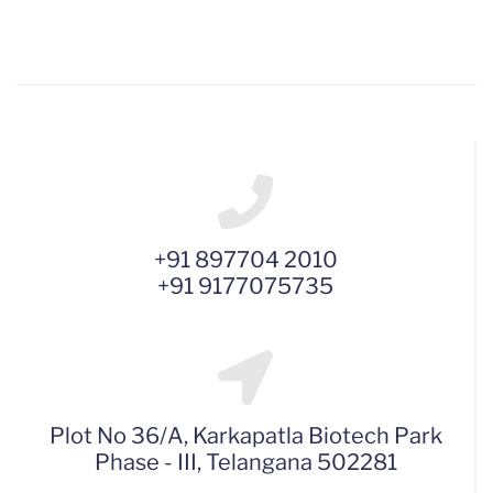
+91 897704 2010
+91 9177075735
Plot No 36/A, Karkapatla Biotech Park
Phase - III, Telangana 502281