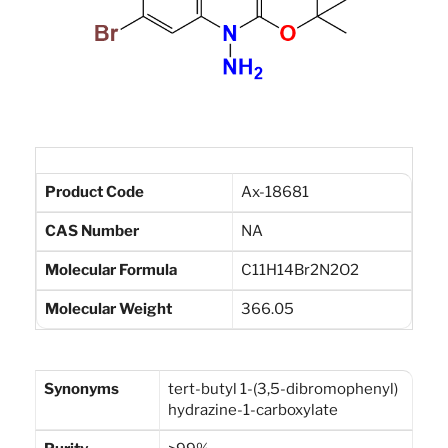
Product Code
Ax-18681
CAS Number
NA
Molecular Formula
C11H14Br2N2O2
Molecular Weight
366.05
Synonyms
tert-butyl 1-(3,5-dibromophenyl)
hydrazine-1-carboxylate