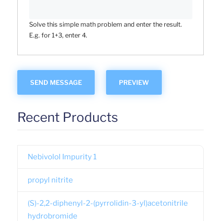
Solve this simple math problem and enter the result.
E.g. for 1+3, enter 4.
Recent Products
Nebivolol Impurity 1
propyl nitrite
(S)-2,2-diphenyl-2-(pyrrolidin-3-yl)acetonitrile
hydrobromide