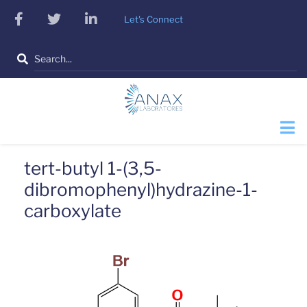
Skip
facebook
twitter
linkedin
Let's Connect
to
main
Search
content
tert-butyl 1-(3,5-
dibromophenyl)hydrazine-1-
carboxylate