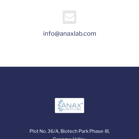
info@anaxlab.com
Plot No. 36/A, Biotech Park Phase-III,