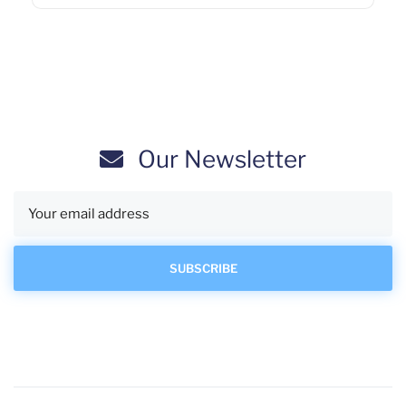
Our Newsletter