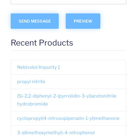
Recent Products
Nebivolol Impurity 1
propyl nitrite
(S)-2,2-diphenyl-2-(pyrrolidin-3-yl)acetonitrile
hydrobromide
cyclopropyl(4-nitrosopiperazin-1-yl)methanone
3-(dimethoxymethyl)-4-nitrophenol