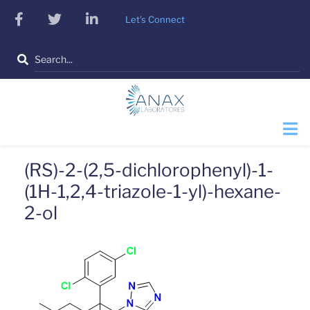
Skip
facebook
twitter
linkedin
Let's Connect
to
main
Search
content
(RS)-2-(2,5-dichlorophenyl)-1-
(1H-1,2,4-triazole-1-yl)-hexane-
2-ol