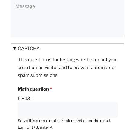
CAPTCHA
This question is for testing whether or not you
are a human visitor and to prevent automated
spam submissions.
Math question
5 + 13 =
Solve this simple math problem and enter the result.
E.g. for 1+3, enter 4.