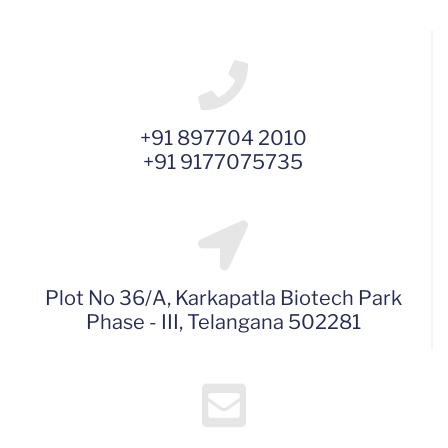
+91 897704 2010
+91 9177075735
Plot No 36/A, Karkapatla Biotech Park
Phase - III, Telangana 502281