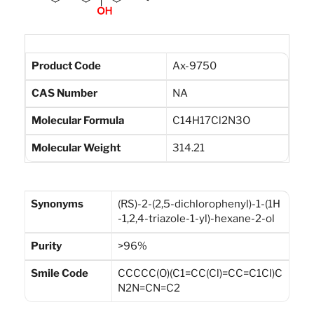
Product Code
Ax-9750
CAS Number
NA
Molecular Formula
C14H17Cl2N3O
Molecular Weight
314.21
Synonyms
(RS)-2-(2,5-dichlorophenyl)-1-(1H
-1,2,4-triazole-1-yl)-hexane-2-ol
Purity
>96%
Smile Code
CCCCC(O)(C1=CC(Cl)=CC=C1Cl)C
N2N=CN=C2