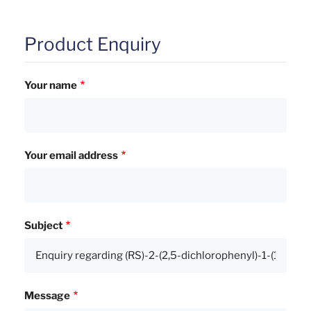
Product Enquiry
Your name
Your email address
Subject
Message