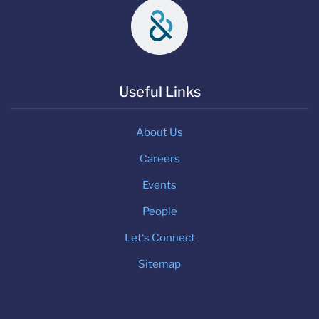
Useful Links
About Us
Careers
Events
People
Let's Connect
Sitemap