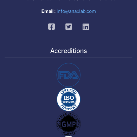
Email :
info@anaxlab.com
facebook
twitter
linkedin
Accreditions