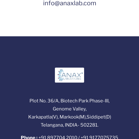
info@anaxlab.com
Plot No. 36/A, Biotech Park Phase-III,
Genome Valley,
Karkapatla(V), Markook(M),Siddipet(D)
Telangana, INDIA- 502281.
Phone :
+91 897704 2010 / +91 9177075735