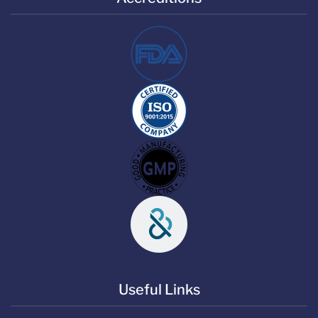
Useful Links