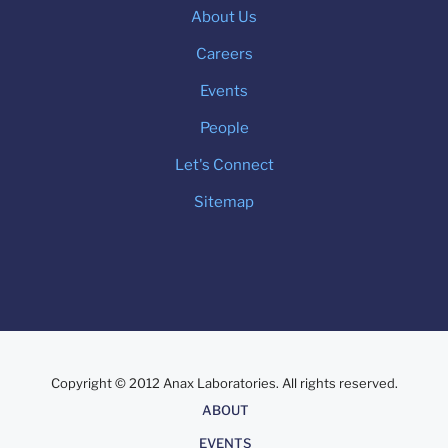
About Us
Careers
Events
People
Let's Connect
Sitemap
Copyright © 2012 Anax Laboratories. All rights reserved.
About
ABOUT
EVENTS