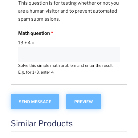
This question is for testing whether or not you
are a human visitor and to prevent automated
spam submissions.
Math question
13 + 4 =
Solve this simple math problem and enter the result.
E.g. for 1+3, enter 4.
Similar Products