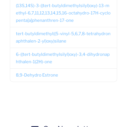
(13S,14S)-3-((tert-butyldimethylsilyl)oxy)-13-m
ethyl-6,7,11,12,13,14,15,16-octahydro-17H-cyclo
penta[a]phenanthren-17-one
tert-butyldimethyl((5-vinyl-5,6,7,8-tetrahydron
aphthalen-2-yl)oxy)silane
6-((tert-butyldimethylsilyl)oxy)-3,4-dihydronap
hthalen-1(2H)-one
8,9-Dehydro Estrone