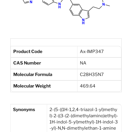
Product Code
Ax-IMP347
CAS Number
NA
Molecular Formula
C28H35N7
Molecular Weight
469.64
Synonyms
2-(5-((1H-1,2,4-triazol-1-yl)methy
l)-2-((3-(2-(dimethylamino)ethyl)-
1H-indol-5-yl)methyl)-1H-indol-3
-yl)-N,N-dimethylethan-1-amine