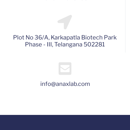
Plot No 36/A, Karkapatla Biotech Park
Phase - III, Telangana 502281
info@anaxlab.com