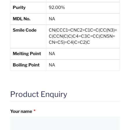
Purity
92.00%
MDL No.
NA
Smile Code
CN(CCC1=CNC2=C1C=C(CC(N3)=
C(CCN(C)C)C4=C3C=CC(CN5N=
CN=C5)=C4)C=C2)C
Melting Point
NA
Boiling Point
NA
Product Enquiry
Your name