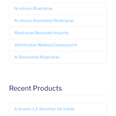
N-nitroso Rizatriptan
N-nitroso Desmethyl Rizatriptan
Rizatriptan Benzoate Impurity
Zolmitriptan Related Compound H
N-Desmethyl Rizatriptan
Recent Products
6-bromo-1,3-dimethyl-1H-indole