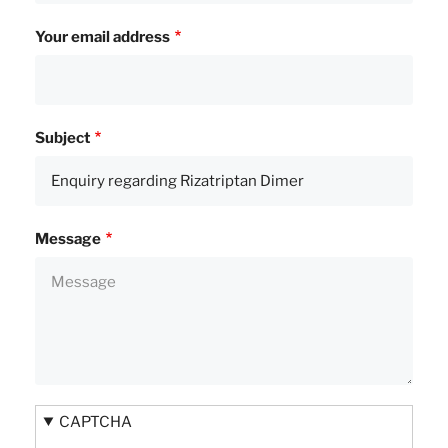
Your email address
Subject
Message
CAPTCHA