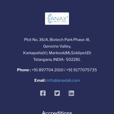
Plot No. 36/A, Biotech Park Phase-III,
Genome Valley,
Karkapatla(V), Markook(M),Siddipet(D)
Telangana, INDIA- 502281.
Phone :
+91 897704 2010 / +91 9177075735
Email :
info@anaxlab.com
facebook
twitter
linkedin
Accreditions