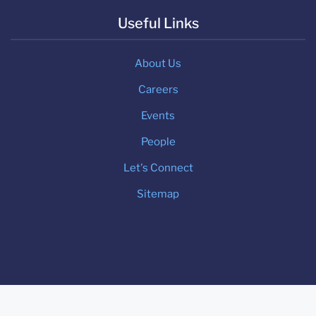
Useful Links
About Us
Careers
Events
People
Let's Connect
Sitemap