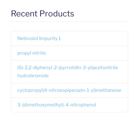
Recent Products
Nebivolol Impurity 1
propyl nitrite
(S)-2,2-diphenyl-2-(pyrrolidin-3-yl)acetonitrile
hydrobromide
cyclopropyl(4-nitrosopiperazin-1-yl)methanone
3-(dimethoxymethyl)-4-nitrophenol