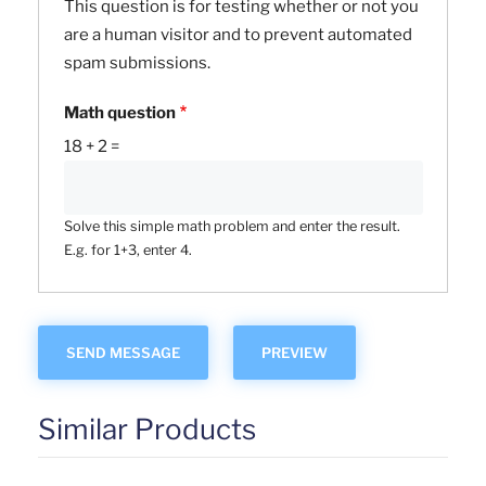
This question is for testing whether or not you
are a human visitor and to prevent automated
spam submissions.
Math question
18 + 2 =
Solve this simple math problem and enter the result.
E.g. for 1+3, enter 4.
Similar Products