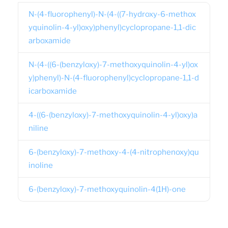
N-(4-fluorophenyl)-N-(4-((7-hydroxy-6-methox
yquinolin-4-yl)oxy)phenyl)cyclopropane-1,1-dic
arboxamide
N-(4-((6-(benzyloxy)-7-methoxyquinolin-4-yl)ox
y)phenyl)-N-(4-fluorophenyl)cyclopropane-1,1-d
icarboxamide
4-((6-(benzyloxy)-7-methoxyquinolin-4-yl)oxy)a
niline
6-(benzyloxy)-7-methoxy-4-(4-nitrophenoxy)qu
inoline
6-(benzyloxy)-7-methoxyquinolin-4(1H)-one