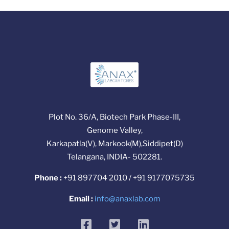
Plot No. 36/A, Biotech Park Phase-III,
Genome Valley,
Karkapatla(V), Markook(M),Siddipet(D)
Telangana, INDIA- 502281.
Phone :
+91 897704 2010 / +91 9177075735
Email :
info@anaxlab.com
facebook
twitter
linkedin