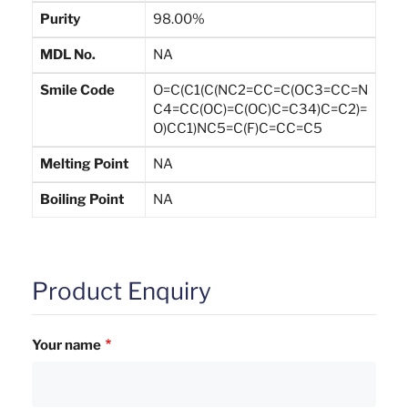
Purity
98.00%
MDL No.
NA
Smile Code
O=C(C1(C(NC2=CC=C(OC3=CC=N
C4=CC(OC)=C(OC)C=C34)C=C2)=
O)CC1)NC5=C(F)C=CC=C5
Melting Point
NA
Boiling Point
NA
Product Enquiry
Your name