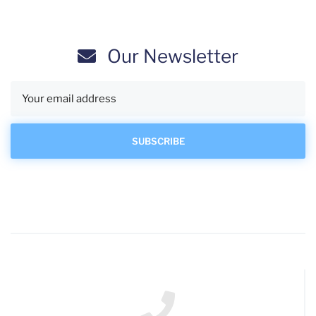
Our Newsletter