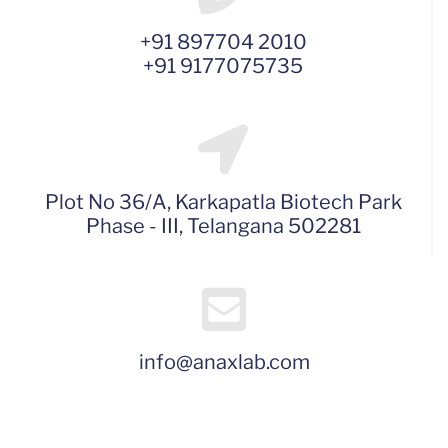
+91 897704 2010
+91 9177075735
Plot No 36/A, Karkapatla Biotech Park
Phase - III, Telangana 502281
info@anaxlab.com