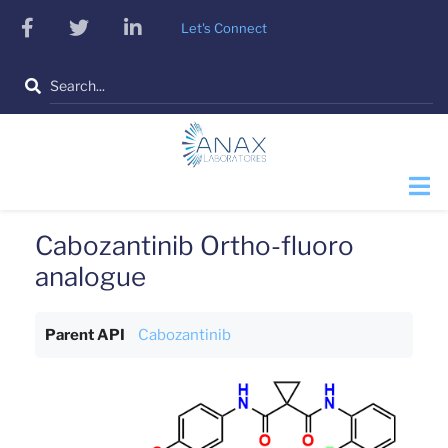
Skip
facebook
twitter
linkedin
Let's Connect
to
main
Search
content
Cabozantinib Ortho-fluoro
analogue
Parent API
Cabozantinib