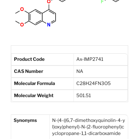
Product Code
Ax-IMP2741
CAS Number
NA
Molecular Formula
C28H24FN3O5
Molecular Weight
501.51
Synonyms
N-(4-((6,7-dimethoxyquinolin-4-y
l)oxy)phenyl)-N-(2-fluorophenyl)c
yclopropane-1,1-dicarboxamide