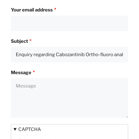
Your email address
Subject
Message
CAPTCHA