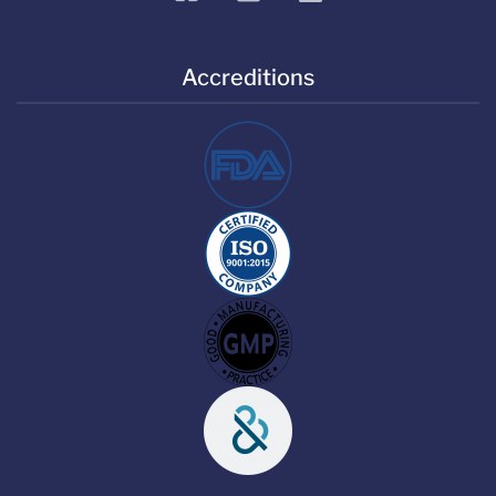
Accreditions