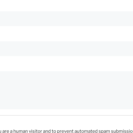
you are a human visitor and to prevent automated spam submissio