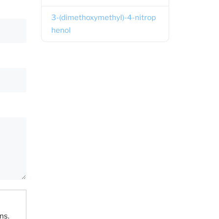
3-(dimethoxymethyl)-4-nitrop
henol
ns.