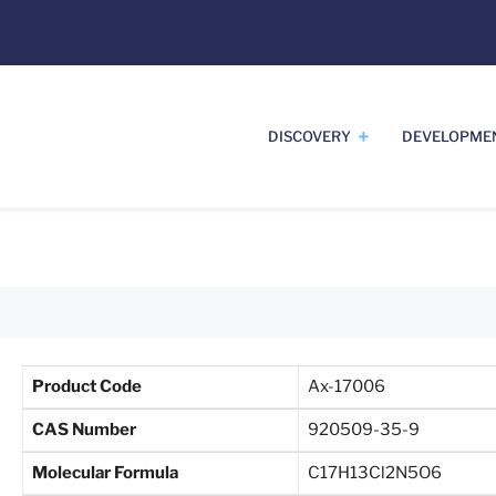
DISCOVERY
DEVELOPME
Product Code
Ax-17006
CAS Number
920509-35-9
Molecular Formula
C17H13Cl2N5O6