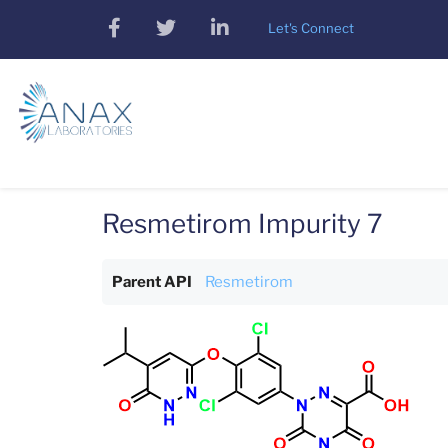
Skip
facebook
twitter
linkedin
Let's Connect
to
main
content
Resmetirom Impurity 7
Parent API
Resmetirom