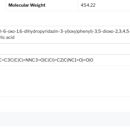
Molecular Weight
454.22
l-6-oxo-1,6-dihydropyridazin-3-yl)oxy)phenyl)-3,5-dioxo-2,3,4,5
lic acid
C=C3C(C)C)=NNC3=O)C(Cl)=C2)C(NC1=O)=O)O