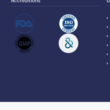
Accreditions
U