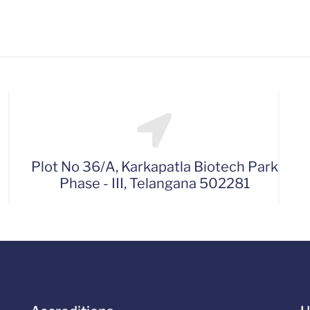
Plot No 36/A, Karkapatla Biotech Park
Phase - III, Telangana 502281