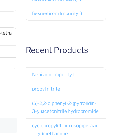
Resmetirom Impurity 8
-tetra
Recent Products
Nebivolol Impurity 1
propyl nitrite
(S)-2,2-diphenyl-2-(pyrrolidin-
3-yl)acetonitrile hydrobromide
cyclopropyl(4-nitrosopiperazin
-1-yl)methanone