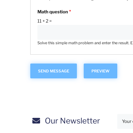
Math question
11 + 2 =
Solve this simple math problem and enter the result. E.g
Our Newsletter