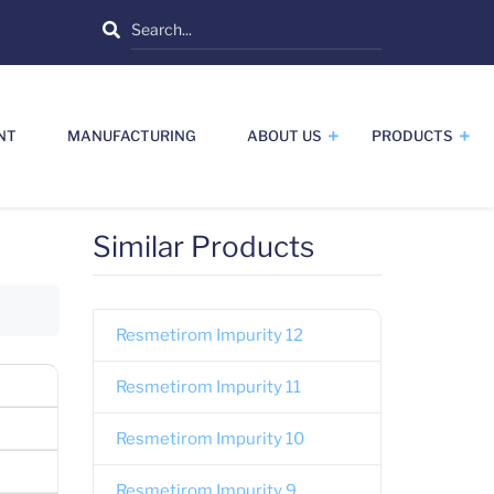
Search
NT
MANUFACTURING
ABOUT US
PRODUCTS
Similar Products
Resmetirom Impurity 12
Resmetirom Impurity 11
Resmetirom Impurity 10
Resmetirom Impurity 9