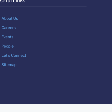
seful Links
About Us
Careers
Events
People
Let's Connect
Sitemap