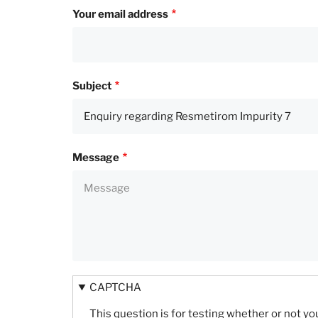
Your email address
Subject
Message
CAPTCHA
This question is for testing whether or not 