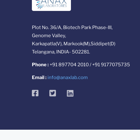
Plot No. 36/A, Biotech Park Phase-III,
Genome Valley,
Karkapatla(V), Markook(M),Siddipet(D)
Telangana, INDIA- 502281.
Phone :
+91 897704 2010 / +91 9177075735
Email :
info@anaxlab.com
facebook
twitter
linkedin