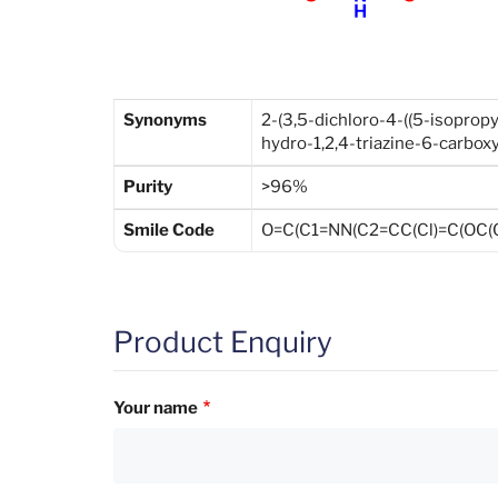
Synonyms
2-(3,5-dichloro-4-((5-isopropy
hydro-1,2,4-triazine-6-carboxy
Purity
>96%
Smile Code
O=C(C1=NN(C2=CC(Cl)=C(OC(
Product Enquiry
Your name