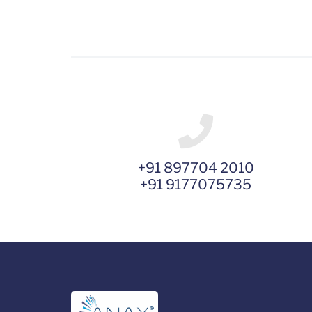
+91 897704 2010
+91 9177075735