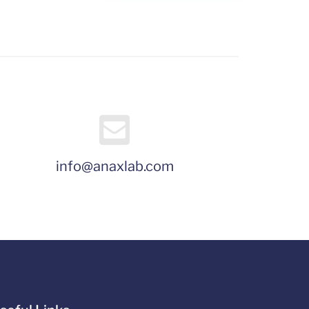
info@anaxlab.com