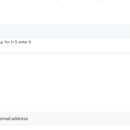
. for 1+3, enter 4.