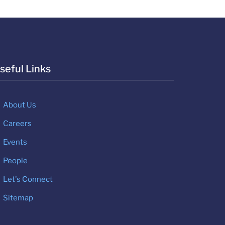
seful Links
About Us
Careers
Events
People
Let's Connect
Sitemap