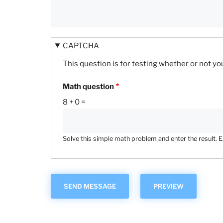
CAPTCHA
This question is for testing whether or not 
Math question
8 + 0 =
Solve this simple math problem and enter the result. E.g