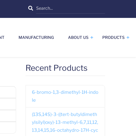
Search
NT
MANUFACTURING
ABOUT US
PRODUCTS
Recent Products
6-bromo-1,3-dimethyl-1H-indo
le
(13S,14S)-3-((tert-butyldimeth
ylsilyl)oxy)-13-methyl-6,7,11,12,
13,14,15,16-octahydro-17H-cyc