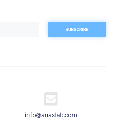
info@anaxlab.com