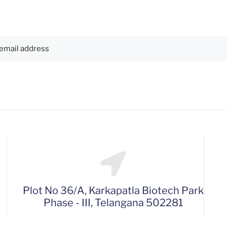
Plot No 36/A, Karkapatla Biotech Park
Phase - III, Telangana 502281