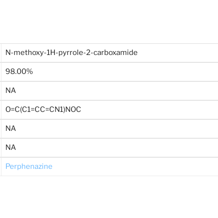
N-methoxy-1H-pyrrole-2-carboxamide
98.00%
NA
O=C(C1=CC=CN1)NOC
NA
NA
Perphenazine