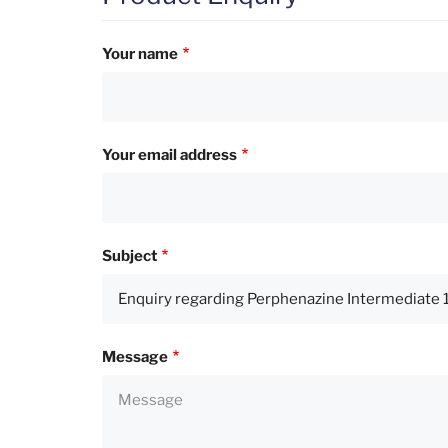
Your name
Your email address
Subject
Message