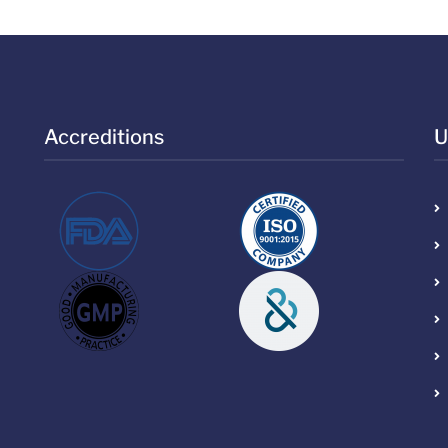
Accreditions
U