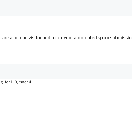
you are a human visitor and to prevent automated spam submissio
. for 1+3, enter 4.