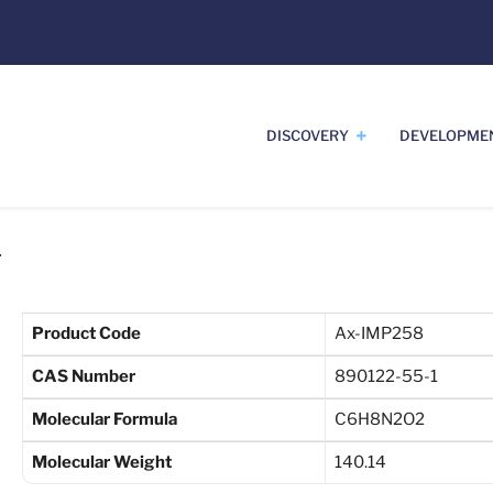
DISCOVERY
DEVELOPME
1
Product Code
Ax-IMP258
CAS Number
890122-55-1
Molecular Formula
C6H8N2O2
Molecular Weight
140.14