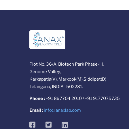
Plot No. 36/A, Biotech Park Phase-III,
Genome Valley,
Karkapatla(V), Markook(M),Siddipet(D)
Telangana, INDIA- 502281.
Phone :
+91 897704 2010 / +91 9177075735
Email :
info@anaxlab.com
facebook
twitter
linkedin