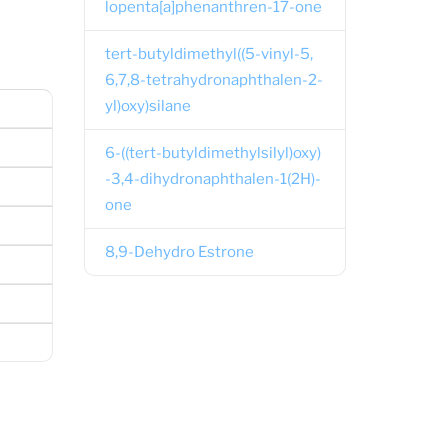
lopenta[a]phenanthren-17-one
tert-butyldimethyl((5-vinyl-5,
6,7,8-tetrahydronaphthalen-2-
yl)oxy)silane
6-((tert-butyldimethylsilyl)oxy)
-3,4-dihydronaphthalen-1(2H)-
one
8,9-Dehydro Estrone