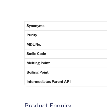
Synonyms
Purity
MDL No.
Smile Code
Melting Point
Boiling Point
Intermediates Parent API
Product Enquiry