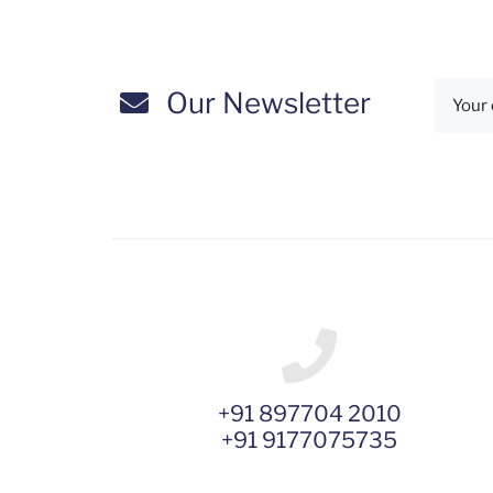
Our Newsletter
+91 897704 2010
+91 9177075735