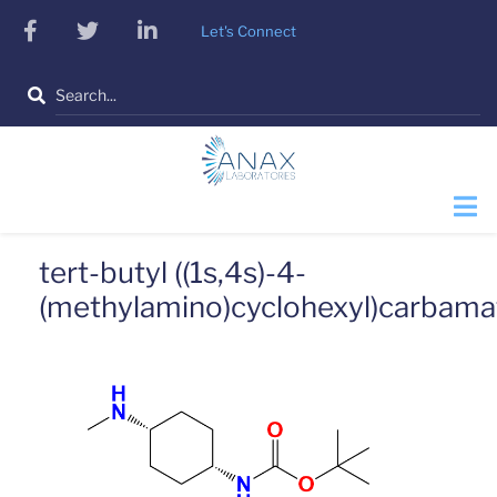
Skip
facebook
twitter
linkedin
Let's Connect
to
main
Search
content
tert-butyl ((1s,4s)-4-
(methylamino)cyclohexyl)carbama