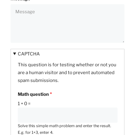
CAPTCHA
This question is for testing whether or not you
are a human visitor and to prevent automated
spam submissions.
Math question
1 + 0 =
Solve this simple math problem and enter the result.
E.g. for 1+3, enter 4.