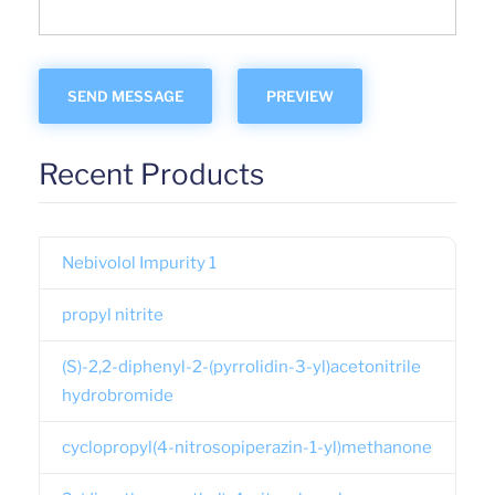
Recent Products
Nebivolol Impurity 1
propyl nitrite
(S)-2,2-diphenyl-2-(pyrrolidin-3-yl)acetonitrile
hydrobromide
cyclopropyl(4-nitrosopiperazin-1-yl)methanone