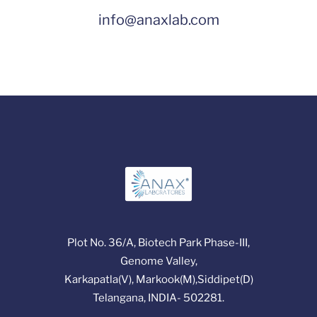
info@anaxlab.com
Plot No. 36/A, Biotech Park Phase-III,
Genome Valley,
Karkapatla(V), Markook(M),Siddipet(D)
Telangana, INDIA- 502281.