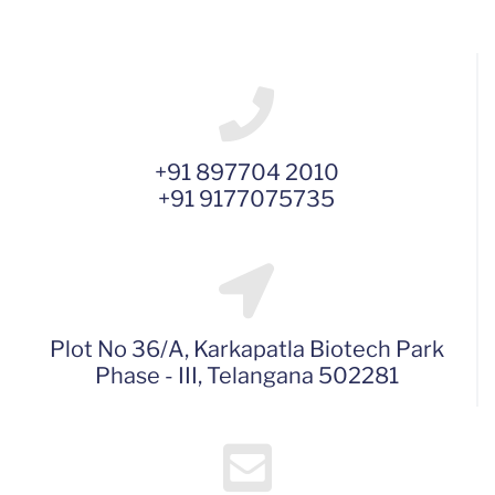
+91 897704 2010
+91 9177075735
Plot No 36/A, Karkapatla Biotech Park
Phase - III, Telangana 502281