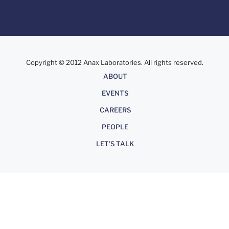
Copyright © 2012 Anax Laboratories. All rights reserved.
About
ABOUT
EVENTS
CAREERS
PEOPLE
LET'S TALK