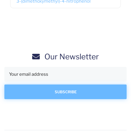
3-(dimethoxymethyl)-4-nitrophenol
Our Newsletter