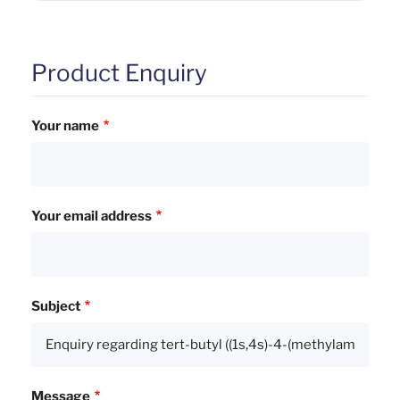
Product Enquiry
Your name
Your email address
Subject
Message