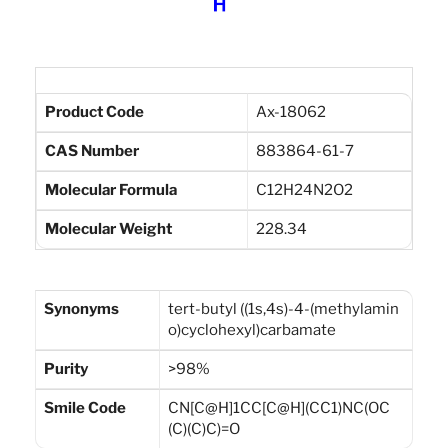
Product Code
Ax-18062
CAS Number
883864-61-7
Molecular Formula
C12H24N2O2
Molecular Weight
228.34
Synonyms
tert-butyl ((1s,4s)-4-(methylamin
o)cyclohexyl)carbamate
Purity
>98%
Smile Code
CN[C@H]1CC[C@H](CC1)NC(OC
(C)(C)C)=O