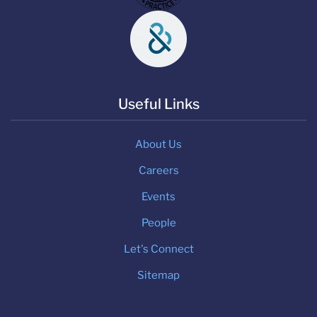
Useful Links
About Us
Careers
Events
People
Let's Connect
Sitemap