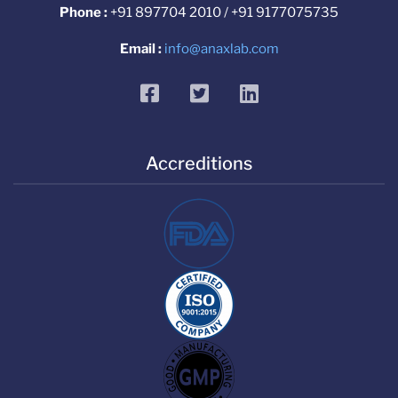
Phone :
+91 897704 2010 / +91 9177075735
Email :
info@anaxlab.com
facebook
twitter
linkedin
Accreditions