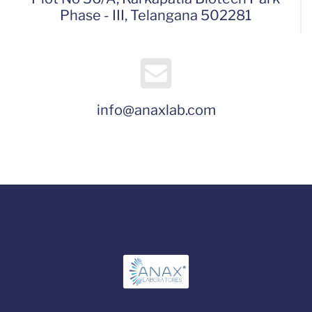
Phase - III, Telangana 502281
info@anaxlab.com