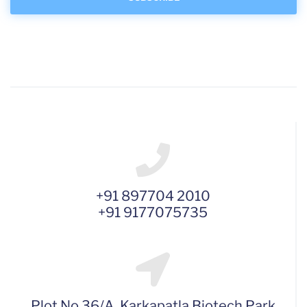
+91 897704 2010
+91 9177075735
Plot No 36/A, Karkapatla Biotech Park