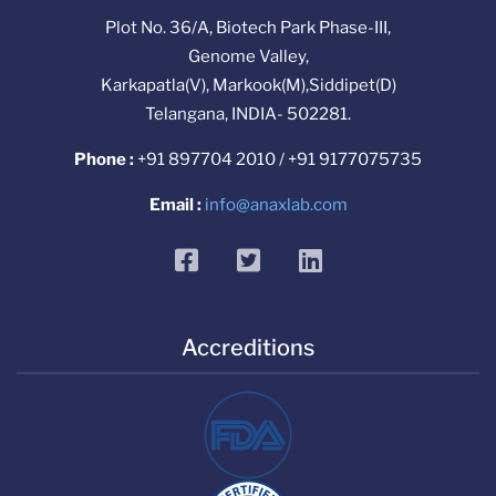
Plot No. 36/A, Biotech Park Phase-III,
Genome Valley,
Karkapatla(V), Markook(M),Siddipet(D)
Telangana, INDIA- 502281.
Phone :
+91 897704 2010 / +91 9177075735
Email :
info@anaxlab.com
facebook
twitter
linkedin
Accreditions