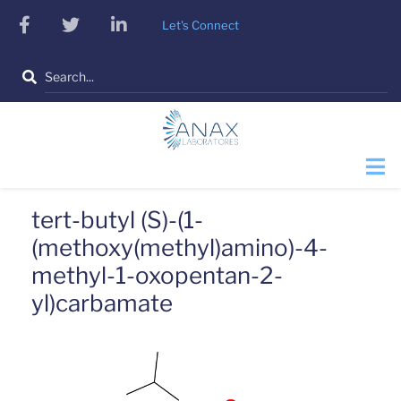
Skip
facebook
twitter
linkedin
Let's Connect
to
main
Search
content
tert-butyl (S)-(1-
(methoxy(methyl)amino)-4-
methyl-1-oxopentan-2-
yl)carbamate