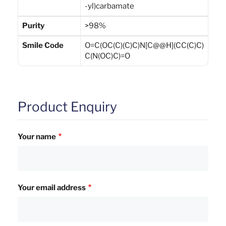
-yl)carbamate
Purity
>98%
Smile Code
O=C(OC(C)(C)C)N[C@@H](CC(C)C)
C(N(OC)C)=O
Product Enquiry
Your name
Your email address