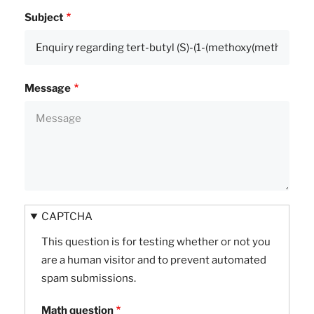
Subject
Message
CAPTCHA
This question is for testing whether or not you
are a human visitor and to prevent automated
spam submissions.
Math question