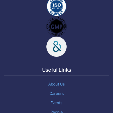
Useful Links
About Us
Careers
Events
People