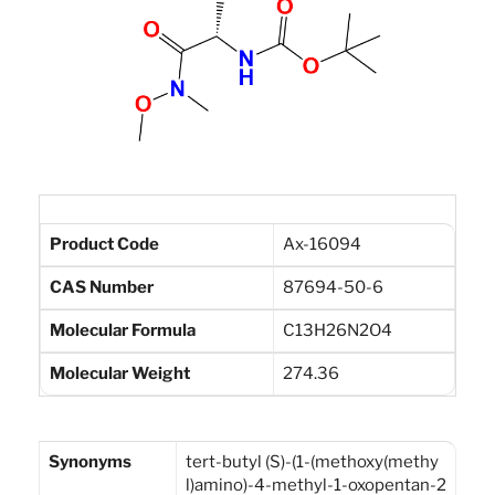
Product Code
Ax-16094
CAS Number
87694-50-6
Molecular Formula
C13H26N2O4
Molecular Weight
274.36
Synonyms
tert-butyl (S)-(1-(methoxy(methy
l)amino)-4-methyl-1-oxopentan-2