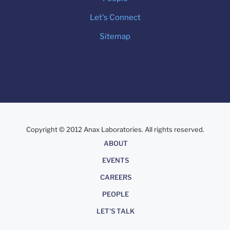
Let's Connect
Sitemap
Copyright © 2012 Anax Laboratories. All rights reserved.
About
ABOUT
EVENTS
CAREERS
PEOPLE
LET'S TALK