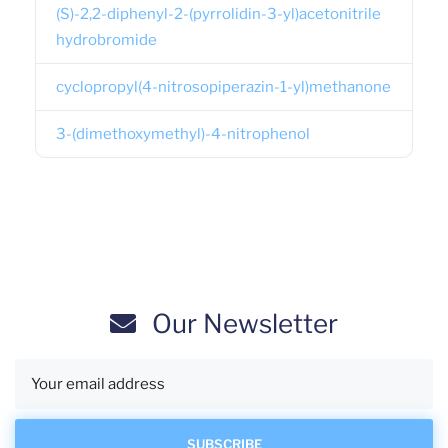
(S)-2,2-diphenyl-2-(pyrrolidin-3-yl)acetonitrile
hydrobromide
cyclopropyl(4-nitrosopiperazin-1-yl)methanone
3-(dimethoxymethyl)-4-nitrophenol
Our Newsletter