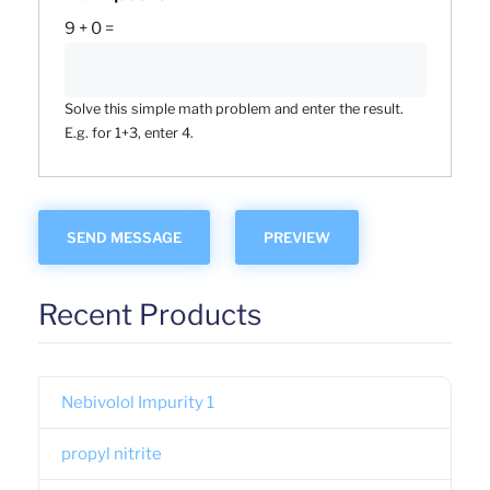
9 + 0 =
Solve this simple math problem and enter the result.
E.g. for 1+3, enter 4.
Recent Products
Nebivolol Impurity 1
propyl nitrite