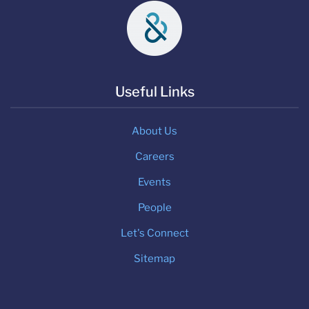
Useful Links
About Us
Careers
Events
People
Let's Connect
Sitemap