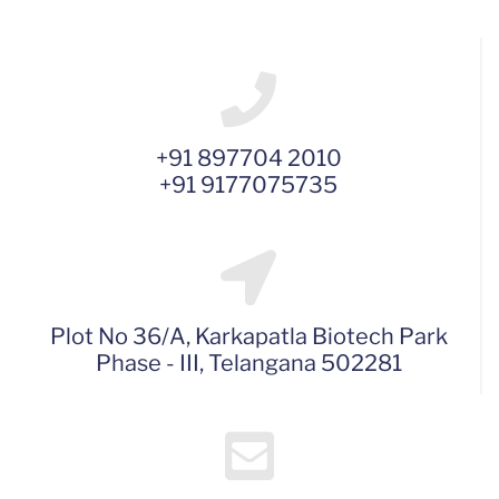
+91 897704 2010
+91 9177075735
Plot No 36/A, Karkapatla Biotech Park
Phase - III, Telangana 502281