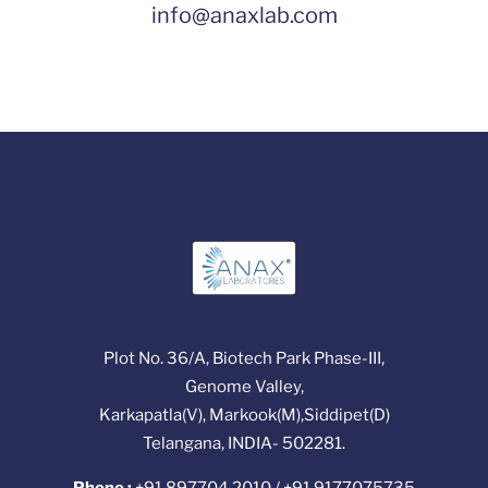
info@anaxlab.com
Plot No. 36/A, Biotech Park Phase-III,
Genome Valley,
Karkapatla(V), Markook(M),Siddipet(D)
Telangana, INDIA- 502281.
Phone :
+91 897704 2010 / +91 9177075735