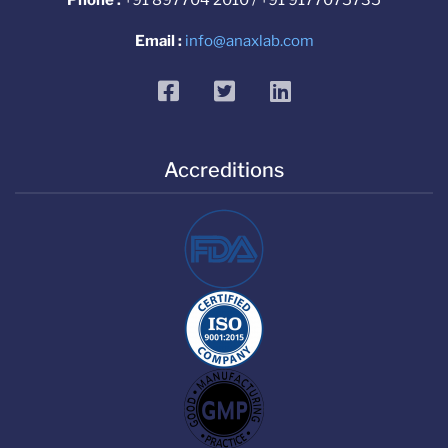
Email :
info@anaxlab.com
facebook
twitter
linkedin
Accreditions