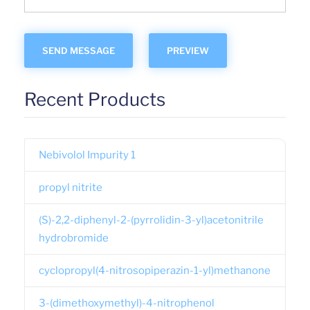
Recent Products
Nebivolol Impurity 1
propyl nitrite
(S)-2,2-diphenyl-2-(pyrrolidin-3-yl)acetonitrile
hydrobromide
cyclopropyl(4-nitrosopiperazin-1-yl)methanone
3-(dimethoxymethyl)-4-nitrophenol