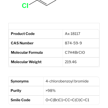
Product Code
Ax-18117
CAS Number
874-59-9
Molecular Formula
C7H4BrClO
Molecular Weight
219.46
Synonyms
4-chlorobenzoyl bromide
Purity
>98%
Smile Code
O=C(Br)C1=CC=C(Cl)C=C1