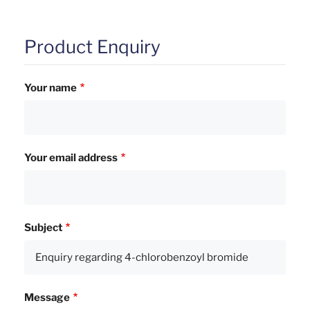
Product Enquiry
Your name
Your email address
Subject
Message