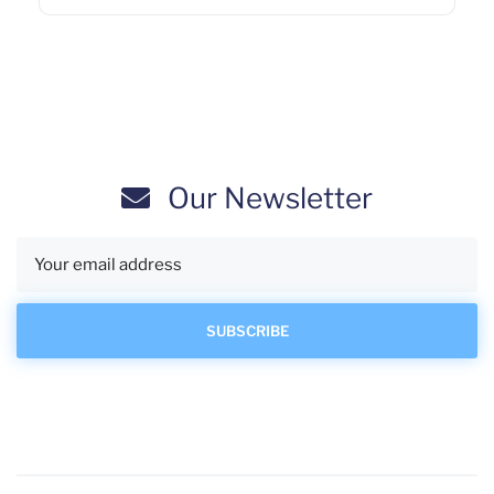
Our Newsletter