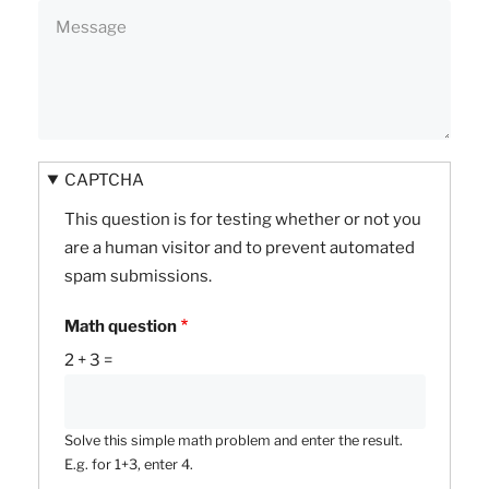
CAPTCHA
This question is for testing whether or not you
are a human visitor and to prevent automated
spam submissions.
Math question
2 + 3 =
Solve this simple math problem and enter the result.
E.g. for 1+3, enter 4.