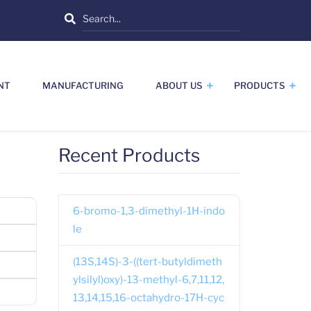
Search
NT
MANUFACTURING
ABOUT US
PRODUCTS
Recent Products
6-bromo-1,3-dimethyl-1H-indo
le
(13S,14S)-3-((tert-butyldimeth
ylsilyl)oxy)-13-methyl-6,7,11,12,
13,14,15,16-octahydro-17H-cyc