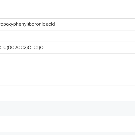
ropoxyphenyl)boronic acid
C=C(OC2CC2)C=C1)O