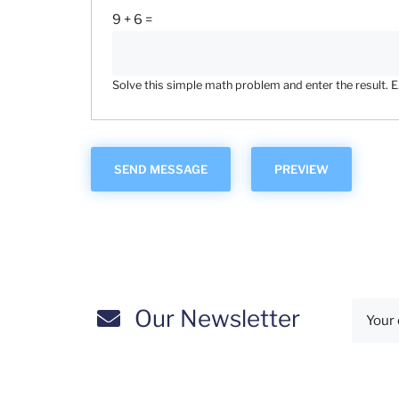
9 + 6 =
Solve this simple math problem and enter the result. E.g
Our Newsletter