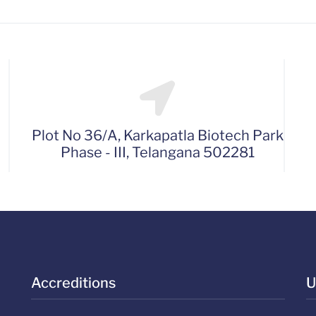
Plot No 36/A, Karkapatla Biotech Park
Phase - III, Telangana 502281
Accreditions
U