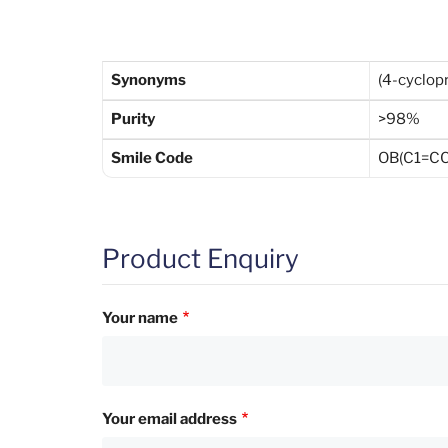
Synonyms
(4-cyclop
Purity
>98%
Smile Code
OB(C1=C
Product Enquiry
Your name
Your email address