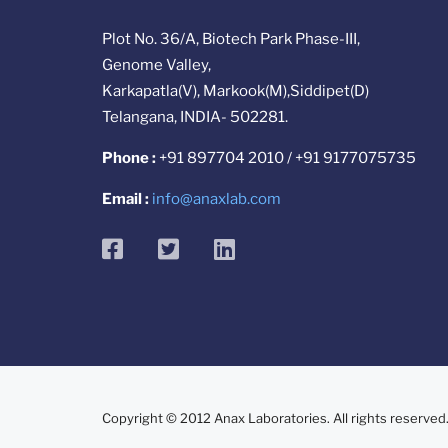
Plot No. 36/A, Biotech Park Phase-III,
Genome Valley,
Karkapatla(V), Markook(M),Siddipet(D)
Telangana, INDIA- 502281.
Phone :
+91 897704 2010 / +91 9177075735
Email :
info@anaxlab.com
facebook
twitter
linkedin
Copyright © 2012 Anax Laboratories. All rights reserved