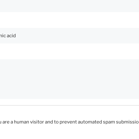
you are a human visitor and to prevent automated spam submissio