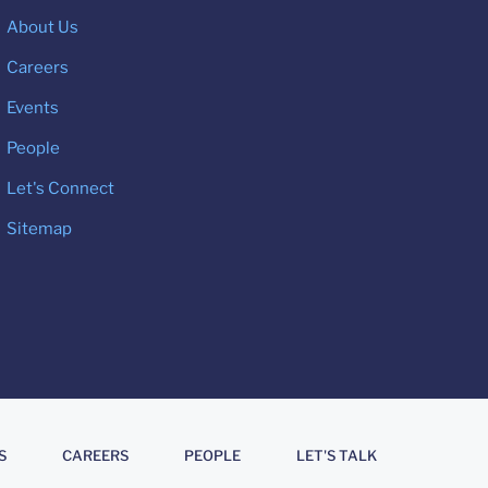
About Us
Careers
Events
People
Let's Connect
Sitemap
S
CAREERS
PEOPLE
LET'S TALK