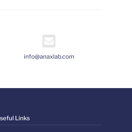
info@anaxlab.com
seful Links