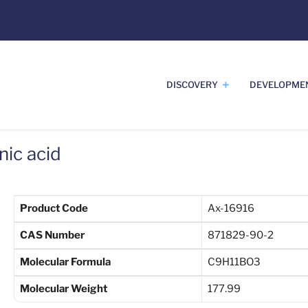
DISCOVERY
DEVELOPME
ic acid
Product Code
Ax-16916
CAS Number
871829-90-2
Molecular Formula
C9H11BO3
Molecular Weight
177.99