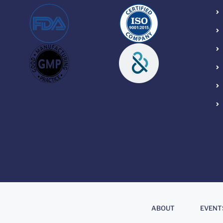
About
.
ABOUT
EVENT