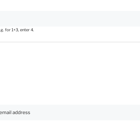
. for 1+3, enter 4.