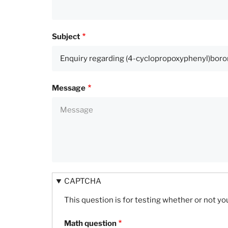
Subject
Message
CAPTCHA
This question is for testing whether or not 
Math question