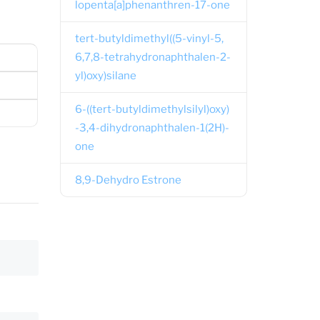
lopenta[a]phenanthren-17-one
tert-butyldimethyl((5-vinyl-5,
6,7,8-tetrahydronaphthalen-2-
yl)oxy)silane
6-((tert-butyldimethylsilyl)oxy)
-3,4-dihydronaphthalen-1(2H)-
one
8,9-Dehydro Estrone