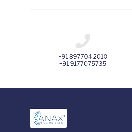
+91 897704 2010
+91 9177075735