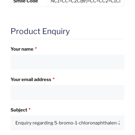
Smile Code
NC1=CC=C2C(Br)=CC=CC2=C1Cl
Product Enquiry
Your name
Your email address
Subject