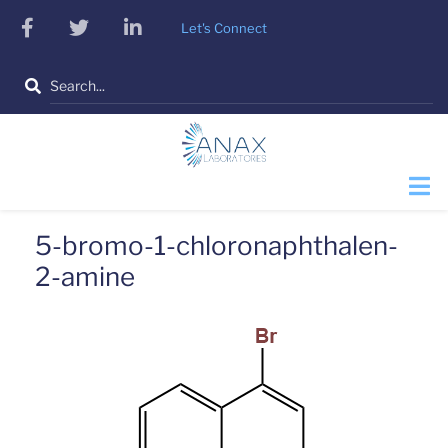
Skip
facebook
twitter
linkedin
Let's Connect
to
main
Search
content
5-bromo-1-chloronaphthalen-
2-amine