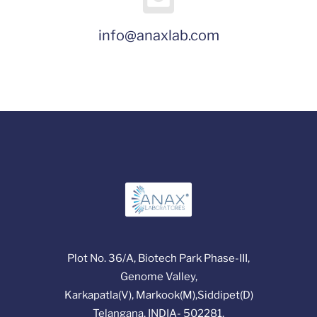
info@anaxlab.com
Plot No. 36/A, Biotech Park Phase-III,
Genome Valley,
Karkapatla(V), Markook(M),Siddipet(D)
Telangana, INDIA- 502281.