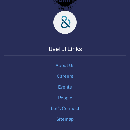
Useful Links
About Us
Careers
Events
People
Let's Connect
Sitemap