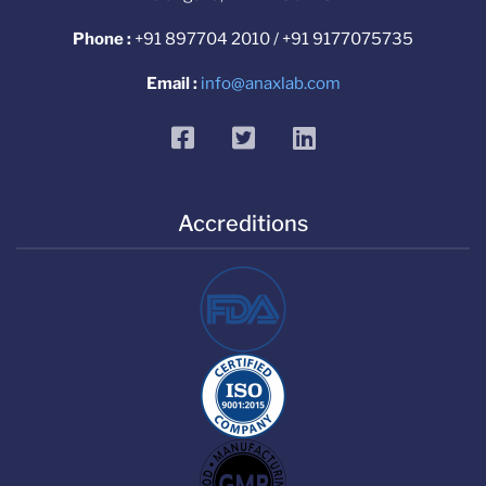
Phone :
+91 897704 2010 / +91 9177075735
Email :
info@anaxlab.com
facebook
twitter
linkedin
Accreditions