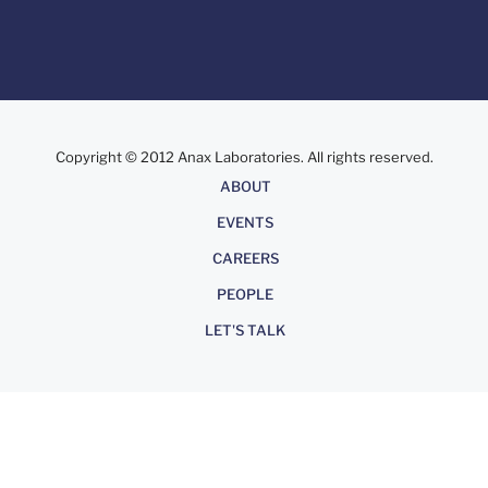
Copyright © 2012 Anax Laboratories. All rights reserved.
About
ABOUT
EVENTS
CAREERS
PEOPLE
LET'S TALK