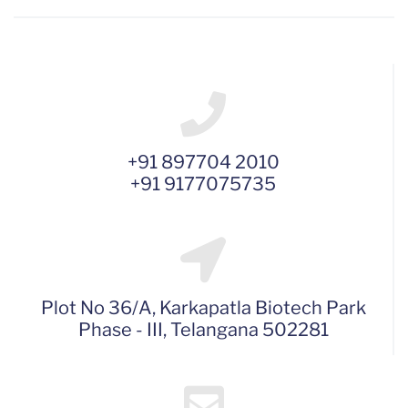
+91 897704 2010
+91 9177075735
Plot No 36/A, Karkapatla Biotech Park
Phase - III, Telangana 502281