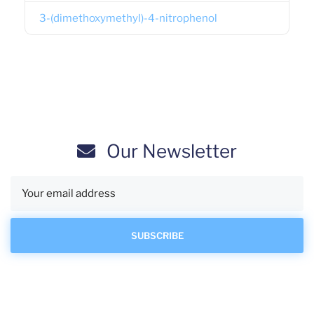
3-(dimethoxymethyl)-4-nitrophenol
Our Newsletter