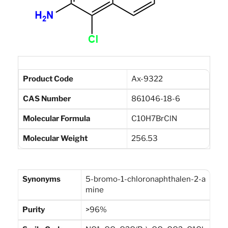
Product Code
Ax-9322
CAS Number
861046-18-6
Molecular Formula
C10H7BrClN
Molecular Weight
256.53
Synonyms
5-bromo-1-chloronaphthalen-2-a
mine
Purity
>96%