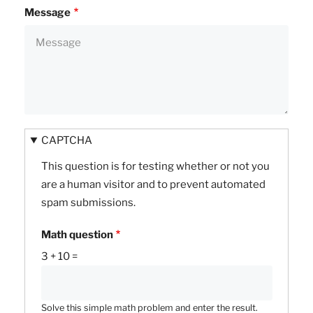
Message
CAPTCHA
This question is for testing whether or not you
are a human visitor and to prevent automated
spam submissions.
Math question
3 + 10 =
Solve this simple math problem and enter the result.