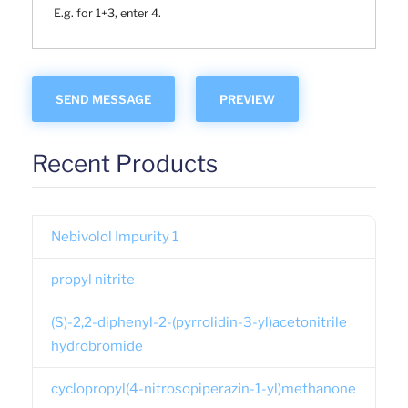
E.g. for 1+3, enter 4.
Recent Products
Nebivolol Impurity 1
propyl nitrite
(S)-2,2-diphenyl-2-(pyrrolidin-3-yl)acetonitrile
hydrobromide
cyclopropyl(4-nitrosopiperazin-1-yl)methanone