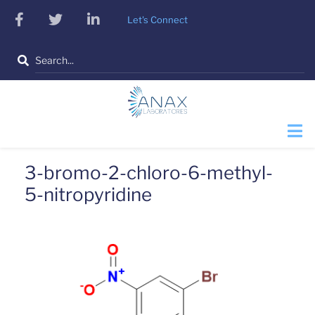
Skip
facebook
twitter
linkedin
Let's Connect
to
main
Search
content
3-bromo-2-chloro-6-methyl-
5-nitropyridine