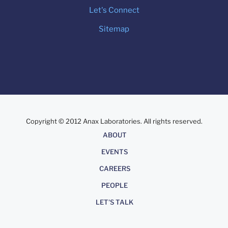
Let's Connect
Sitemap
Copyright © 2012 Anax Laboratories. All rights reserved.
About
ABOUT
EVENTS
CAREERS
PEOPLE
LET'S TALK