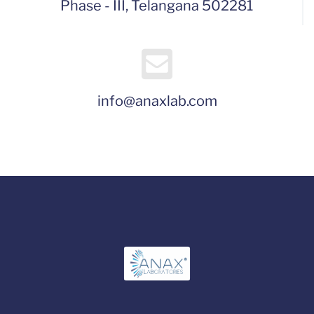
Phase - III, Telangana 502281
info@anaxlab.com