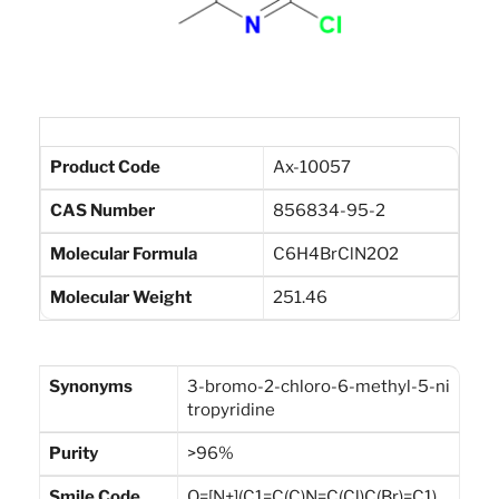
Product Code
Ax-10057
CAS Number
856834-95-2
Molecular Formula
C6H4BrClN2O2
Molecular Weight
251.46
Synonyms
3-bromo-2-chloro-6-methyl-5-ni
tropyridine
Purity
>96%
Smile Code
O=[N+](C1=C(C)N=C(Cl)C(Br)=C1)