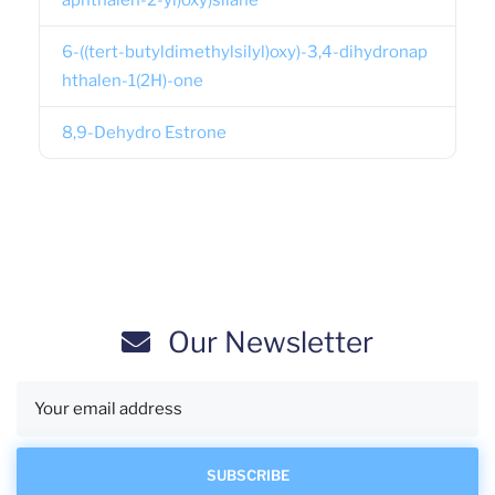
aphthalen-2-yl)oxy)silane
6-((tert-butyldimethylsilyl)oxy)-3,4-dihydronap
hthalen-1(2H)-one
8,9-Dehydro Estrone
Our Newsletter