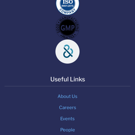
Useful Links
About Us
Careers
Events
People