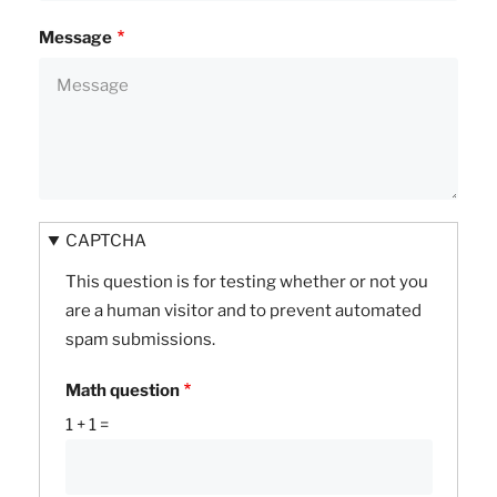
Message
CAPTCHA
This question is for testing whether or not you
are a human visitor and to prevent automated
spam submissions.
Math question
1 + 1 =