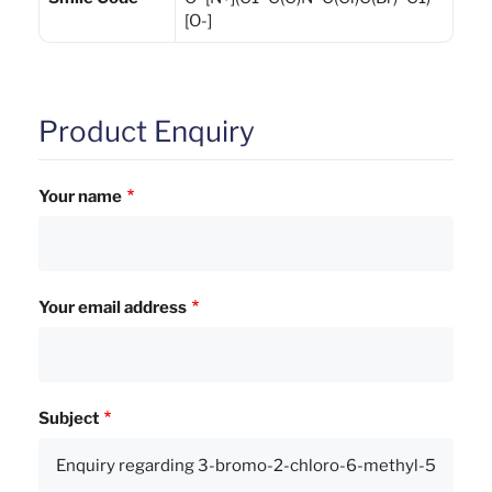
[O-]
Product Enquiry
Your name
Your email address
Subject