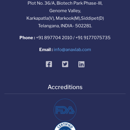
Plot No. 36/A, Biotech Park Phase-III,
Genome Valley,
Karkapatla(V), Markook(M),Siddipet(D)
Telangana, INDIA- 502281.
Phone :
+91 897704 2010 / +91 9177075735
Email :
info@anaxlab.com
facebook
twitter
linkedin
Accreditions