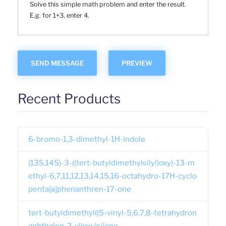
Solve this simple math problem and enter the result.
E.g. for 1+3, enter 4.
Recent Products
6-bromo-1,3-dimethyl-1H-indole
(13S,14S)-3-((tert-butyldimethylsilyl)oxy)-13-m
ethyl-6,7,11,12,13,14,15,16-octahydro-17H-cyclo
penta[a]phenanthren-17-one
tert-butyldimethyl((5-vinyl-5,6,7,8-tetrahydron