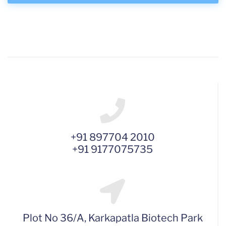
+91 897704 2010
+91 9177075735
Plot No 36/A, Karkapatla Biotech Park