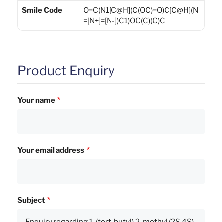
Smile Code
O=C(N1[C@H](C(OC)=O)C[C@H](N
=[N+]=[N-])C1)OC(C)(C)C
Product Enquiry
Your name
Your email address
Subject