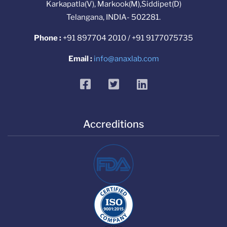
Karkapatla(V), Markook(M),Siddipet(D)
Telangana, INDIA- 502281.
Phone :
+91 897704 2010 / +91 9177075735
Email :
info@anaxlab.com
facebook
twitter
linkedin
Accreditions