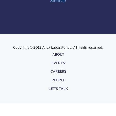
Sitemap
Copyright © 2012 Anax Laboratories. All rights reserved.
About
ABOUT
EVENTS
CAREERS
PEOPLE
LET'S TALK