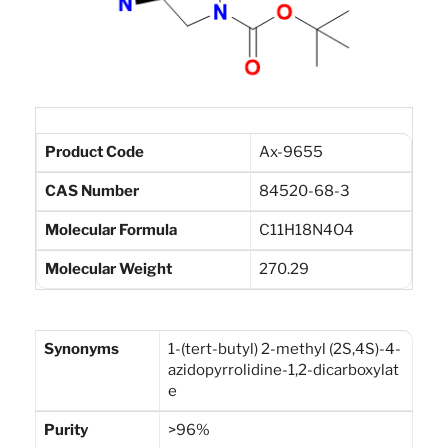
Product Code
Ax-9655
CAS Number
84520-68-3
Molecular Formula
C11H18N4O4
Molecular Weight
270.29
Synonyms
1-(tert-butyl) 2-methyl (2S,4S)-4-
azidopyrrolidine-1,2-dicarboxylat
e
Purity
>96%