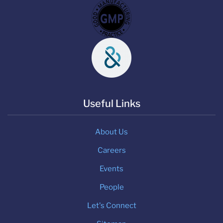
Useful Links
About Us
Careers
Events
People
Let's Connect