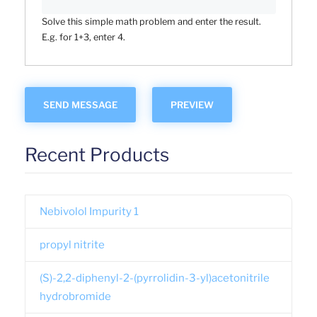
Solve this simple math problem and enter the result.
E.g. for 1+3, enter 4.
Recent Products
Nebivolol Impurity 1
propyl nitrite
(S)-2,2-diphenyl-2-(pyrrolidin-3-yl)acetonitrile
hydrobromide