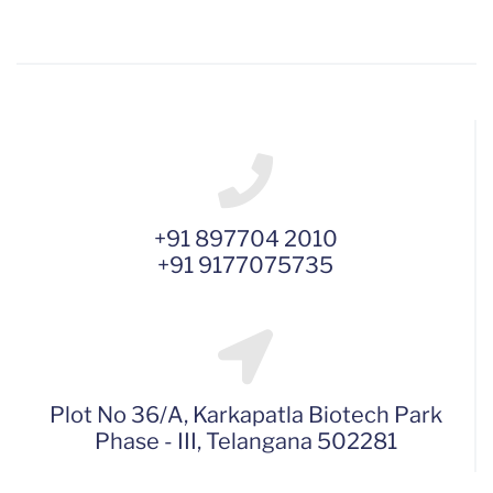
+91 897704 2010
+91 9177075735
Plot No 36/A, Karkapatla Biotech Park
Phase - III, Telangana 502281