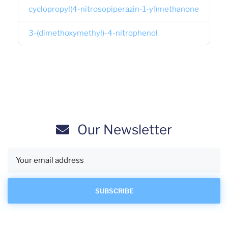
cyclopropyl(4-nitrosopiperazin-1-yl)methanone
3-(dimethoxymethyl)-4-nitrophenol
Our Newsletter