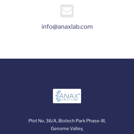
info@anaxlab.com
Plot No. 36/A, Biotech Park Phase-III,
Genome Valley,