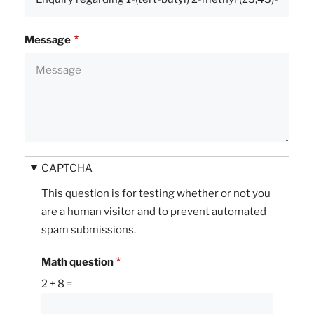
Message
CAPTCHA
This question is for testing whether or not you
are a human visitor and to prevent automated
spam submissions.
Math question
2 + 8 =