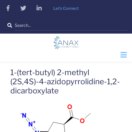
Skip
facebook
twitter
linkedin
Let's Connect
to
main
Search
content
1-(tert-butyl) 2-methyl
(2S,4S)-4-azidopyrrolidine-1,2-
dicarboxylate