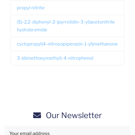
propyl nitrite
(S)-2,2-diphenyl-2-(pyrrolidin-3-yl)acetonitrile
hydrobromide
cyclopropyl(4-nitrosopiperazin-1-yl)methanone
3-(dimethoxymethyl)-4-nitrophenol
Our Newsletter