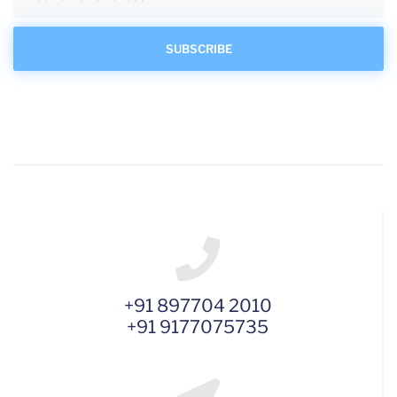
+91 897704 2010
+91 9177075735