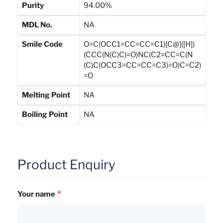
Purity
94.00%
MDL No.
NA
Smile Code
O=C(OCC1=CC=CC=C1)[C@]([H])
(CCC(N(C)C)=O)NC(C2=CC=C(N
(C)C(OCC3=CC=CC=C3)=O)C=C2)
=O
Melting Point
NA
Boiling Point
NA
Product Enquiry
Your name