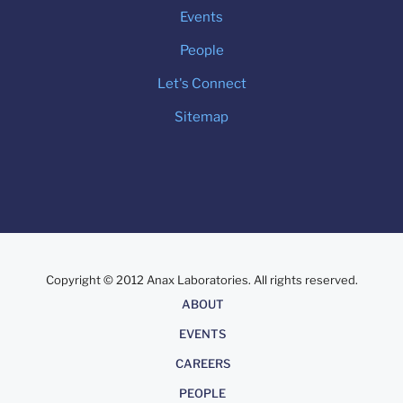
Events
People
Let's Connect
Sitemap
Copyright © 2012 Anax Laboratories. All rights reserved.
About
ABOUT
EVENTS
CAREERS
PEOPLE