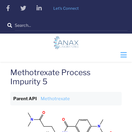
Skip
facebook
twitter
linkedin
Let's Connect
to
main
Search
content
Methotrexate Process
Impurity 5
Parent API
Methotrexate