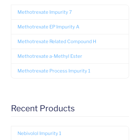
Methotrexate Impurity 7
Methotrexate EP Impurity A
Methotrexate Related Compound H
Methotrexate a-Methyl Ester
Methotrexate Process Impurity 1
Recent Products
Nebivolol Impurity 1