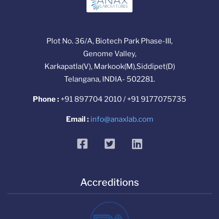
Plot No. 36/A, Biotech Park Phase-III,
Genome Valley,
Karkapatla(V), Markook(M),Siddipet(D)
Telangana, INDIA- 502281.
Phone :
+91 897704 2010 / +91 9177075735
Email :
info@anaxlab.com
facebook
twitter
linkedin
Accreditions