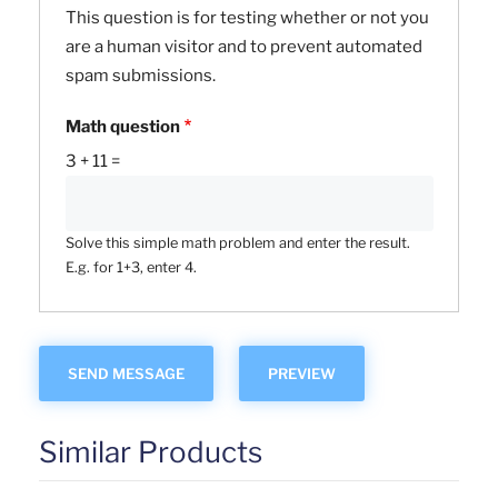
This question is for testing whether or not you
are a human visitor and to prevent automated
spam submissions.
Math question
3 + 11 =
Solve this simple math problem and enter the result.
E.g. for 1+3, enter 4.
Similar Products