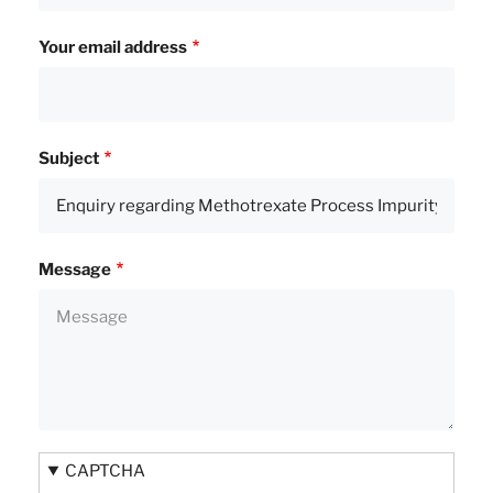
Your email address
Subject
Message
CAPTCHA