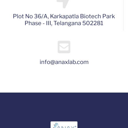
Plot No 36/A, Karkapatla Biotech Park
Phase - III, Telangana 502281
info@anaxlab.com