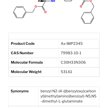
Product Code
Ax-IMP2345
CAS Number
79983-10-1
Molecular Formula
C30H33N3O6
Molecular Weight
531.61
Synonyms
benzyl N2-(4-(((benzyloxy)carbon
yl)(methyl)amino)benzoyl)-N5,N5
-dimethyl-L-glutaminate