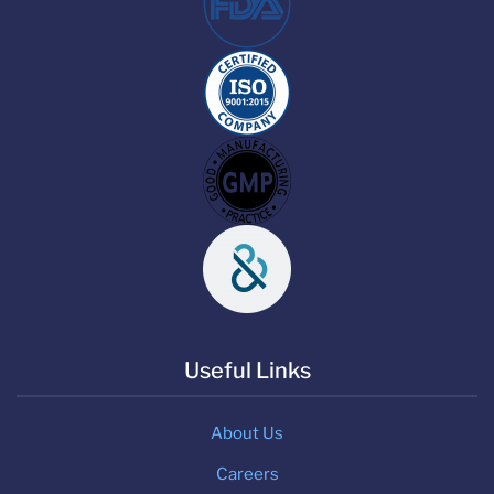
Useful Links
About Us
Careers