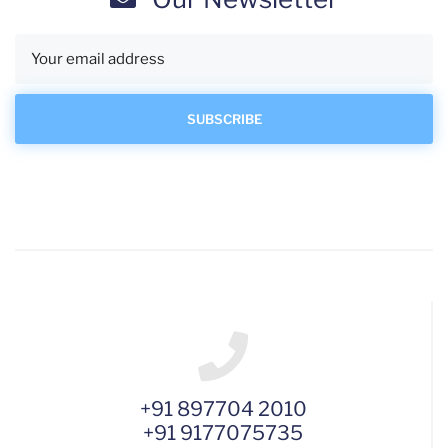
+91 897704 2010
+91 9177075735