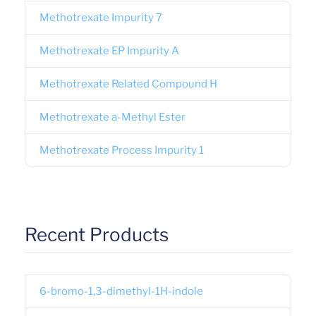
Methotrexate Impurity 7
Methotrexate EP Impurity A
Methotrexate Related Compound H
Methotrexate a-Methyl Ester
Methotrexate Process Impurity 1
Recent Products
6-bromo-1,3-dimethyl-1H-indole