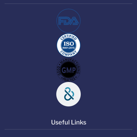
Useful Links