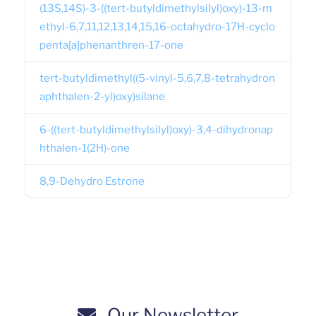
(13S,14S)-3-((tert-butyldimethylsilyl)oxy)-13-m
ethyl-6,7,11,12,13,14,15,16-octahydro-17H-cyclo
penta[a]phenanthren-17-one
tert-butyldimethyl((5-vinyl-5,6,7,8-tetrahydron
aphthalen-2-yl)oxy)silane
6-((tert-butyldimethylsilyl)oxy)-3,4-dihydronap
hthalen-1(2H)-one
8,9-Dehydro Estrone
Our Newsletter