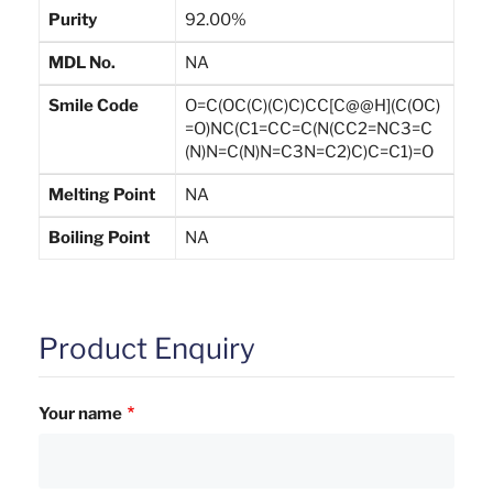
Purity
92.00%
MDL No.
NA
Smile Code
O=C(OC(C)(C)C)CC[C@@H](C(OC)
=O)NC(C1=CC=C(N(CC2=NC3=C
(N)N=C(N)N=C3N=C2)C)C=C1)=O
Melting Point
NA
Boiling Point
NA
Product Enquiry
Your name