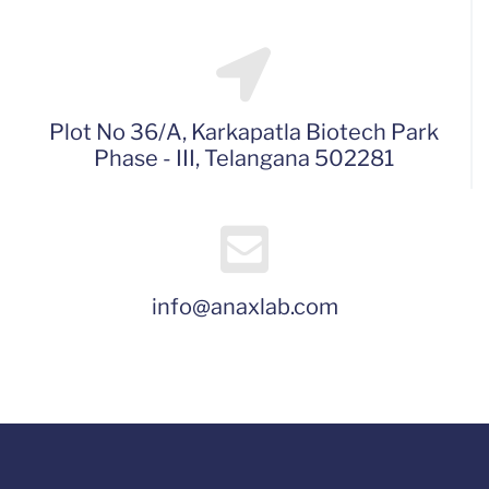
Plot No 36/A, Karkapatla Biotech Park
Phase - III, Telangana 502281
info@anaxlab.com