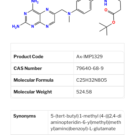
Product Code
Ax-IMP1329
CAS Number
79640-68-9
Molecular Formula
C25H32N8O5
Molecular Weight
524.58
Synonyms
5-(tert-butyl) 1-methyl (4-(((2,4-di
aminopteridin-6-yl)methyl)(meth
yl)amino)benzoyl)-L-glutamate