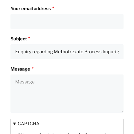
Your email address
Subject
Message
CAPTCHA