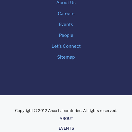
About Us
Careers
Events
People
Let's Connect
Sitemap
Copyright © 2012 Anax Laboratories. All rights reserved.
About
ABOUT
EVENTS