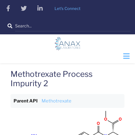
Skip
facebook
twitter
linkedin
Let's Connect
to
main
Search
content
Methotrexate Process
Impurity 2
Parent API
Methotrexate