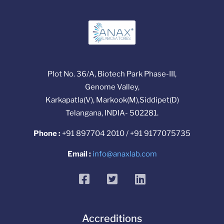
Plot No. 36/A, Biotech Park Phase-III,
Genome Valley,
Karkapatla(V), Markook(M),Siddipet(D)
Telangana, INDIA- 502281.
Phone :
+91 897704 2010 / +91 9177075735
Email :
info@anaxlab.com
facebook
twitter
linkedin
Accreditions