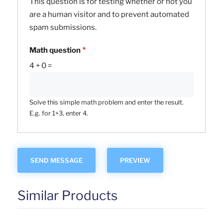
This question is for testing whether or not you
are a human visitor and to prevent automated
spam submissions.
Math question
4 + 0 =
Solve this simple math problem and enter the result.
E.g. for 1+3, enter 4.
Similar Products