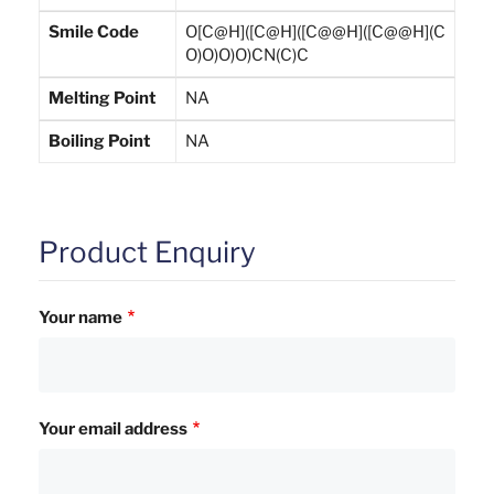
Smile Code
O[C@H]([C@H]([C@@H]([C@@H](C
O)O)O)O)CN(C)C
Melting Point
NA
Boiling Point
NA
Product Enquiry
Your name
Your email address