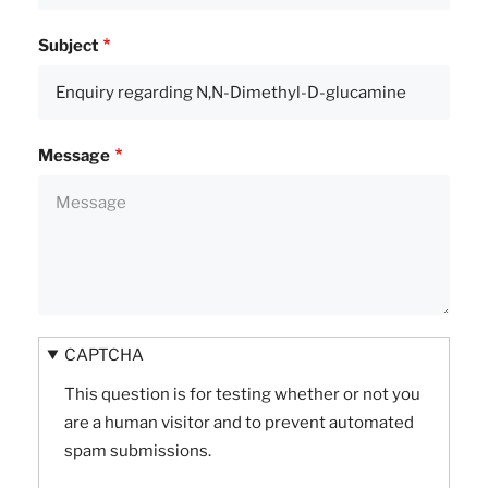
Subject
Message
CAPTCHA
This question is for testing whether or not you
are a human visitor and to prevent automated
spam submissions.