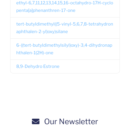
ethyl-6,7,11,12,13,14,15,16-octahydro-17H-cyclo
penta[a]phenanthren-17-one
tert-butyldimethyl((5-vinyl-5,6,7,8-tetrahydron
aphthalen-2-yl)oxy)silane
6-((tert-butyldimethylsilyl)oxy)-3,4-dihydronap
hthalen-1(2H)-one
8,9-Dehydro Estrone
Our Newsletter