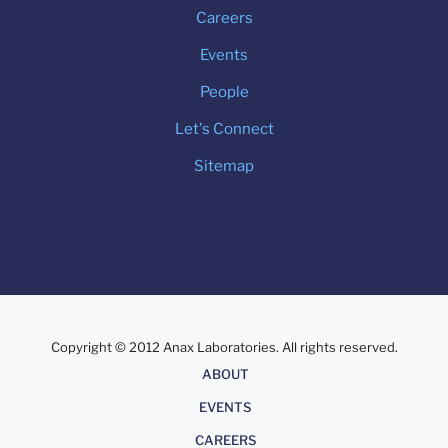
Careers
Events
People
Let's Connect
Sitemap
Copyright © 2012 Anax Laboratories. All rights reserved.
About
ABOUT
EVENTS
CAREERS