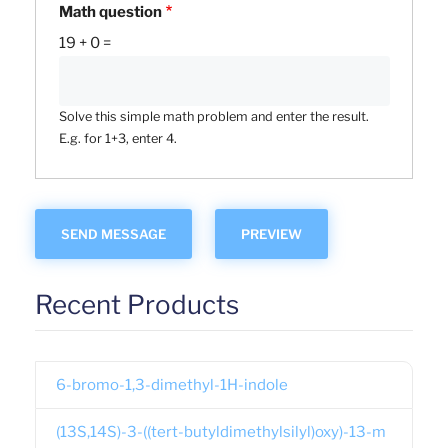
Math question
19 + 0 =
Solve this simple math problem and enter the result.
E.g. for 1+3, enter 4.
Recent Products
6-bromo-1,3-dimethyl-1H-indole
(13S,14S)-3-((tert-butyldimethylsilyl)oxy)-13-m