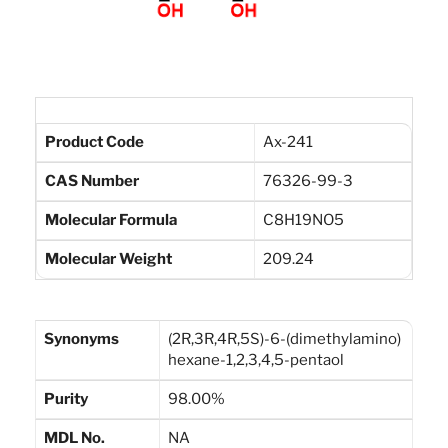
Product Code
Ax-241
CAS Number
76326-99-3
Molecular Formula
C8H19NO5
Molecular Weight
209.24
Synonyms
(2R,3R,4R,5S)-6-(dimethylamino)
hexane-1,2,3,4,5-pentaol
Purity
98.00%
MDL No.
NA