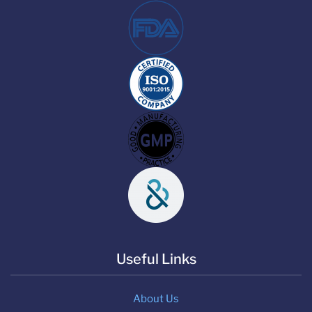
Useful Links
About Us