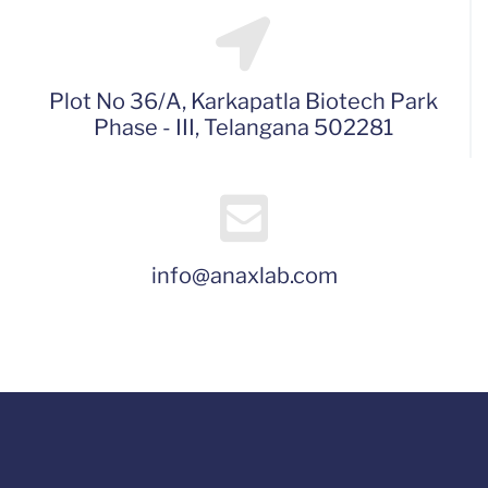
Plot No 36/A, Karkapatla Biotech Park
Phase - III, Telangana 502281
info@anaxlab.com