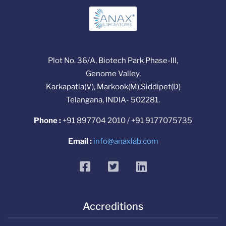
Plot No. 36/A, Biotech Park Phase-III,
Genome Valley,
Karkapatla(V), Markook(M),Siddipet(D)
Telangana, INDIA- 502281.
Phone :
+91 897704 2010 / +91 9177075735
Email :
info@anaxlab.com
facebook
twitter
linkedin
Accreditions