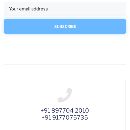
+91 897704 2010
+91 9177075735