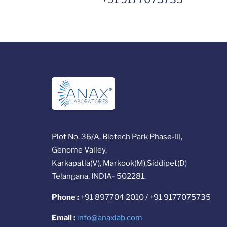
Plot No. 36/A, Biotech Park Phase-III,
Genome Valley,
Karkapatla(V), Markook(M),Siddipet(D)
Telangana, INDIA- 502281.
Phone :
+91 897704 2010 / +91 9177075735
Email :
info@anaxlab.com