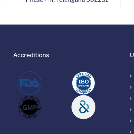
Accreditions
U