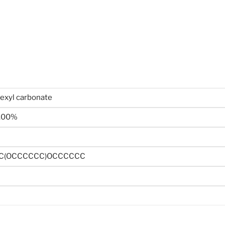
hexyl carbonate
.00%
C(OCCCCCC)OCCCCCC