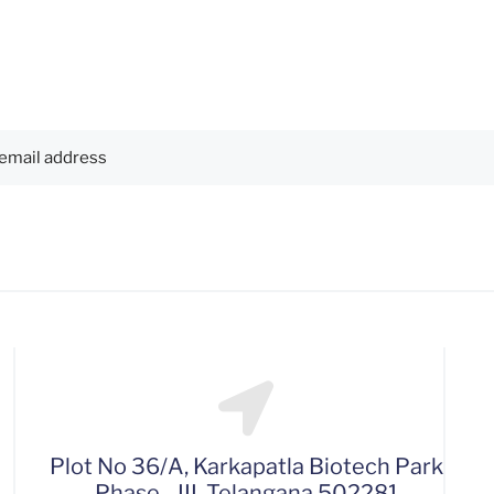
Plot No 36/A, Karkapatla Biotech Park
Phase - III, Telangana 502281