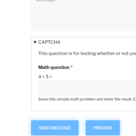
CAPTCHA
This question is for testing whether or not 
Math question
4 + 3 =
Solve this simple math problem and enter the result. E.g