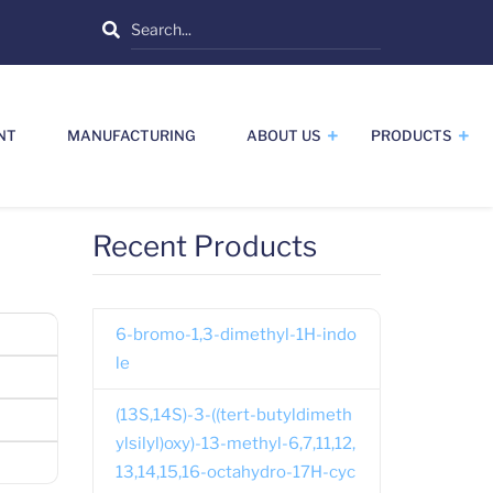
Search
NT
MANUFACTURING
ABOUT US
PRODUCTS
Recent Products
6-bromo-1,3-dimethyl-1H-indo
le
(13S,14S)-3-((tert-butyldimeth
ylsilyl)oxy)-13-methyl-6,7,11,12,
13,14,15,16-octahydro-17H-cyc