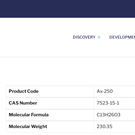
DISCOVERY
DEVELOPME
Product Code
Ax-250
CAS Number
7523-15-1
Molecular Formula
C13H26O3
Molecular Weight
230.35