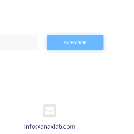
info@anaxlab.com