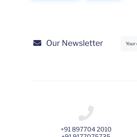
Our Newsletter
+91 897704 2010
+91 9177075735