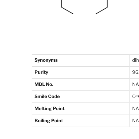
Synonyms
di
Purity
96
MDL No.
NA
Smile Code
O=
Melting Point
NA
Boiling Point
NA