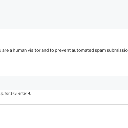
you are a human visitor and to prevent automated spam submissio
. for 1+3, enter 4.