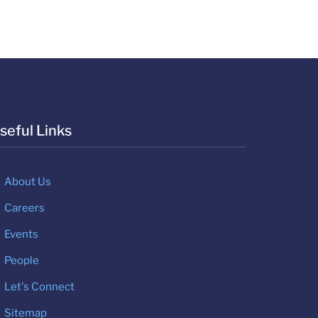
seful Links
About Us
Careers
Events
People
Let's Connect
Sitemap