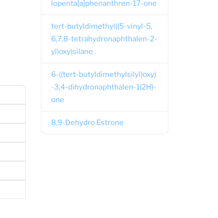
lopenta[a]phenanthren-17-one
tert-butyldimethyl((5-vinyl-5,
6,7,8-tetrahydronaphthalen-2-
yl)oxy)silane
6-((tert-butyldimethylsilyl)oxy)
-3,4-dihydronaphthalen-1(2H)-
one
8,9-Dehydro Estrone