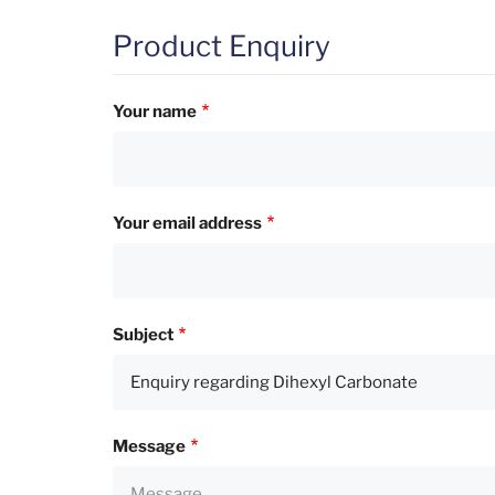
Product Enquiry
Your name
Your email address
Subject
Message