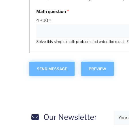
Math question
4 + 10 =
Solve this simple math problem and enter the result. E.g
Our Newsletter