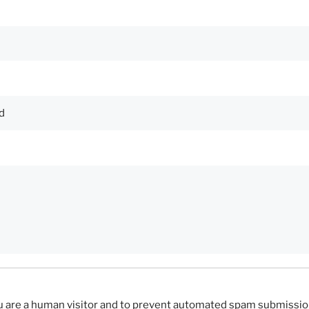
you are a human visitor and to prevent automated spam submissio