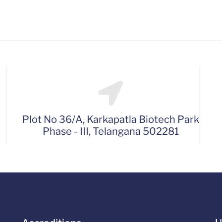
Plot No 36/A, Karkapatla Biotech Park
Phase - III, Telangana 502281