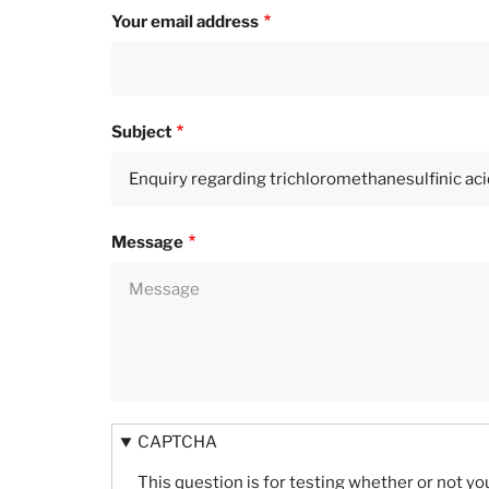
Your email address
Subject
Message
CAPTCHA
This question is for testing whether or not 