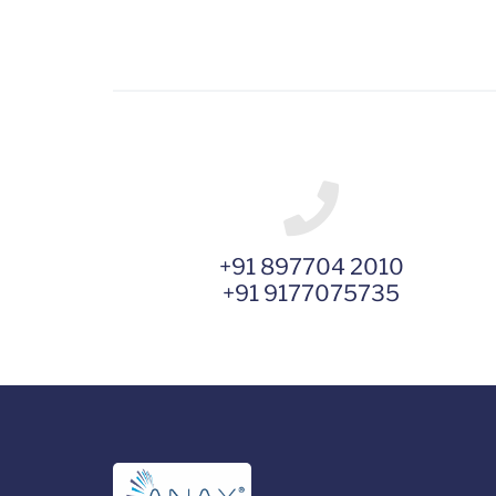
+91 897704 2010
+91 9177075735