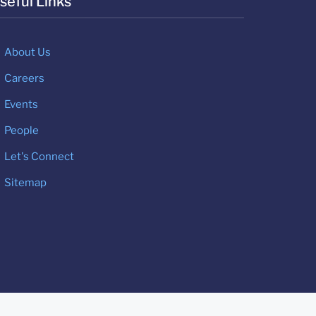
seful Links
About Us
Careers
Events
People
Let's Connect
Sitemap