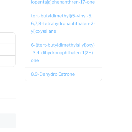
lopenta[a]phenanthren-17-one
tert-butyldimethyl((5-vinyl-5,
6,7,8-tetrahydronaphthalen-2-
yl)oxy)silane
6-((tert-butyldimethylsilyl)oxy)
-3,4-dihydronaphthalen-1(2H)-
one
8,9-Dehydro Estrone