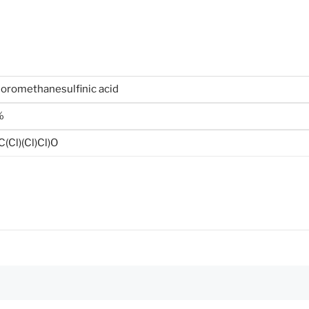
loromethanesulfinic acid
%
(Cl)(Cl)Cl)O