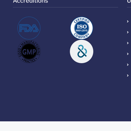
Accreditions
U