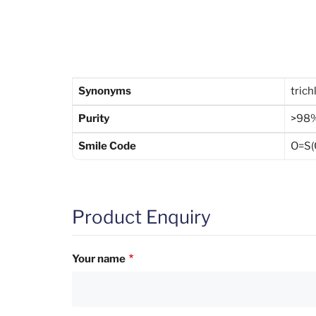
Synonyms
trich
Purity
>98
Smile Code
O=S(C
Product Enquiry
Your name