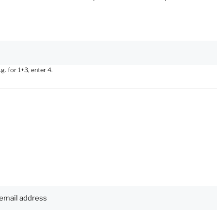
. for 1+3, enter 4.