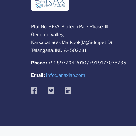
Plot No. 36/A, Biotech Park Phase-III,
Genome Valley,
Karkapatla(V), Markook(M),Siddipet(D)
Telangana, INDIA- 502281.
Phone :
+91 897704 2010 / +91 9177075735
Email :
info@anaxlab.com
facebook
twitter
linkedin