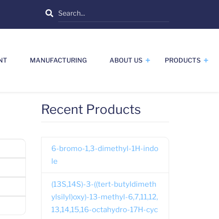
Search
NT
MANUFACTURING
ABOUT US
PRODUCTS
Recent Products
6-bromo-1,3-dimethyl-1H-indo
le
(13S,14S)-3-((tert-butyldimeth
ylsilyl)oxy)-13-methyl-6,7,11,12,
13,14,15,16-octahydro-17H-cyc