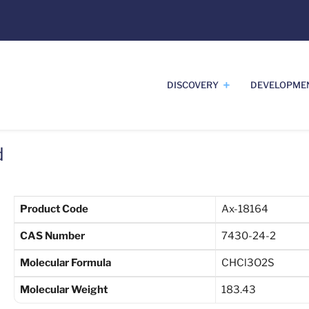
DISCOVERY
DEVELOPME
d
Product Code
Ax-18164
CAS Number
7430-24-2
Molecular Formula
CHCl3O2S
Molecular Weight
183.43