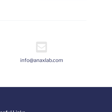
info@anaxlab.com